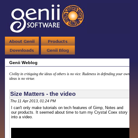
Genii Weblog
Civility in critiquing the ideas of others is no vice. Rudeness in defending your own
ideas is no virtue.
Size Matters - the video
Thu 11 Apr 2013, 01:24 PM
I can't only make tutorials on tech features of Gimp, Notes and
our products. It seemed about time to turn my Crystal Coex story
into a video.