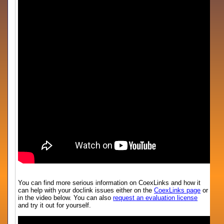
You can find more serious information on CoexLinks and how it
can help with your doclink issues either on the
CoexLinks page
or
in the video below. You can also
request an evaluation license
and try it out for yourself.