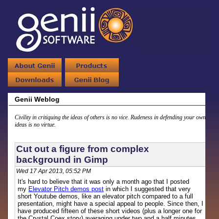
Genii Weblog
Civility in critiquing the ideas of others is no vice. Rudeness in defending your own
ideas is no virtue.
Cut out a figure from complex
background in Gimp
Wed 17 Apr 2013, 05:52 PM
It's hard to believe that it was only a month ago that I posted
my
Elevator Pitch demos post
in which I suggested that very
short Youtube demos, like an elevator pitch compared to a full
presentation, might have a special appeal to people. Since then, I
have produced fifteen of these short videos (plus a longer one for
the Crystal Coex story) averaging under two and a half minutes.