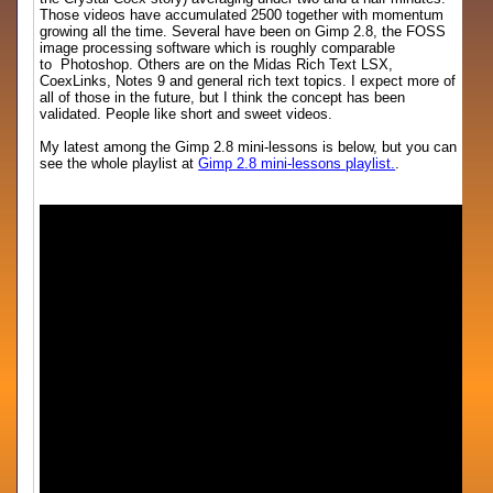
Those videos have accumulated 2500 together with momentum
growing all the time. Several have been on Gimp 2.8, the FOSS
image processing software which is roughly comparable
to Photoshop. Others are on the Midas Rich Text LSX,
CoexLinks, Notes 9 and general rich text topics. I expect more of
all of those in the future, but I think the concept has been
validated. People like short and sweet videos.
My latest among the Gimp 2.8 mini-lessons is below, but you can
see the whole playlist at
Gimp 2.8 mini-lessons playlist.
.