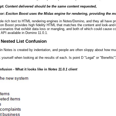
pt:
Content delivered should be the same content requested,
tor:
Exciton Boost uses the Midas engine for rendering, providing the mo
ple rich text to HTML rendering engines in Notes/Domino, and they all have p
ton Boost provides high fidelity HTML that matches the content and look-and-fe
cenarios that exhibit data loss or mangling, and both of which could cause 
API available in Domino 11.0.1.
 Nested List Confusion
s in Notes is created by indentation, and people are often sloppy about how mu
 yourself when looking at the results of each. Is point D "Legal" or "Benefits"
nfusion - What it looks like in
Notes 11.0.1 client