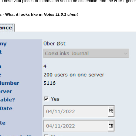
? These vital pieces of information should be discernible from the HTML gen
- What it looks like in
Notes 11.0.1 client