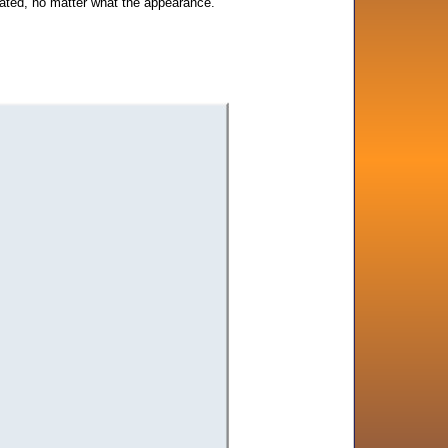
erated, no matter what the appearance.