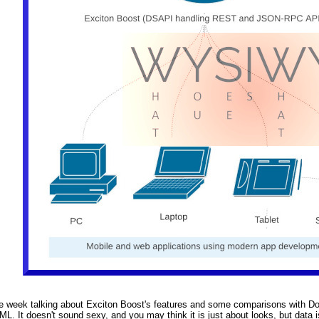
e week talking about Exciton Boost's features and some comparisons with Domi
ML. It doesn't sound sexy, and you may think it is just about looks, but data i