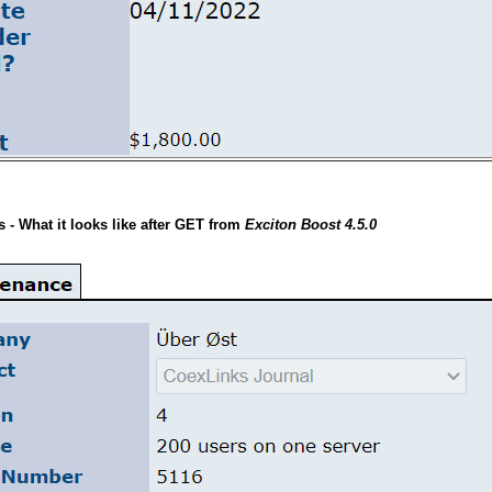
- What it looks like after GET from
Exciton Boost 4.5.0