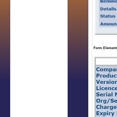
Form Elements 