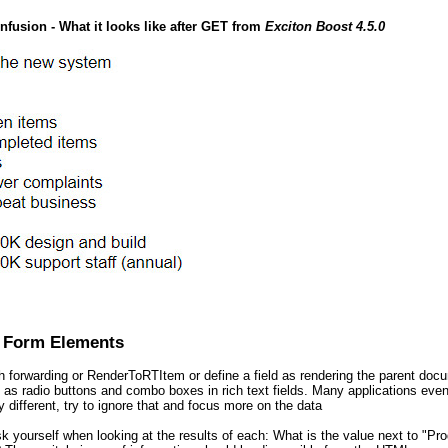
nfusion - What it looks like after GET from
Exciton Boost 4.5.0
 Form Elements
 forwarding or RenderToRTItem or define a field as rendering the parent doc
as radio buttons and combo boxes in rich text fields. Many applications even u
y different, try to ignore that and focus more on the data
k yourself when looking at the results of each: What is the value next to "P