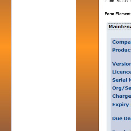
is the "Status"
Form Elements 