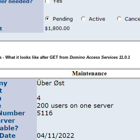
- What it looks like after GET from
Domino Access Services 11.0.1