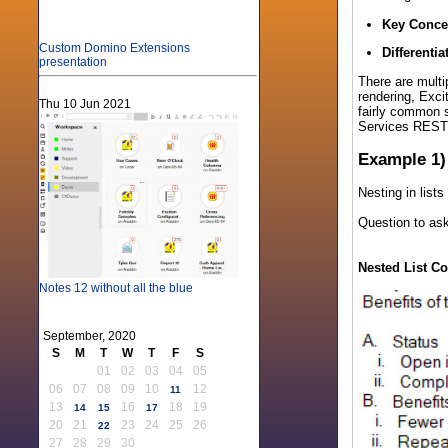
Key Conce
Custom Domino Extensions
Differentia
presentation
There are multi
rendering, Exci
Thu 10 Jun 2021
fairly common s
Services REST 
Example 1)
Nesting in list
Question to ask
Nested List Co
Notes 12 without all the blue
September, 2020
S
M
T
W
T
F
S
01
02
03
04
05
06
07
08
09
10
12
11
13
16
18
19
14
15
17
20
21
23
24
25
26
22
27
28
29
30