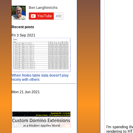
Recent posts
Fri 3 Sep 2021
When Notes table data doesn't play
nicely with others
Mon 21 Jun 2021
I'm spending th
rendering to HT