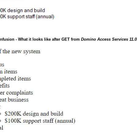
nfusion - What it looks like after GET from
Domino Access Services 11.0