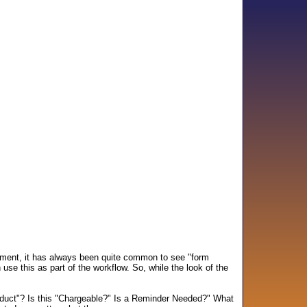
ument, it has always been quite common to see "form
se this as part of the workflow. So, while the look of the
roduct"? Is this "Chargeable?" Is a Reminder Needed?" What