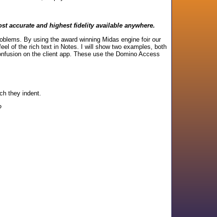
st accurate and highest fidelity available anywhere.
roblems. By using the award winning Midas engine foir our
el of the rich text in Notes. I will show two examples, both
confusion on the client app. These use the Domino Access
ch they indent.
?