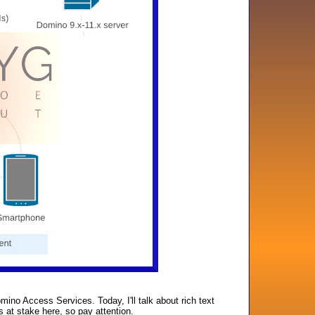
no Access Services. Today, I'll talk about rich text
s at stake here, so pay attention.