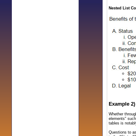
Nested List Co
Example 2)
Whether through
elements" such 
tables is notabl
Questions to as