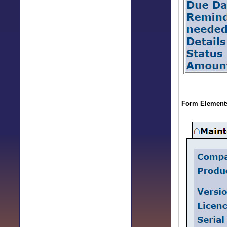
Form Elements 