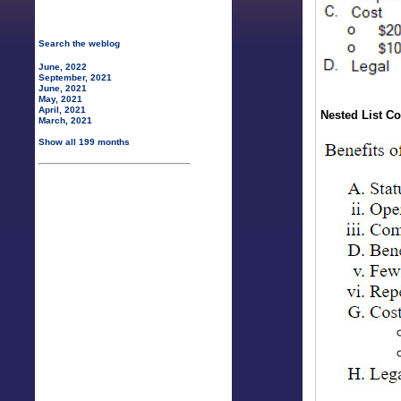
Search the weblog
June, 2022
September, 2021
June, 2021
May, 2021
April, 2021
Nested List Co
March, 2021
Show all 199 months