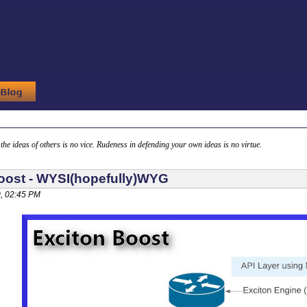
g the ideas of others is no vice. Rudeness in defending your own ideas is no virtue.
oost - WYSI(hopefully)WYG
, 02:45 PM