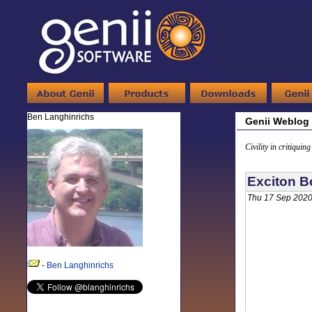
Ben Langhinrichs
Genii Weblog
Civility in critiquin
Exciton B
Thu 17 Sep 2020
-
Ben Langhinrichs