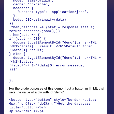
mode: 'same-origin',
cache: 'no-cache',
headers: {
'Content-Type': 'application/json',
},
body: JSON.stringify(data),
})
.then(response => {stat = response.status;
return response.json();})
.then(data => {
if (stat == 200) {
document.getElementById("demo").innerHTML =
'<h1>'+data[0].result+'</h1>Default form:
'+data[1].result;
} else {
document.getElementById("demo").innerHTML =
'<h1>Status:
'+stat+'</h1>'+data[0].error.message;
}});
};
For the crude purposes of this demo, I put a button in HTML that
sets the value of a div with id='demo'.
<button type="button" style="border-radius:
6px;" onClick="doIt();">Get the database
title</button><br>
<p id="demo"></p>