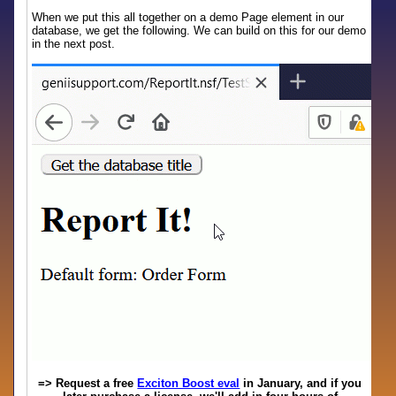
When we put this all together on a demo Page element in our
database, we get the following. We can build on this for our demo
in the next post.
=> Request a free
Exciton Boost eval
in January, and if you