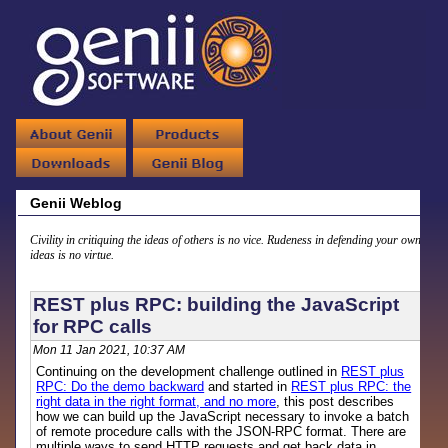
Genii Weblog
Civility in critiquing the ideas of others is no vice. Rudeness in defending your own
ideas is no virtue.
REST plus RPC: building the JavaScript
for RPC calls
Mon 11 Jan 2021, 10:37 AM
Continuing on the development challenge outlined in
REST plus
RPC: Do the demo backward
and started in
REST plus RPC: the
right data in the right format, and no more
, this post describes
how we can build up the JavaScript necessary to invoke a batch
of remote procedure calls with the JSON-RPC format. There are
multiple ways to send HTTP requests and get back data in