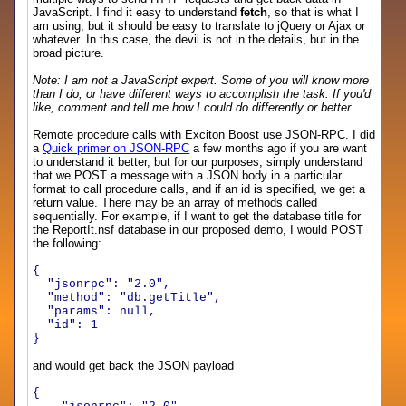
JavaScript. I find it easy to understand
fetch
, so that is what I
am using, but it should be easy to translate to jQuery or Ajax or
whatever. In this case, the devil is not in the details, but in the
broad picture.
Note: I am not a JavaScript expert. Some of you will know more
than I do, or have different ways to accomplish the task. If you'd
like, comment and tell me how I could do differently or better.
Remote procedure calls with Exciton Boost use JSON-RPC. I did
a
Quick primer on JSON-RPC
a few months ago if you are want
to understand it better, but for our purposes, simply understand
that we POST a message with a JSON body in a particular
format to call procedure calls, and if an id is specified, we get a
return value. There may be an array of methods called
sequentially. For example, if I want to get the database title for
the ReportIt.nsf database in our proposed demo, I would POST
the following:
{
"jsonrpc": "2.0",
"method": "db.getTitle",
"params": null,
"id": 1
}
and would get back the JSON payload
{