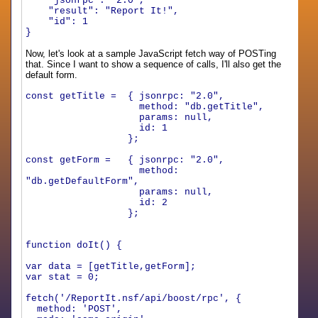
"jsonrpc"
:
"2.0"
,
"result"
:
"Report It!"
,
"id"
:
1
}
Now, let's look at a sample JavaScript fetch way of POSTing
that. Since I want to show a sequence of calls, I'll also get the
default form.
const getTitle = { jsonrpc: "2.0",
method: "db.getTitle",
params: null,
id: 1
};
const getForm = { jsonrpc: "2.0",
method:
"db.getDefaultForm",
params: null,
id: 2
};
function doIt() {
var data = [getTitle,getForm];
var stat = 0;
fetch('/ReportIt.nsf/api/boost/rpc', {
method: 'POST',