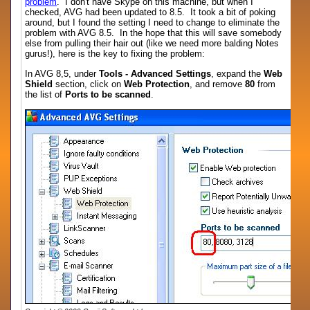
problem
. I don't have Skype on this machine, but when I
checked, AVG had been updated to 8.5. It took a bit of poking
around, but I found the setting I need to change to eliminate the
problem with AVG 8.5. In the hope that this will save somebody
else from pulling their hair out (like we need more balding Notes
gurus!), here is the key to fixing the problem:
In AVG 8,5, under
Tools - Advanced Settings
, expand the
Web
Shield
section, click on
Web Protection
, and remove
80
from
the list of
Ports to be scanned
.