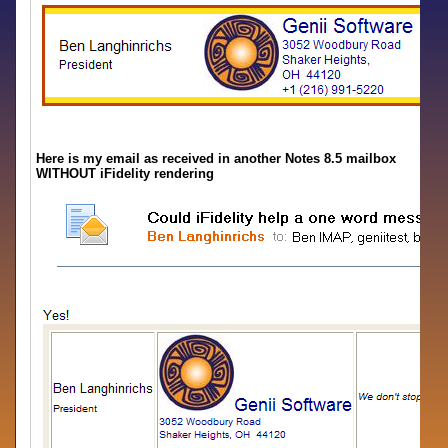
Here is my email as received in another Notes 8.5 mailbox
WITHOUT iFidelity rendering