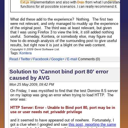
What did these add to the experience? Nothing. The first two
were not relevant, and only managed to muddy up the experience
of the original post. The third was at least relevant, but given
that I was using Firefox 3 to view the link, it still added nothing
useful. Someday, Kontera, or somebody else, may figure out
how to do enough analysis of the surrounding post to give useful
results, but right now it is just a blight on the web content.
Copyright © 2009 Genii Software Ltd.
Tags:
Kontera
Read
/
Twitter
/
Facebook
/
Google+
/
E-mail
Comments (0)
Solution to 'Cannot bind port 80' error
caused by AVG
Mon 25 May 2009, 09:42 PM
On Friday, I was mystified to find that the test Domino 8.5 server
on my laptop was ging an error when trying to load HTTP. The
error was:
HTTP Server: Error - Unable to Bind port 80, port may be in
use or user needs net_privaddr privilege
and it seemed to have appeared out of nowhere. Fortunately, I
got a clue when I googled and saw
this post, reporting the same