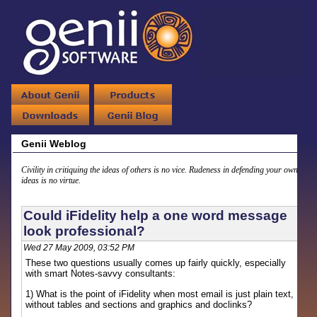
Genii Weblog
Civility in critiquing the ideas of others is no vice. Rudeness in defending your own
ideas is no virtue.
Could iFidelity help a one word message
look professional?
Wed 27 May 2009, 03:52 PM
These two questions usually comes up fairly quickly, especially
with smart Notes-savvy consultants:
1) What is the point of iFidelity when most email is just plain text,
without tables and sections and graphics and doclinks?