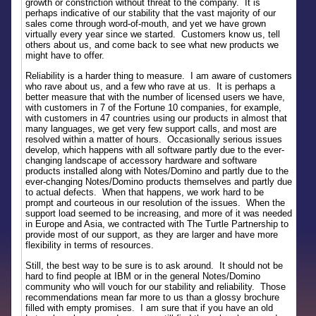
growth or constriction without threat to the company. It is
perhaps indicative of our stability that the vast majority of our
sales come through word-of-mouth, and yet we have grown
virtually every year since we started. Customers know us, tell
others about us, and come back to see what new products we
might have to offer.
Reliability is a harder thing to measure. I am aware of customers
who rave about us, and a few who rave at us. It is perhaps a
better measure that with the number of licensed users we have,
with customers in 7 of the Fortune 10 companies, for example,
with customers in 47 countries using our products in almost that
many languages, we get very few support calls, and most are
resolved within a matter of hours. Occasionally serious issues
develop, which happens with all software partly due to the ever-
changing landscape of accessory hardware and software
products installed along with Notes/Domino and partly due to the
ever-changing Notes/Domino products themselves and partly due
to actual defects. When that happens, we work hard to be
prompt and courteous in our resolution of the issues. When the
support load seemed to be increasing, and more of it was needed
in Europe and Asia, we contracted with The Turtle Partnership to
provide most of our support, as they are larger and have more
flexibility in terms of resources.
Still, the best way to be sure is to ask around. It should not be
hard to find people at IBM or in the general Notes/Domino
community who will vouch for our stability and reliability. Those
recommendations mean far more to us than a glossy brochure
filled with empty promises. I am sure that if you have an old