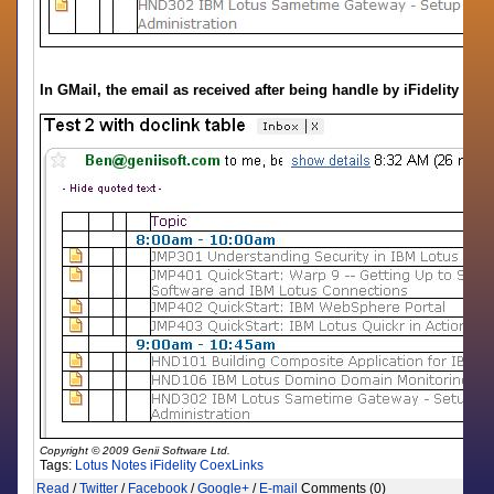
In GMail, the email as received after being handle by iFidelity
Copyright © 2009 Genii Software Ltd.
Tags:
Lotus Notes
iFidelity
CoexLinks
Read
/
Twitter
/
Facebook
/
Google+
/
E-mail
Comments (0)