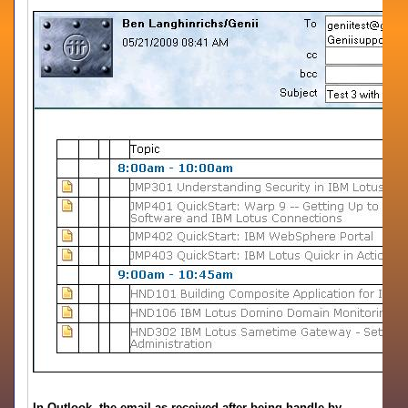
In Outlook, the email as received after being handle by