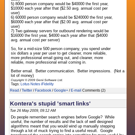
5) 8000 person company would be $40000 the first year,
$10000 each year after that ($2.50 avg. annual cost per
user)
6) 60000 person company would be $240000 the first year,
$60000 each year after that ($2.00 avg. annual cost per
user)
7) Two gateway servers for outbound rendering would be
$16000 the first year, $4000 each year after that ($4000
avg. annual cost per server)
So, for a mid-size 500 person company, you spend under
six dollars a year per user to get cleaner, more reliable,
more professional email going out, and cleaner, more
reliable, more professional email coming in.
Better email. Better communication. Better impressions. (Not a
lot of money)
Copyright © 2009 Genii Software Ltd.
Tags:
Lotus Notes
iFidelity
Read
/
Twitter
/
Facebook
/
Google+
/
E-mail
Comments (2)
Kontera's stupid 'smart links'
Tue 26 May 2009, 09:12 AM
Do people remember search engines before Google? While
useful, the number of results and the lack of well designed
algorithms meant that you would wind up manually stepping
through a lot of muck trying to find a useful result. Google