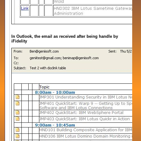
In Outlook, the email as received after being handle by
iFidelity