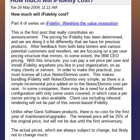
How much will iFidelity cost?
Tue 26 May 2009, 11:11 AM
How much will iFidelity cost?
Part 4 of series on
iFidelity: Weighing the value proposition
This is the first post that really constitutes an
announcement. The pricing for iFidelity has been determined,
and we are doing it a bit differently that we have for previous
products. After feedback from both beta testers and various
potential customers and resellers, we are focusing on a per user
pricing structure that mirrors, to some extent, the IBM CEO
pricing. With this structure, you can pay a set price per user and
install iFidelity anywhere you like in your organization, on as
many clients or servers. In order to make this practical, you
must license all Lotus Notes/Domino users. This makes
bundling iFidelity with Notes/Domino very simple, as there is a
simple incremental price added on to the Notes/Domino cost per
user. In some companies, there may be a need for a different
configuration with only some users covered, in which case a per
server pricing is also available. Client use including inbound
rendering will not be part of this server-based iFidelity.
Unlike other Genii Software products, there is no cost for the first
year of maintenance/upgrades. The renewal price will be 25% of
the original price, but will not be due until the first anniversary.
The actual prices, which are always subject to change, but likely
not to change much: