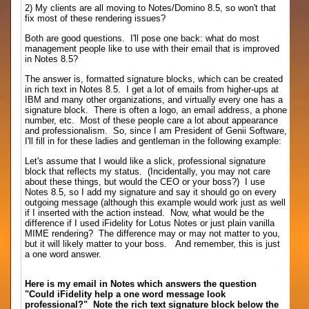
2) My clients are all moving to Notes/Domino 8.5, so won't that
fix most of these rendering issues?
Both are good questions. I'll pose one back: what do most
management people like to use with their email that is improved
in Notes 8.5?
The answer is, formatted signature blocks, which can be created
in rich text in Notes 8.5. I get a lot of emails from higher-ups at
IBM and many other organizations, and virtually every one has a
signature block. There is often a logo, an email address, a phone
number, etc. Most of these people care a lot about appearance
and professionalism. So, since I am President of Genii Software,
I'll fill in for these ladies and gentleman in the following example:
Let's assume that I would like a slick, professional signature
block that reflects my status. (Incidentally, you may not care
about these things, but would the CEO or your boss?) I use
Notes 8.5, so I add my signature and say it should go on every
outgoing message (although this example would work just as well
if I inserted with the action instead. Now, what would be the
difference if I used iFidelity for Lotus Notes or just plain vanilla
MIME rendering? The difference may or may not matter to you,
but it will likely matter to your boss. And remember, this is just
a one word answer.
Here is my email in Notes which answers the question
"Could iFidelity help a one word message look
professional?" Note the rich text signature block below the