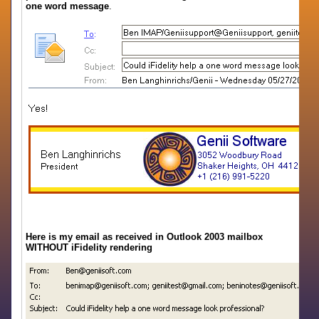
one word message
.
Here is my email as received in Outlook 2003 mailbox
WITHOUT iFidelity rendering