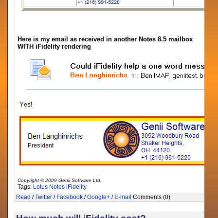
Here is my email as received in another Notes 8.5 mailbox
WITH iFidelity rendering
Copyright © 2009 Genii Software Ltd.
Tags:
Lotus Notes
iFidelity
Read
/
Twitter
/
Facebook
/
Google+
/
E-mail
Comments (0)