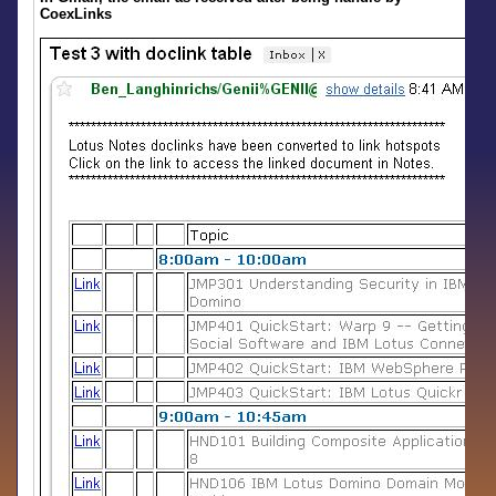
CoexLinks