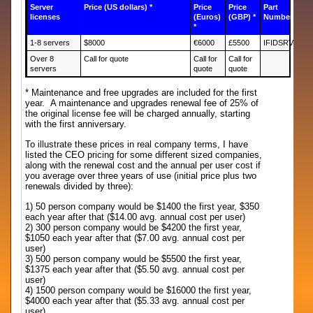
Server
Price (US dollars) *
Price
Price
Part
licenses
(Euros)
(GBP) *
Number
*
1-8 servers
$8000
€6000
£5500
IFIDSRV
Over 8
Call for quote
Call for
Call for
servers
quote
quote
* Maintenance and free upgrades are included for the first
year. A maintenance and upgrades renewal fee of 25% of
the original license fee will be charged annually, starting
with the first anniversary.
To illustrate these prices in real company terms, I have
listed the CEO pricing for some different sized companies,
along with the renewal cost and the annual per user cost if
you average over three years of use (initial price plus two
renewals divided by three):
1) 50 person company would be $1400 the first year, $350
each year after that ($14.00 avg. annual cost per user)
2) 300 person company would be $4200 the first year,
$1050 each year after that ($7.00 avg. annual cost per
user)
3) 500 person company would be $5500 the first year,
$1375 each year after that ($5.50 avg. annual cost per
user)
4) 1500 person company would be $16000 the first year,
$4000 each year after that ($5.33 avg. annual cost per
user)