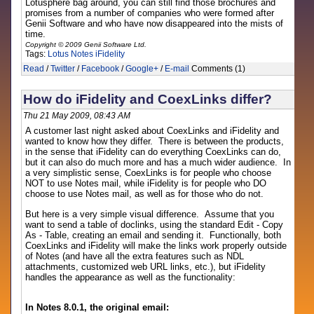
Lotusphere bag around, you can still find those brochures and
promises from a number of companies who were formed after
Genii Software and who have now disappeared into the mists of
time.
Copyright © 2009 Genii Software Ltd.
Tags:
Lotus Notes
iFidelity
Read
/
Twitter
/
Facebook
/
Google+
/
E-mail
Comments (1)
How do iFidelity and CoexLinks differ?
Thu 21 May 2009, 08:43 AM
A customer last night asked about CoexLinks and iFidelity and
wanted to know how they differ. There is between the products,
in the sense that iFidelity can do everything CoexLinks can do,
but it can also do much more and has a much wider audience. In
a very simplistic sense, CoexLinks is for people who choose
NOT to use Notes mail, while iFidelity is for people who DO
choose to use Notes mail, as well as for those who do not.
But here is a very simple visual difference. Assume that you
want to send a table of doclinks, using the standard Edit - Copy
As - Table, creating an email and sending it. Functionally, both
CoexLinks and iFidelity will make the links work properly outside
of Notes (and have all the extra features such as NDL
attachments, customized web URL links, etc.), but iFidelity
handles the appearance as well as the functionality:
In Notes 8.0.1, the original email: