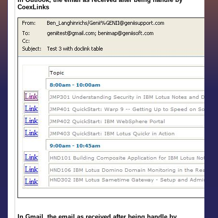
CoexLinks
In Gmail, the email as received after being handle by