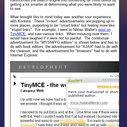
transformed the search engine into something far more useful by
getting a lot smarter at determining what you were likely to want
to see.
What brought this to mind today was another sour experience
with Kontera. These "in-text" advertisements are popping up in
more places, purporting to be "smart links" but feeling more like
"stupid links". For example, I went to Niklas Waller's
post on
TinyMCE
, and saw various links. When mousing over them, I
would have laughed if it were not so painful. The contextual
advertisement for "WYSIWYG editors" is shown below and has to
do with book editors, the advertisement for "AJAX" had to do with
the cleanser, and the advertisement for "browsers" had to do with
Internet Explorer.