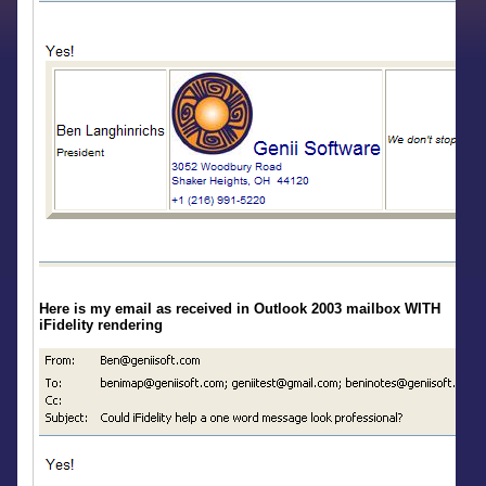
Here is my email as received in Outlook 2003 mailbox WITH
iFidelity rendering