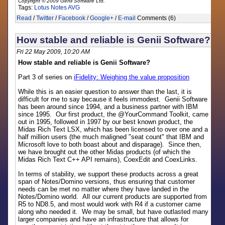
Copyright © 2009 Genii Software Ltd.
Tags:
Lotus Notes
AVG
Read
/
Twitter
/
Facebook
/
Google+
/
E-mail
Comments (6)
How stable and reliable is Genii Software?
Fri 22 May 2009, 10:20 AM
How stable and reliable is Genii Software?
Part 3 of series on
iFidelity: Weighing the value proposition
While this is an easier question to answer than the last, it is
difficult for me to say because it feels immodest. Genii Software
has been around since 1994, and a business partner with IBM
since 1995. Our first product, the @YourCommand Toolkit, came
out in 1995, followed in 1997 by our best known product, the
Midas Rich Text LSX, which has been licensed to over one and a
half million users (the much maligned "seat count" that IBM and
Microsoft love to both boast about and disparage). Since then,
we have brought out the other Midas products (of which the
Midas Rich Text C++ API remains), CoexEdit and CoexLinks.
In terms of stability, we support these products across a great
span of Notes/Domino versions, thus ensuring that customer
needs can be met no matter where they have landed in the
Notes/Domino world. All our current products are supported from
R5 to ND8.5, and most would work with R4 if a customer came
along who needed it. We may be small, but have outlasted many
larger companies and have an infrastructure that allows for