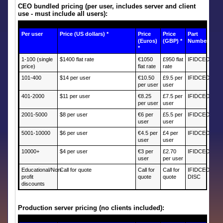
CEO bundled pricing (per user, includes server and client
use - must include all users):
Per user
Price (US dollars) *
Price
Price
Part
(Euros)
(GBP) *
Number
*
1-100 (single
$1400 flat rate
€1050
£950 flat
IFIDCEOB
price)
flat rate
rate
101-400
$14 per user
€10.50
£9.5 per
IFIDCEOR1
per user
user
401-2000
$11 per user
€8.25
£7.5 per
IFIDCEOR2
per user
user
2001-5000
$8 per user
€6 per
£5.5 per
IFIDCEOR3
user
user
5001-10000
$6 per user
€4.5 per
£4 per
IFIDCEOR4
user
user
10000+
$4 per user
€3 per
£2.70
IFIDCEOR5
user
per user
Educational/Non-
Call for quote
Call for
Call for
IFIDCEO-
profit
quote
quote
DISC
discounts
Production server pricing (no clients included):