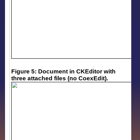
Figure 5: Document in CKEditor with
three attached files (no CoexEdit).