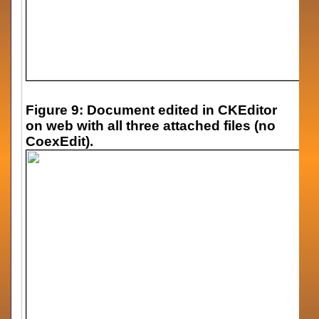
Figure 9: Document edited in CKEditor
on web with all three attached files (no
CoexEdit).