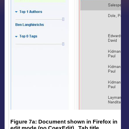
Figure 7a: Document shown in Firefox in
edit mode (no CoexEdit). Tab title