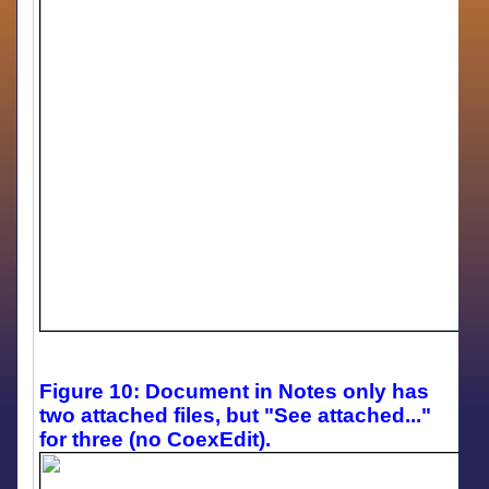
Figure 10: Document in Notes only has
two attached files, but "See attached..."
for three (no CoexEdit).