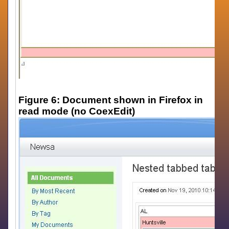
Figure 6: Document shown in Firefox in
read mode (no CoexEdit)