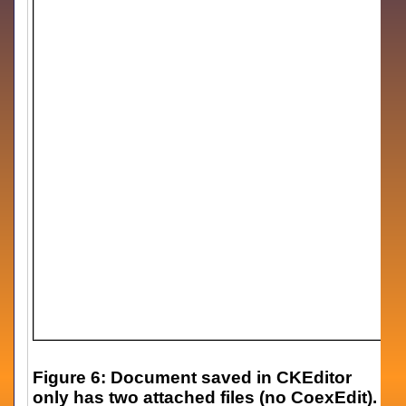
Figure 6: Document saved in CKEditor
only has two attached files (no CoexEdit).