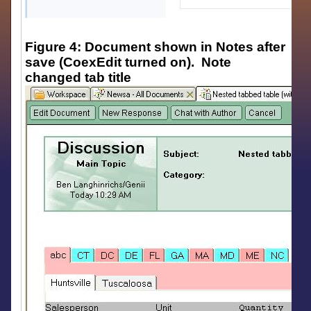
Figure 4: Document shown in Notes after
save (CoexEdit turned on). Note
changed tab title