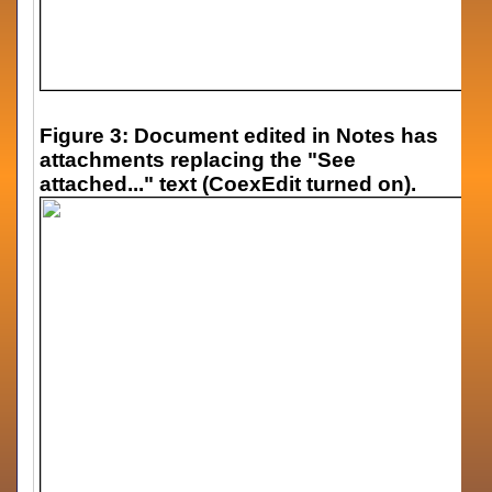
Figure 3: Document edited in Notes has
attachments replacing the "See
attached..." text (CoexEdit turned on).