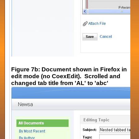
Figure 7b: Document shown in Firefox in
edit mode (no CoexEdit). Scrolled and
changed tab title from 'AL' to 'abc'