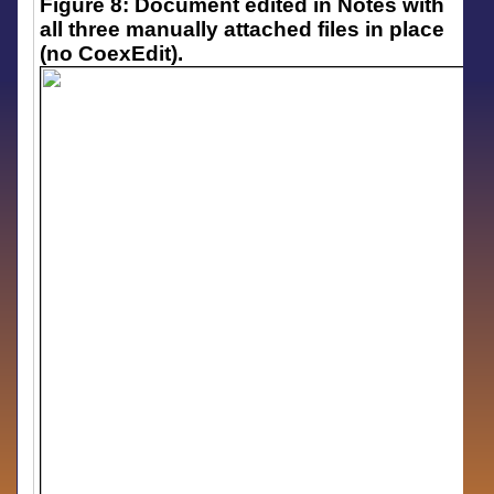
Figure 8: Document edited in Notes with
all three manually attached files in place
(no CoexEdit).