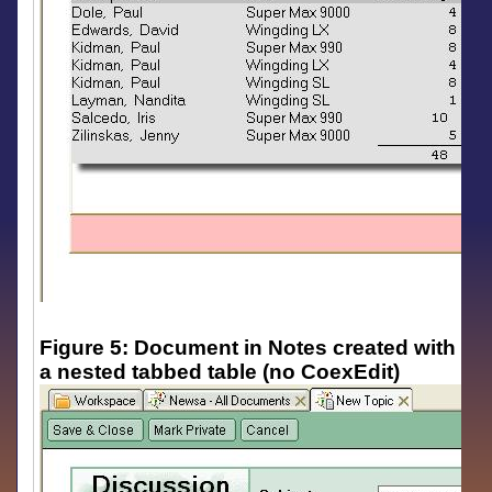
Figure 5: Document in Notes created with
a nested tabbed table (no CoexEdit)