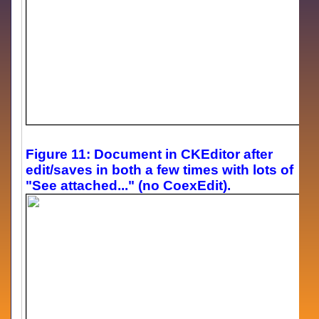
Figure 11: Document in CKEditor after
edit/saves in both a few times with lots of
"See attached..." (no CoexEdit).