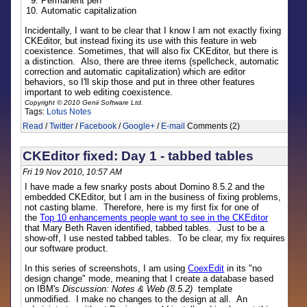
Permanent pen
Automatic capitalization
Incidentally, I want to be clear that I know I am not exactly fixing
CKEditor, but instead fixing its use with this feature in web
coexistence. Sometimes, that will also fix CKEditor, but there is
a distinction. Also, there are three items (spellcheck, automatic
correction and automatic capitalization) which are editor
behaviors, so I'll skip those and put in three other features
important to web editing coexistence.
Copyright © 2010 Genii Software Ltd.
Tags:
Lotus Notes
Read
/
Twitter
/
Facebook
/
Google+
/
E-mail
Comments (2)
CKEditor fixed: Day 1 - tabbed tables
Fri 19 Nov 2010, 10:57 AM
I have made a few snarky posts about Domino 8.5.2 and the
embedded CKEditor, but I am in the business of fixing problems,
not casting blame. Therefore, here is my first fix for one of
the
Top 10 enhancements people want to see in the CKEditor
that Mary Beth Raven identified, tabbed tables. Just to be a
show-off, I use nested tabbed tables. To be clear, my fix requires
our software product.
In this series of screenshots, I am using
CoexEdit
in its "no
design change" mode, meaning that I create a database based
on IBM's
Discussion: Notes & Web (8.5.2)
template
unmodified. I make no changes to the design at all. An