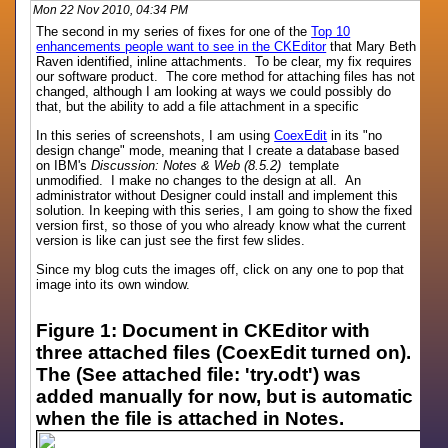
Mon 22 Nov 2010, 04:34 PM
The second in my series of fixes for one of the
Top 10
enhancements people want to see in the CKEditor
that Mary Beth
Raven identified, inline attachments. To be clear, my fix requires
our software product. The core method for attaching files has not
changed, although I am looking at ways we could possibly do
that, but the ability to add a file attachment in a specific
In this series of screenshots, I am using
CoexEdit
in its "no
design change" mode, meaning that I create a database based
on IBM's
Discussion: Notes & Web (8.5.2)
template
unmodified. I make no changes to the design at all. An
administrator without Designer could install and implement this
solution. In keeping with this series, I am going to show the fixed
version first, so those of you who already know what the current
version is like can just see the first few slides.
Since my blog cuts the images off, click on any one to pop that
image into its own window.
Figure 1: Document in CKEditor with
three attached files (CoexEdit turned on).
The (See attached file: 'try.odt') was
added manually for now, but is automatic
when the file is attached in Notes.