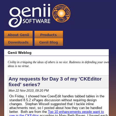
Genii Weblog
Civility in critiquing the ideas of others is no vice. Rudeness in defending your own
ideas is no virtue.
Any requests for Day 3 of my 'CKEditor
fixed' series?
Mon 22 Nov 2010, 09:20 PM
On Friday, I showed how CoexEdit handles tabbed tables in the
standard 8.5.2 xPages discussion without requiring design
changes. Stephan Wissell suggested that I tackle inline
attachments next, so I posted about how they can be handled
better. Both are from the
Top 10 enhancements people want to
see in the CKEditor
according to Mary Beth Raven. I figured each