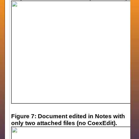
Figure 7: Document edited in Notes with
only two attached files (no CoexEdit).