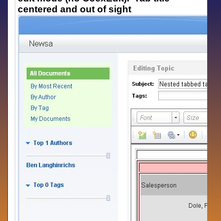
centered and out of sight