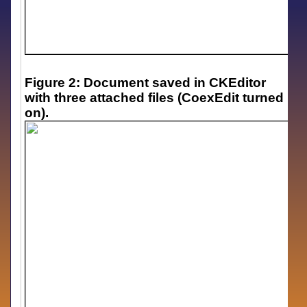
Figure 2: Document saved in CKEditor
with three attached files (CoexEdit turned
on).