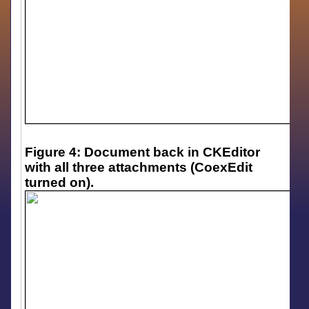
Figure 4: Document back in CKEditor
with all three attachments (CoexEdit
turned on).