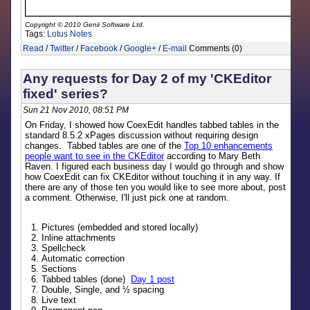
Copyright © 2010 Genii Software Ltd.
Tags:
Lotus Notes
Read
/
Twitter
/
Facebook
/
Google+
/
E-mail
Comments (0)
Any requests for Day 2 of my 'CKEditor
fixed' series?
Sun 21 Nov 2010, 08:51 PM
On Friday, I showed how CoexEdit handles tabbed tables in the
standard 8.5.2 xPages discussion without requiring design
changes. Tabbed tables are one of the
Top 10 enhancements
people want to see in the CKEditor
according to Mary Beth
Raven. I figured each business day I would go through and show
how CoexEdit can fix CKEditor without touching it in any way. If
there are any of those ten you would like to see more about, post
a comment. Otherwise, I'll just pick one at random.
Pictures (embedded and stored locally)
Inline attachments
Spellcheck
Automatic correction
Sections
Tabbed tables (done)
Day 1 post
Double, Single, and ½ spacing
Live text