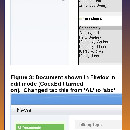
Figure 3: Document shown in Firefox in
edit mode (CoexEdit turned
on). Changed tab title from 'AL' to 'abc'