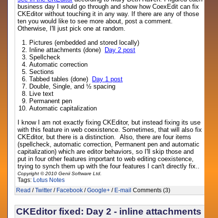
business day I would go through and show how CoexEdit can fix
CKEditor without touching it in any way. If there are any of those
ten you would like to see more about, post a comment.
Otherwise, I'll just pick one at random.
Pictures (embedded and stored locally)
Inline attachments (done)
Day 2 post
Spellcheck
Automatic correction
Sections
Tabbed tables (done)
Day 1 post
Double, Single, and ½ spacing
Live text
Permanent pen
Automatic capitalization
I know I am not exactly fixing CKEditor, but instead fixing its use
with this feature in web coexistence. Sometimes, that will also fix
CKEditor, but there is a distinction. Also, there are four items
(spellcheck, automatic correction, Permanent pen and automatic
capitalization) which are editor behaviors, so I'll skip those and
put in four other features important to web editing coexistence,
trying to synch them up with the four features I can't directly fix..
Copyright © 2010 Genii Software Ltd.
Tags:
Lotus Notes
Read
/
Twitter
/
Facebook
/
Google+
/
E-mail
Comments (3)
CKEditor fixed: Day 2 - inline attachments