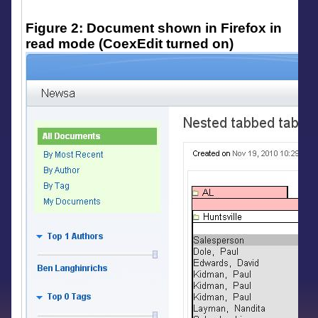
Figure 2: Document shown in Firefox in
read mode (CoexEdit turned on)