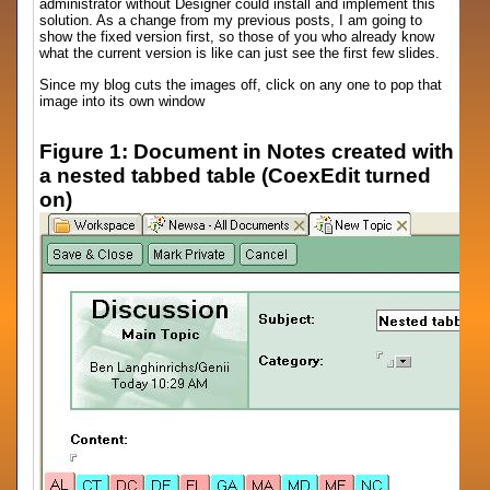
administrator without Designer could install and implement this
solution. As a change from my previous posts, I am going to
show the fixed version first, so those of you who already know
what the current version is like can just see the first few slides.
Since my blog cuts the images off, click on any one to pop that
image into its own window
Figure 1: Document in Notes created with
a nested tabbed table (CoexEdit turned
on)