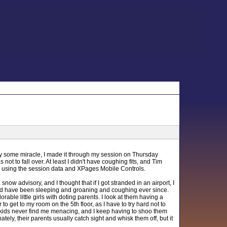
y some miracle, I made it through my session on Thursday
t to fall over. At least I didn't have coughing fits, and Tim
ly using the session data and XPages Mobile Controls.
now advisory, and I thought that if I got stranded in an airport, I
 and have been sleeping and groaning and coughing ever since.
ble little girls with doting parents. I look at them having a
to get to my room on the 5th floor, as I have to try hard not to
tle kids never find me menacing, and I keep having to shoo them
ately, their parents usually catch sight and whisk them off, but it