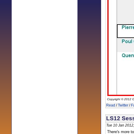
Copyright © 2012 G
Read
/
Twitter
/
F
LS12 Sess
Tue 10 Jan 2012
There's more to