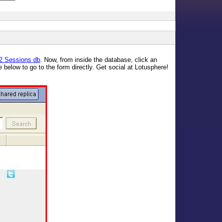
2 Sessions db
. Now, from inside the database, click an
 below to go to the form directly. Get social at Lotusphere!