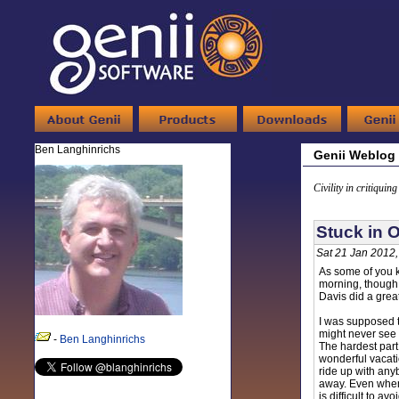
Ben Langhinrichs
Genii Weblog
Civility in critiquin
Stuck in O
Sat 21 Jan 2012
As some of you k
morning, though I
Davis did a grea
I was supposed to
might never see 
-
Ben Langhinrichs
The hardest part
wonderful vacatio
ride up with anyb
away. Even when
is difficult to a