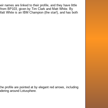
r names are linked to their profile, and they have little
e from BP103, given by Tim Clark and Matt White. By
 Matt White is an IBM Champion (the star!), and has both
the profile are pointed at by elegant red arrows, including
ndering around Lotusphere.