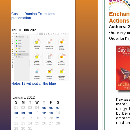
Custom Domino Extensions
presentation
Thu 10 Jun 2021
Notes 12 without all the blue
January, 2012
S
M
T
W
T
F
S
01
02
03
04
05
06
07
11
14
08
09
10
12
13
15
16
17
18
19
20
21
22
23
24
25
26
27
28
29
30
31