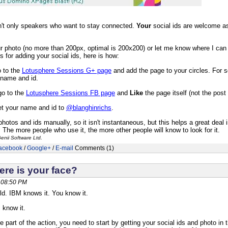
sn't only speakers who want to stay connected.
Your
social ids are welcome as
r photo (no more than 200px, optimal is 200x200) or let me know where I can 
 for adding your social ids, here is how:
 to the
Lotusphere Sessions G+ page
and add the page to your circles. For 
 name and id.
o to the
Lotusphere Sessions FB page
and
Like
the page itself (not the post 
et your name and id to
@blanghinrichs
.
e photos and ids manually, so it isn't instantaneous, but this helps a great dea
. The more people who use it, the more other people will know to look for it.
enii Software Ltd.
acebook
/
Google+
/
E-mail
Comments (1)
ere is your face?
 08:50 PM
rld. IBM knows it. You know it.
 know it.
be part of the action, you need to start by getting your social ids and photo i