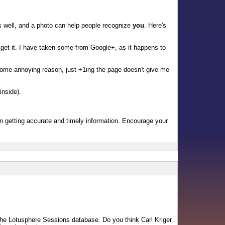
 well, and a photo can help people recognize
you
. Here's
get it. I have taken some from Google+, as it happens to
some annoying reason, just +1ing the page doesn't give me
inside).
l in getting accurate and timely information. Encourage your
n the Lotusphere Sessions database. Do you think Carl Kriger