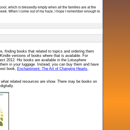
 pool, which is blessedly empty when all the families are at the
od week. When I come out of my haze, I hope I remember enough to
 finding books that related to topics and ordering them
Kindle versions of books where that is available. For
ct 2012. His books are available in the Lotusphere
ry them in your luggage. Instead, you can buy them and have
atest book,
Enchantment: The Art of Changing Hearts,
ee what related resources are show. There may be books on
igitally.