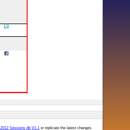
 2012 Sessions db V1.1
or replicate the latest changes.