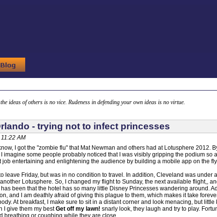
g the ideas of others is no vice. Rudeness in defending your own ideas is no virtue.
rlando - trying not to infect princesses
, 11:22 AM
now, I got the "zombie flu" that Mat Newman and others had at Lotusphere 2012. B
 imagine some people probably noticed that I was visibly gripping the podium so as no
t job entertaining and enlightening the audience by building a mobile app on the f
 leave Friday, but was in no condition to travel. In addition, Cleveland was under a s
another Lotusphere. So, I changed my flight to Sunday, the next available flight,,
 has been that the hotel has so many little Disney Princesses wandering around. Adora
n, and I am deathly afraid of giving this plague to them, which makes it take forever 
ody. At breakfast, I make sure to sit in a distant corner and look menacing, but lit
 I give them my best
Get off my lawn!
snarly look, they laugh and try to play. Fortun
void breathing or coughing while they are close.