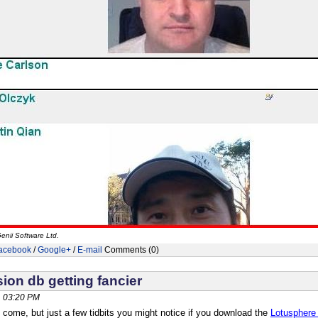
enii Software Ltd.
acebook
/
Google+
/
E-mail
Comments (0)
ion db getting fancier
, 03:20 PM
 come, but just a few tidbits you might notice if you download the
Lotusphere