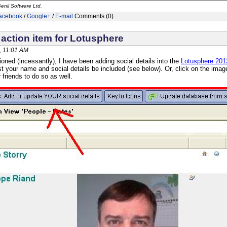
enii Software Ltd.
acebook
/
Google+
/
E-mail
Comments (0)
action item for Lotusphere
, 11:01 AM
oned (incessantly), I have been adding social details into the
Lotusphere 201
st your name and social details be included (see below). Or, click on the image
friends to do so as well.