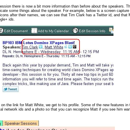
session there is now a bit more information than before about the speakers. Thei
icate some things about the speaker. For example, below is a screen captur
 icons after their names, we can see that Tim Clark has a Twitter id, and that
gle+ ids.
 on the link for Matt White, we get to his profile. Some of the new features in 
cial network ids and a photo so that you can recognize Matt if you see him wa