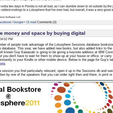
extra two days in Florida is not all bad, as I can stumble down to sit outside by the
e oddest endings to a Lotusphere that I've ever had, but overall, it was a very go
enii Software Ltd.
acebook
/
Google+
/
E-mail
Comments (3)
e money and space by buying digital
 04:02 PM
mber of people took advantage of the Lotusphere Sessions database bookstore,
he database. This year, we have added new books, but also added links to the 
ll known Guy Kawasaki is going to be giving a keynote address at IBM Conne
t you don't have to wait for them to show up at your house or office, or car
instantly to your Kindle or other mobile device. Below is the page for Guy's l
ions
.
 session you find particularly relevant, open it up in the Sessions db and s
itten by one of the speakers that you can order right then and there, in print or d