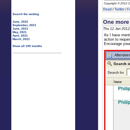
Copyright © 2012 G
Read
/
Twitter
/
F
Search the weblog
One more 
June, 2022
September, 2021
Thu 12 Jan 2012
June, 2021
May, 2021
As I have menti
April, 2021
action to reque
March, 2021
Encourage your 
Show all 199 months