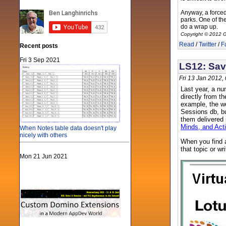
Anyway, a forced 
parks. One of th
do a wrap up.
Copyright © 2012 G
Read
/
Twitter
/
F
Recent posts
Fri 3 Sep 2021
LS12: Sav
Fri 13 Jan 2012,
Last year, a nu
directly from t
example, the we
Sessions db, bu
them delivered 
Minds, and Act
When Notes table data doesn't play
nicely with others
When you find a
that topic or wr
Mon 21 Jun 2021