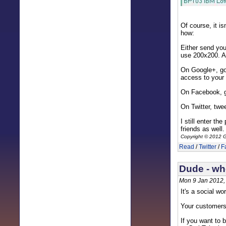
Of course, it i
how:
Either send you
use 200x200. As
On Google+, go
access to your
On Facebook, g
On Twitter, twe
I still enter th
friends as well
Copyright © 2012 G
Read
/
Twitter
/
F
Dude - wh
Mon 9 Jan 2012,
It's a social wo
Your customers
If you want to 