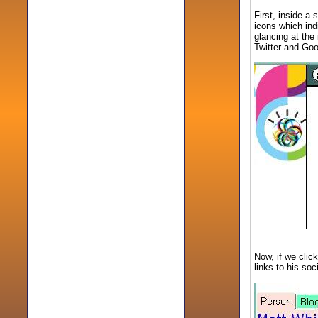
First, inside a 
icons which ind
glancing at the
Twitter and Goo
Now, if we click
links to his so