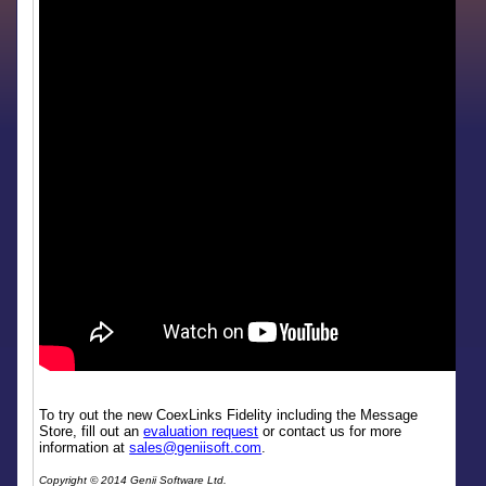
To try out the new CoexLinks Fidelity including the Message
Store, fill out an
evaluation request
or contact us for more
information at
sales@geniisoft.com
.
Copyright © 2014 Genii Software Ltd.