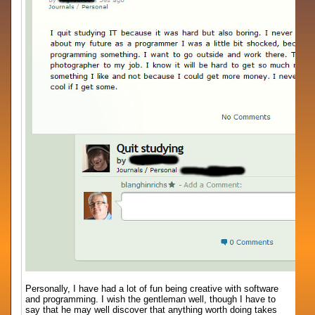
Personally, I have had a lot of fun being creative with software
and programming. I wish the gentleman well, though I have to
say that he may well discover that anything worth doing takes