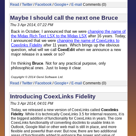
Read
/
Twitter
/
Facebook
/
Google+
/
E-mail
Comments (0)
Maybe I should call the next one Bruce
Thu 3 Apr 2014, 07:22 PM
Back in October, I announced that we were
changing the name of
the Midas Rich Text LSX to the Midas LSX
after 16 years. Today,
I announced that we were
changing the name of CoexLinks to
Coexlinks Fidelity
after 11 years. Which brings up the obvious
question, what will we call
CoexEdit
when we announce a new
major release in a week or so?
I'm thinking
Bruce
. Not for any practical purpose, only
philosophical ones. Just to keep it clear.
Copyright © 2014 Genii Software Ltd.
Read
/
Twitter
/
Facebook
/
Google+
/
E-mail
Comments (0)
Introducing CoexLinks Fidelity
Thu 3 Apr 2014, 04:01 PM
Today, we released a new version of CoexLinks called
Coexlinks
Fidelity
. While it is technically CoexLinks 3.5 for internal reasons, it is
the biggest addition of functionality for CoexLinks in years. The core
CoexLinks functionality of converting doclinks to usable links in
Outlook, Google Mail or other web mail is still in place, and more
flexible and powerful than ever. But now, there are two additional
areas of functionality added to enhance the power and value of