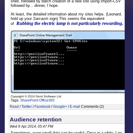
shell, followed by batch creation of a new site using Import-CSV
followed by... dinner, I hope.
At least, the detailed information about my sites helps. (Leonard,
hold up your
Sarcasm
sign) This seems the equivalent
Rubbing the electric lamp is not particularly rewarding.
of
Copyright © 2014 Genii Software Ltd.
Tags:
SharePoint
Office365
Read
/
Twitter
/
Facebook
/
Google+
/
E-mail
Comments (2)
Audience retention
Wed 9 Apr 2014, 05:47 PM
Sometimes, even small data can be useful. Once in a while, I go