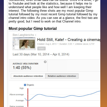
to Youtube and look at the statistics, because it helps me to
understand what people like and how well I am keeping their
interest. The following three shots are my most popular Gimp
tutorial followed by my most recent Gimp tutorial followed by my
channel intro video. As you can see at a glance, the first two are
pretty good, but I need to work on that Channel intro.
Most popular Gimp tutorial