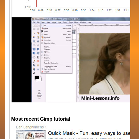
Most recent Gimp tutorial