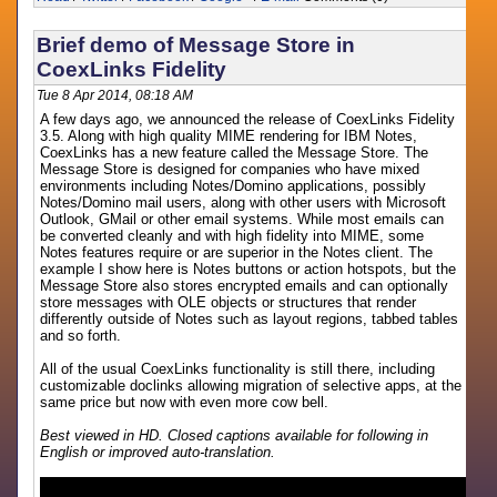
Brief demo of Message Store in
CoexLinks Fidelity
Tue 8 Apr 2014, 08:18 AM
A few days ago, we announced the release of CoexLinks Fidelity
3.5. Along with high quality MIME rendering for IBM Notes,
CoexLinks has a new feature called the Message Store. The
Message Store is designed for companies who have mixed
environments including Notes/Domino applications, possibly
Notes/Domino mail users, along with other users with Microsoft
Outlook, GMail or other email systems. While most emails can
be converted cleanly and with high fidelity into MIME, some
Notes features require or are superior in the Notes client. The
example I show here is Notes buttons or action hotspots, but the
Message Store also stores encrypted emails and can optionally
store messages with OLE objects or structures that render
differently outside of Notes such as layout regions, tabbed tables
and so forth.
All of the usual CoexLinks functionality is still there, including
customizable doclinks allowing migration of selective apps, at the
same price but now with even more cow bell.
Best viewed in HD. Closed captions available for following in
English or improved auto-translation.