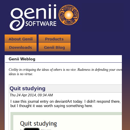
Genii Weblog
Civility in critiquing the ideas of others is no vice. Rudeness in defending your own
ideas is no virtue.
Quit studying
Thu 24 Apr 2014, 09:34 AM
I saw this journal entry on deviantArt today. I didn't respond there,
but I thought it was worth saying something here.