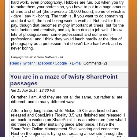
hard work, even photography. Hobbies are fun, but when you try
to make them your profession, you have to put in a huge amount
of time and effort (the proverbial 10,000 hours), some of which is
- dare I say it - boring. The truth is, if you want to do something
and do it well, the hard boring work is worth it. Not just for the
pay, though that becomes mighty important at times, but for the
satisfaction and creativity and joy from doing a job well. I know
lots of photographers, some professional and some semi-
professional, and I think they would laugh hardily at the idea of
photography as a profession that doesn't take hard work and is
never boring.
Copyright © 2014 Genii Software Ltd.
Read
/
Twitter
/
Facebook
/
Google+
/
E-mail
Comments (2)
You are in a maze of twisty SharePoint
passages
Tue 15 Apr 2014, 12:20 PM
Or rather, I am. And they are not all the same, but rather all are
different, and in many different ways.
After a long, long hiatus while Midas LSX 5 was finished and
released and CoexLinks Fidelity 3.5 was finished and released, I
am back to working on SharePoint. It is an adventure (see what I
did there?), but after installing piece after piece, I have the
SharePoint Online Management Shell working and connected.
Next on the agenda is trying out creating a new site through the