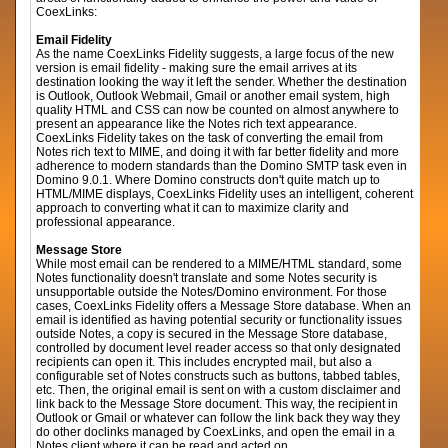
CoexLinks:
Email Fidelity
As the name CoexLinks Fidelity suggests, a large focus of the new
version is email fidelity - making sure the email arrives at its
destination looking the way it left the sender. Whether the destination
is Outlook, Outlook Webmail, Gmail or another email system, high
quality HTML and CSS can now be counted on almost anywhere to
present an appearance like the Notes rich text appearance.
CoexLinks Fidelity takes on the task of converting the email from
Notes rich text to MIME, and doing it with far better fidelity and more
adherence to modern standards than the Domino SMTP task even in
Domino 9.0.1. Where Domino constructs don't quite match up to
HTML/MIME displays, CoexLinks Fidelity uses an intelligent, coherent
approach to converting what it can to maximize clarity and
professional appearance.
Message Store
While most email can be rendered to a MIME/HTML standard, some
Notes functionality doesn't translate and some Notes security is
unsupportable outside the Notes/Domino environment. For those
cases, CoexLinks Fidelity offers a Message Store database. When an
email is identified as having potential security or functionality issues
outside Notes, a copy is secured in the Message Store database,
controlled by document level reader access so that only designated
recipients can open it. This includes encrypted mail, but also a
configurable set of Notes constructs such as buttons, tabbed tables,
etc. Then, the original email is sent on with a custom disclaimer and
link back to the Message Store document. This way, the recipient in
Outlook or Gmail or whatever can follow the link back they way they
do other doclinks managed by CoexLinks, and open the email in a
Notes client where it can be read and acted on.