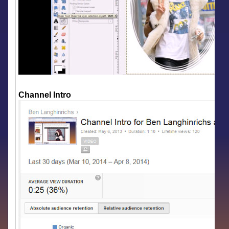
Channel Intro