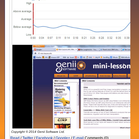
Copyright © 2014 Genii Software Ltd.
Read
/
Twitter
/
Facebook
/
Google+
/
E-mail
Comments (0)