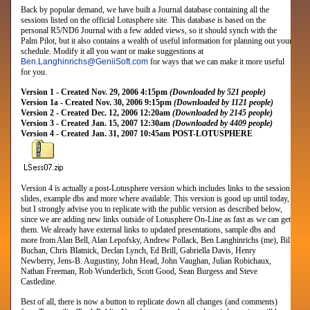
Back by popular demand, we have built a Journal database containing all the
sessions listed on the official Lotusphere site. This database is based on the
personal R5/ND6 Journal with a few added views, so it should synch with the
Palm Pilot, but it also contains a wealth of useful information for planning out your
schedule. Modify it all you want or make suggestions at
Ben.Langhinrichs
@
GeniiSoft.com
for ways that we can make it more useful
for you.
Version 1 - Created Nov. 29, 2006 4:15pm
(Downloaded by 521 people)
Version 1a - Created Nov. 30, 2006 9:15pm
(Downloaded by 1121 people)
Version 2 - Created Dec. 12, 2006 12:20am
(Downloaded by 2145 people)
Version 3 - Created Jan. 15, 2007 12:30am
(Downloaded by 4409 people)
Version 4 - Created Jan. 31, 2007 10:45am POST-LOTUSPHERE
Version 4 is actually a post-Lotusphere version which includes links to the session
slides, example dbs and more where available. This version is good up until today,
but I strongly advise you to replicate with the public version as described below,
since we are adding new links outside of Lotusphere On-Line as fast as we can get
them. We already have external links to updated presentations, sample dbs and
more from
Alan Bell, Alan Lepofsky, Andrew Pollack, Ben Langhinrichs (me), Bill
Buchan, Chris Blatnick, Declan Lynch, Ed Brill, Gabriella Davis, Henry
Newberry, Jens-B. Augustiny, John Head, John Vaughan, Julian Robichaux,
Nathan Freeman, Rob Wunderlich, Scott Good, Sean Burgess and Steve
Castledine
.
Best of all, there is now a button to replicate down all changes (and comments)