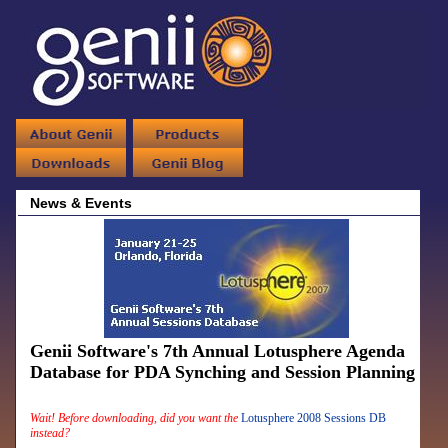
News & Events
Genii Software's 7th Annual Lotusphere Agenda
Database for PDA Synching and Session Planning
Wait! Before downloading, did you want the
Lotusphere 2008 Sessions DB
instead?