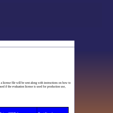
 a license file will be sent along with instructions on how to
sed if the evaluation license is used for production use,