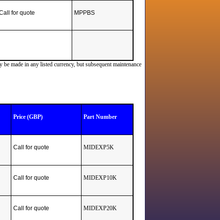
Call for quote
MPPBS
ay be made in any listed currency, but subsequent maintenance
Price (GBP)
Part Number
Call for quote
MIDEXP5K
Call for quote
MIDEXP10K
Call for quote
MIDEXP20K