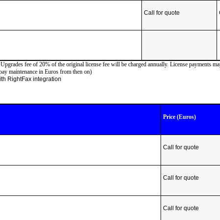
Call for quote
d Upgrades fee of 20% of the original license fee will be charged annually. License payments m
 pay maintenance in Euros from then on)
 with RightFax integration
Price (Euros)
Call for quote
Call for quote
Call for quote