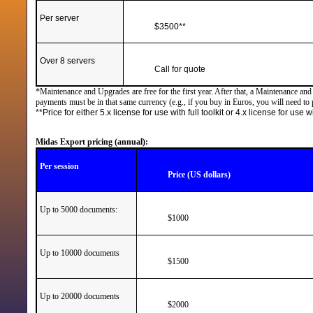
Per server
$3500**
Over 8 servers
Call for quote
*Maintenance and Upgrades are free for the first year. After that, a Maintenance an
payments must be in that same currency (e.g., if you buy in Euros, you will need to
**Price for either 5.x license for use with full toolkit or 4.x license for use
Midas Export pricing (annual):
Per session
Price (US dollars)
Up to 5000 documents:
$1000
Up to 10000 documents
$1500
Up to 20000 documents
$2000