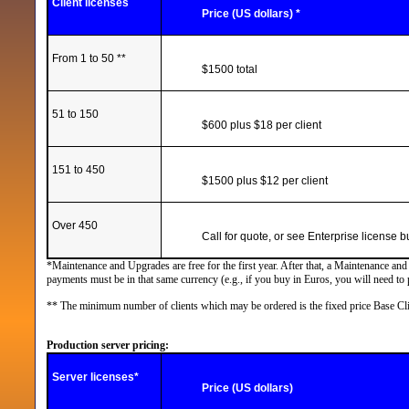
Client licenses
Price (US dollars) *
From 1 to
50 **
$1500 total
51 to 150
$600 plus $18 per client
151 to 450
$1500 plus $12 per client
Over 450
Call for quote, or see Enterprise license 
*Maintenance and Upgrades are free for the first year. After that, a Maintenance an
payments must be in that same currency (e.g., if you buy in Euros, you will need to
** The minimum number of clients which may be ordered is the fixed price Base Cli
Production server pricing:
Server
licenses*
Price (US dollars)