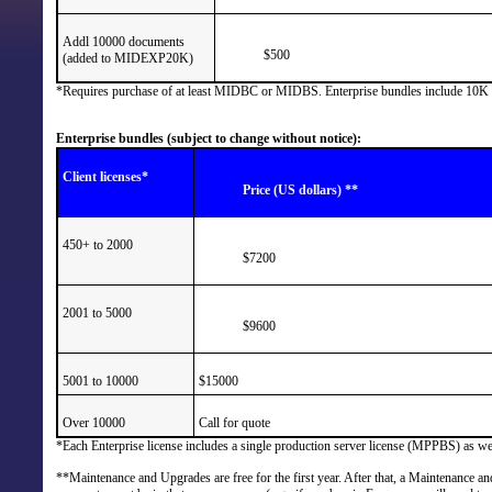
Addl 10000 documents
$500
(added to MIDEXP20K)
*Requires purchase of at least MIDBC or MIDBS. Enterprise bundles include 10K exp
Enterprise bundles (subject to change without notice):
Client licenses*
Price (US dollars) **
450+ to 2000
$7200
2001 to 5000
$9600
5001 to 10000
$15000
Over 10000
Call for quote
*Each Enterprise license includes a single production server license (MPPBS) as well
**Maintenance and Upgrades are free for the first year. After that, a Maintenance a