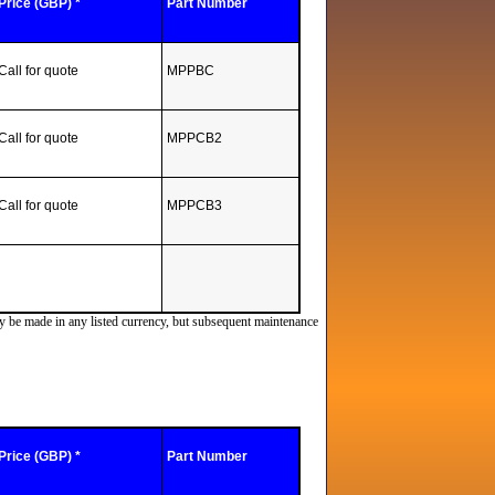
Price (GBP) *
Part Number
Call for quote
MPPBC
Call for quote
MPPCB2
Call for quote
MPPCB3
ay be made in any listed currency, but subsequent maintenance
Price (GBP) *
Part Number