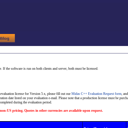
 If the software is run on both clients and server, both must be licensed.
evaluation license for Version 5.x, please fill out our
Midas C++ Evaluation Request form
, and
ration date listed on your evaluation e-mail. Please note that a production license must be purcha
 completed during the evaluation period.
non-US pricing. Quotes in other currencies are available upon request.