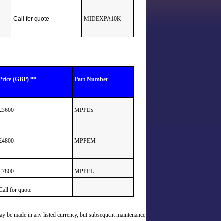
Call for quote
MIDEXPA10K
Price (GBP) **
Part Number
£3600
MPPES
£4800
MPPEM
£7800
MPPEL
Call for quote
may be made in any listed currency, but subsequent maintenance