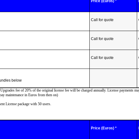
Price (Euros) *
Call for quote
Call for quote
Call for quote
bundles below
d Upgrades fee of 20% of the original license fee will be charged annually. License payments m
 pay maintenance in Euros from then on)
ent License package with 50 users.
Price (Euros) *