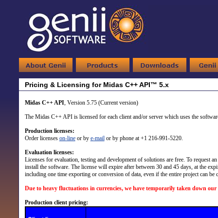
Pricing & Licensing for Midas C++ API™ 5.x
Midas C++ API
, Version 5.75 (Current version)
The Midas C++ API is licensed for each client and/or server which uses the software.
Production licenses:
Order licenses
on-line
or by
e-mail
or by phone at +1 216-991-5220.
Evaluation licenses:
Licenses for evaluation, testing and development of solutions are free. To request an 
install the software. The license will expire after between 30 and 45 days, at the expi
including one time exporting or conversion of data, even if the entire project can be
Due to heavy fluctuations in currencies, we have temporarily taken down our 
Production client pricing: