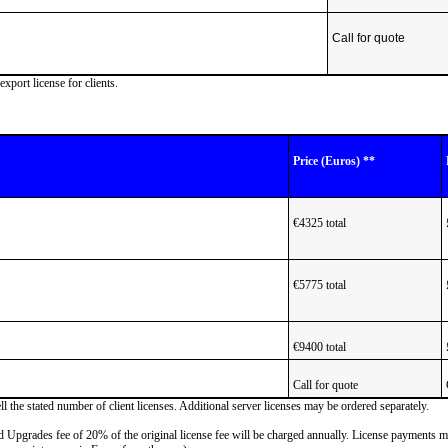
Call for quote
ort license for clients.
Price (Euros) **
€4325 total
€5775 total
€9400 total
Call for quote
 the stated number of client licenses. Additional server licenses may be ordered separately.
nd Upgrades fee of 20% of the original license fee will be charged annually. License payments 