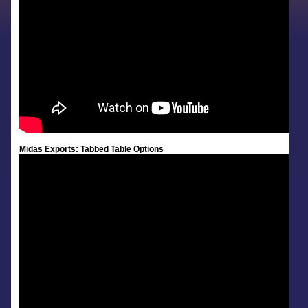
Midas Exports: Tabbed Table Options