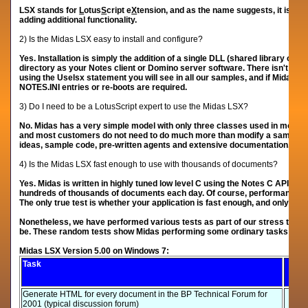
LSX stands for
L
otus
S
cript e
X
tension, and as the name suggests, it is so
adding additional functionality.
2) Is the Midas LSX easy to install and configure?
Yes. Installation is simply the addition of a single DLL (shared library on 
directory as your Notes client or Domino server software. There isn't reall
using the Uselsx statement you will see in all our samples, and if Midas is i
NOTES.INI entries or re-boots are required.
3) Do I need to be a LotusScript expert to use the Midas LSX?
No. Midas has a very simple model with only three classes used in most a
and most customers do not need to do much more than modify a sample slig
ideas, sample code, pre-written agents and extensive documentation.
4) Is the Midas LSX fast enough to use with thousands of documents?
Yes. Midas is written in highly tuned low level C using the Notes C API. 
hundreds of thousands of documents each day. Of course, p
erformance is
The only true test is whether your application is fast enough, and only you 
Nonetheless, we have performed various tests as part of our stress testing
be. These random tests show Midas performing some ordinary tasks at e
Midas LSX Version 5.00 on Windows 7:
Task
Generate HTML for every document in the BP Technical Forum for
2001 (typical discussion forum)