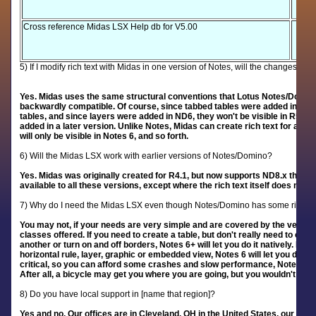
Cross reference Midas LSX Help db for V5.00
5) If I modify rich text with Midas in one version of Notes, will the changes be 
Yes. Midas uses the same structural conventions that Lotus Notes/Domino u
backwardly compatible. Of course, since tabbed tables were added in R5, t
tables, and since layers were added in ND6, they won't be visible in R5. Si
added in a later version. Unlike Notes, Midas can create rich text for a fut
will only be visible in Notes 6, and so forth.
6) Will the Midas LSX work with earlier versions of Notes/Domino?
Yes. Midas was originally created for R4.1, but now supports ND8.x through 
available to all these versions, except where the rich text itself does not s
7) Why do I need the Midas LSX even though Notes/Domino has some rich te
You may not, if your needs are very simple and are covered by the very lim
classes offered. If you need to create a table, but don't really need to cont
another or turn on and off borders, Notes 6+ will let you do it natively. If y
horizontal rule, layer, graphic or embedded view, Notes 6 will let you do that
critical, so you can afford some crashes and slow performance, Notes 6+ 
After all, a bicycle may get you where you are going, but you wouldn't drive
8) Do you have local support in [name that region]?
Yes and no. Our offices are in Cleveland, OH in the United States, our sup