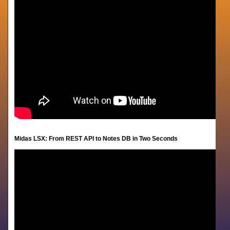
Midas LSX:
From REST API to Notes DB in Two Seconds