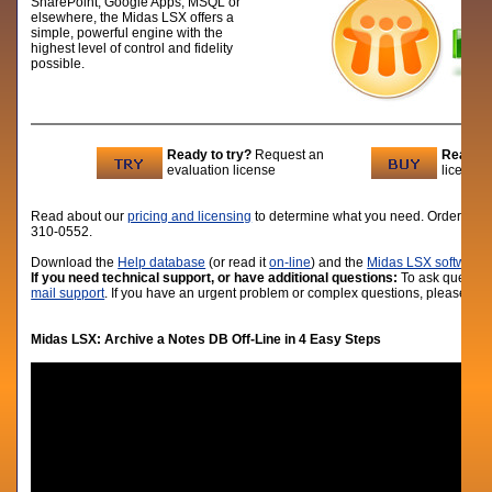
SharePoint, Google Apps, MSQL or
elsewhere, the Midas LSX offers a
simple, powerful engine with the
highest level of control and fidelity
possible.
Ready to try?
Request an
Ready t
evaluation license
licenses
Read about our
pricing and licensing
to determine what you need. Order lic
310-0552.
D
ownload the
Help database
(or read it
on-line
) and the
Midas LSX software
i
If you need technical support, or have additional questions:
To ask question
mail support
. If you have an urgent problem or complex questions, please give
Midas LSX:
Archive a Notes DB Off-Line in 4 Easy Steps