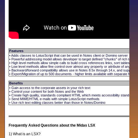
Features
• Adds classes to LotusScript that can be used in Notes client or Domino server
• Powerful addressing model allows developer to target defined "chunks" of rich text
• High level methods allow simple calls to build cross references links, sort tables, 
• Low level methods allow fine control over almost any property or attribute of any rich
• Backward/forward compatibility allows use in Notes 8.5x through 14.x, and supports 
• Export/Migration of up to 500 documents - higher limits available with separate Midas
Benefits
• Gain access to the corporate assets in your rich text
• Control your content for both Notes and the Web
• Create high quality, standards compliant HTML which meets accessibility standards
• Send MIME/HTML e-mails with simple LotusScript methods
• Use rich text editing classes better than those in Notes/Domino
Frequently Asked Questions about the Midas LSX
1) What is an LSX?