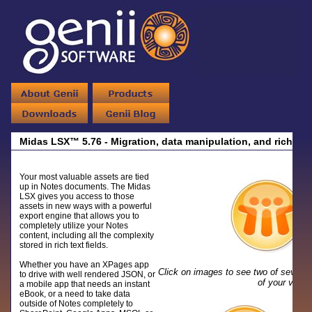
Midas LSX™ 5.76 - Migration, data manipulation, and rich tex
Your most valuable assets are tied
up in Notes documents. The Midas
LSX gives you access to those
assets in new ways with a powerful
export engine that allows you to
completely utilize your Notes
content, including all the complexity
stored in rich text fields.
Whether you have an XPages app
Click on images to see two of severa
to drive with well rendered JSON, or
of your valu
a mobile app that needs an instant
eBook, or a need to take data
outside of Notes completely to