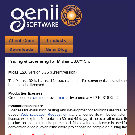
Pricing & Licensing for Midas LSX™ 5.x
Midas LSX
, Version 5.76 (current version)
The Midas LSX is licensed for each client and/or server which uses the software
both must be licensed.
Production licenses:
Order licenses
on-line
or by
e-mail
or by phone at +1 216-310-0552.
Evaluation licenses:
Licenses for evaluation, testing and development of solutions are free. To reque
out our
Web Evaluation Request form
, and a license file will be sent along wi
license will expire after between 30 and 45 days, at the expiration date listed
production license must be purchased if the evaluation license is used for pro
conversion of data, even if the entire project can be completed during the eva