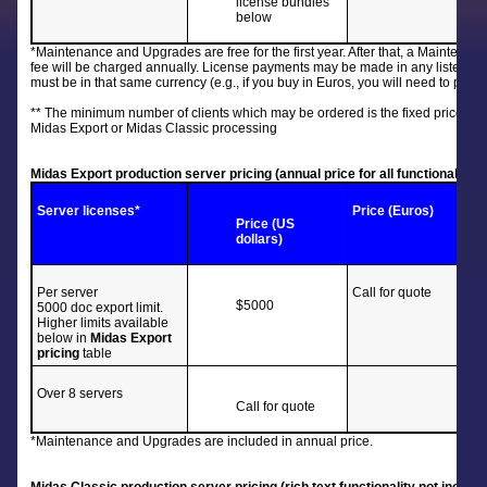
license bundles
below
*Maintenance and Upgrades are free for the first year. After that, a Maintenan
fee will be charged annually. License payments may be made in any listed 
must be in that same currency (e.g., if you buy in Euros, you will need to pay
** The minimum number of clients which may be ordered is the fixed price Bas
Midas Export or Midas Classic processing
Midas Export production server pricing (annual price for all functionality in
Server
licenses*
Price (Euros)
Price (US
dollars)
Per server
Call for quote
$5000
5000 doc export limit.
Higher limits available
below in
Midas Export
pricing
table
Over 8 servers
Call for quote
*Maintenance and Upgrades are included in annual price.