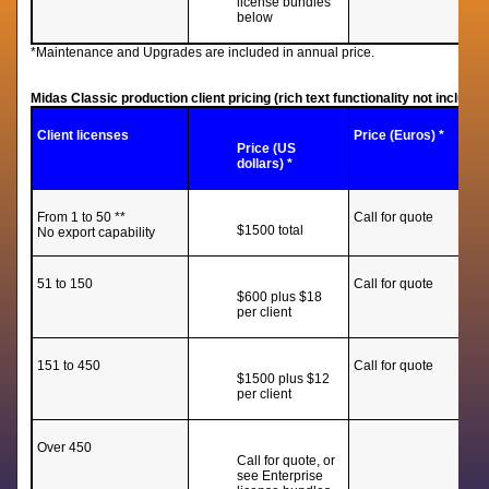
license bundles
below
*Maintenance and Upgrades are included in annual price.
Midas Classic production client pricing (rich text functionality not including
Client licenses
Price (Euros) *
Price (US
dollars) *
From 1 to 50 **
Call for quote
$1500 total
No export capability
51 to 150
Call for quote
$600 plus $18
per client
151 to 450
Call for quote
$1500 plus $12
per client
Over 450
Call for quote, or
see Enterprise