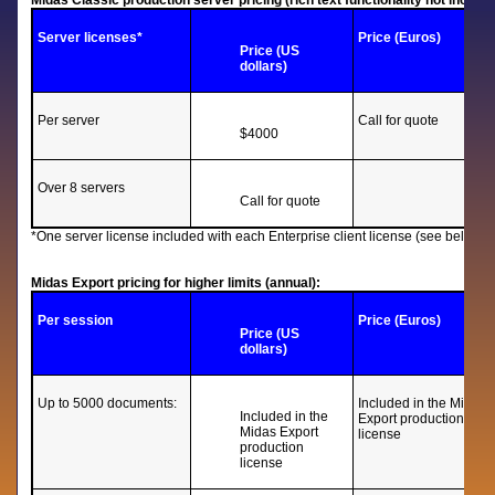
Midas Classic production server pricing (rich text functionality not includin
Server licenses*
Price (Euros)
Price (US
dollars)
Per server
Call for quote
$4000
Over 8 servers
Call for quote
*One server license included with each Enterprise client license (see below).
Midas Export pricing for higher limits (annual):
Per session
Price (Euros)
Price (US
dollars)
Up to 5000 documents:
Included in the Midas
Included in the
Export production
Midas Export
license
production
license