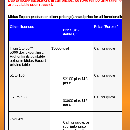
Due to heavy fluctuations in currencies, we have temporarily taken down 
are available upon request.
Midas Export production client pricing (annual price for all functionality inc
Client licenses
Price (Euros) *
Price (US
dollars) *
From 1 to 50 **
$3000 total
Call for quote
5000 doc export limit.
Higher limits available
below in
Midas Export
pricing
table
51 to 150
Call for quote
$2100 plus $18
per client
151 to 450
Call for quote
$3000 plus $12
per client
Over 450
Call for quote, or
see Enterprise