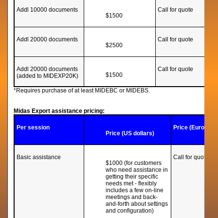
Addl 10000 documents
Call for quote
$1500
Addl 20000 documents
Call for quote
$2500
Addl 20000 documents
Call for quote
$1500
(added to MIDEXP20K)
*Requires purchase of at least MIDEBC or MIDEBS.
Midas Export assistance pricing:
Per session
Price (Euros)
Price (US dollars)
Basic assistance
Call for quote
$1000 (for customers
who need assistance in
getting their specific
needs met - flexibly
includes a few on-line
meetings and back-
and-forth about settings
and configuration)