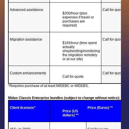
Advanced assistance
Call for quote
$200/hour (plus
expenses if travel or
purchases are
required)
Migration assistance
Call for quote
$165/hour (time spent
actually
shepherding/monitoring
the migration remotely
or at our site)
Custom enhancements
Call for quote
Call for quote
*Requires purchase of at least MIDEBC or MIDEBS.
Midas Classis Enterprise bundles (subject to change without notice):
Client licenses*
Price (Euros) **
Price (US
dollars) **