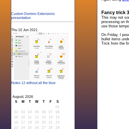
Fancy trick 
Custom Domino Extensions
This may not sou
presentation
processing on the
use those tempora
Thu 10 Jun 2021
On Friday, I pos
bullet items unde
Trick from the fi
Notes 12 without all the blue
August, 2026
S
M
T
W
T
F
S
01
02
03
04
05
06
07
08
09
10
11
12
13
14
15
16
17
18
19
20
21
22
23
24
25
26
27
28
29