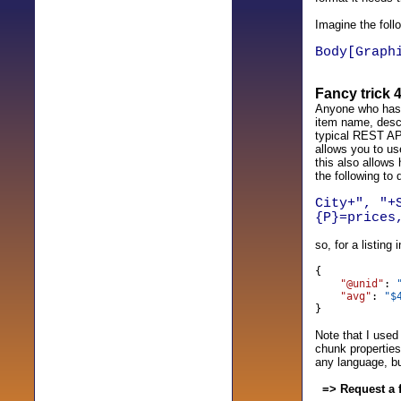
Imagine the foll
Body[Graph
Fancy trick 
Anyone who has w
item name, descr
typical REST API
allows you to use
this also allows
the following to 
City+", "+
{P}=prices
so, for a listin
{
"@unid"
:
"avg"
:
"$
}
Note that I used
chunk properties
any language, bu
=> Request a 