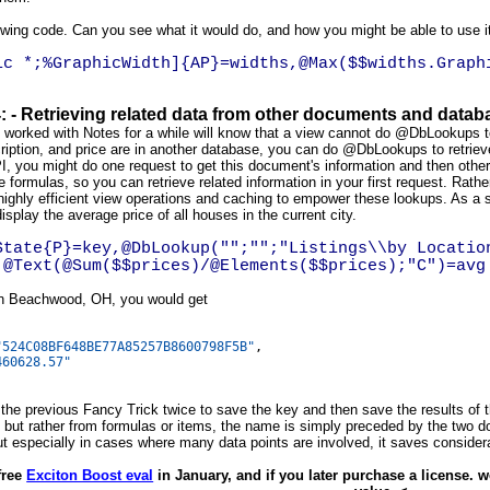
owing code. Can you see what it would do, and how you might be able to use it
ic *;%GraphicWidth]{AP}=widths,@Max($$widths.Graph
4: - Retrieving related data from other documents and data
orked with Notes for a while will know that a view cannot do @DbLookups to 
iption, and price are in another database, you can do @DbLookups to retriev
, you might do one request to get this document's information and then other c
 formulas, so you can retrieve related information in your first request. Rather 
 highly efficient view operations and caching to empower these lookups. As 
display the average price of all houses in the current city.
State{P}=key,@DbLookup("";"";"Listings\\by Locatio
,@Text(@Sum($$prices)/@Elements($$prices);"C")=avg
g in Beachwood, OH, you would get
"524C08BF648BE77A85257B8600798F5B"
,
460628.57"
 the previous Fancy Trick twice to save the key and then save the results of
 but rather from formulas or items, the name is simply preceded by the two dol
t especially in cases where many data points are involved, it saves consider
free
Exciton Boost eval
in January, and if you later purchase a license. 