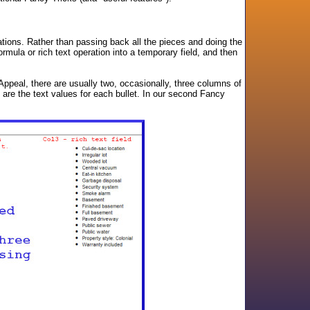
tions. Rather than passing back all the pieces and doing the
rmula or rich text operation into a temporary field, and then
b Appeal, there are usually two, occasionally, three columns of
t are the text values for each bullet. In our second Fancy