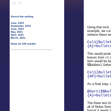
30
31
Search the weblog
June, 2022
September, 2021
Using that trick,
June, 2021
example, we coul
May, 2021
retrieve these w
April, 2021
March, 2021
Col1[Bulle
Show all 199 months
{A}=bullet
This would produ
braces from
{A}
item would be be
$$bullets1.Unfor
Col1[Bulle
{AP}=bulle
As a final step,
@Sort($$bu
{A}=bullet
The three text l
all of Notes for
format it needs 