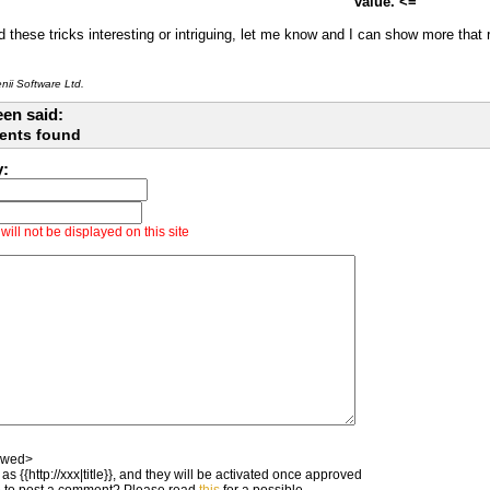
value. <=
d these tricks interesting or intriguing, let me know and I can show more that
ii Software Ltd.
en said:
ents found
y:
ill not be displayed on this site
owed>
as {{http://xxx|title}}, and they will be activated once approved