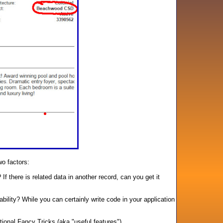
wo factors:
 there is related data in another record, can you get it
ility? While you can certainly write code in your application
ional Fancy Tricks (aka "useful features").