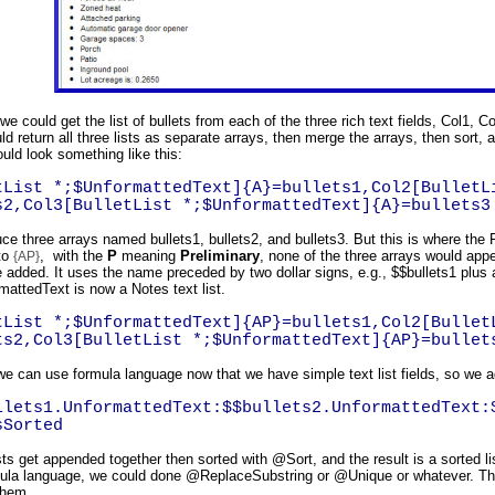
 we could get the list of bullets from each of the three rich text fields, Col1, 
d return all three lists as separate arrays, then merge the arrays, then sort, 
ould look something like this:
tList *;$UnformattedText]{A}=bullets1,Col2[BulletL
s2,Col3[BulletList *;$UnformattedText]{A}=bullets3
ce three arrays named bullets1, bullets2, and bullets3. But this is where the 
to
, with the
P
meaning
Preliminary
, none of the three arrays would appea
{AP}
 added. It uses the name preceded by two dollar signs, e.g., $$bullets1 plus a
mattedText is now a Notes text list.
tList *;$UnformattedText]{AP}=bullets1,Col2[Bullet
ts2,Col3[BulletList *;$UnformattedText]{AP}=bullet
 we can use formula language now that we have simple text list fields, so we 
llets1.UnformattedText:$$bullets2.UnformattedText:
sSorted
ists get appended together then sorted with @Sort, and the result is a sorted l
mula language, we could done @ReplaceSubstring or @Unique or whatever. The 
them.