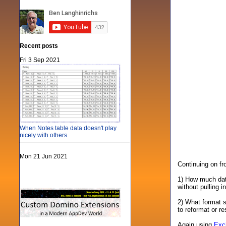
Recent posts
Fri 3 Sep 2021
When Notes table data doesn't play
nicely with others
Mon 21 Jun 2021
Continuing on f
1) How much data
without pulling i
2) What format s
to reformat or re
Again using
Exc