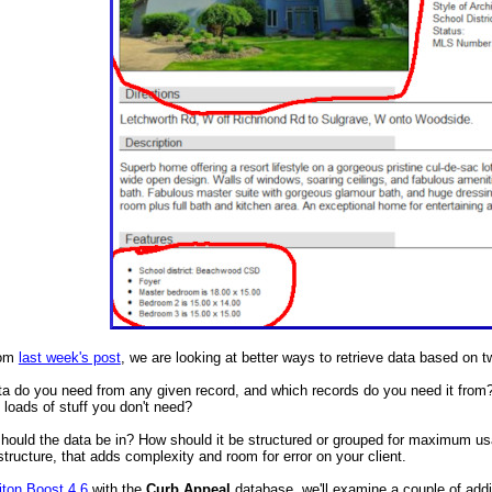
rom
last week's post
, we are looking at better ways to retrieve data based on t
 do you need from any given record, and which records do you need it from? If
n loads of stuff you don't need?
hould the data be in? How should it be structured or grouped for maximum usab
structure, that adds complexity and room for error on your client.
iton Boost 4.6
with the
Curb Appeal
database, we'll examine a couple of addit