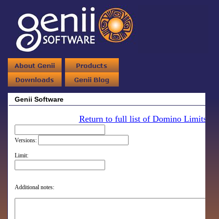
Genii Software
Return to full list of Domino Limits
Versions:
Limit:
Additional notes: