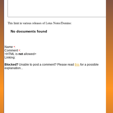
This limit in various releases of Lotus Notes/Domino:
No documents found
Name
:
*
Comment
:
*
<HTML is
not
allowed>
Linking:
Blocked?
Unable to post a comment? Please read
this
for a possible
explanation...