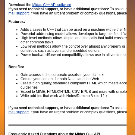
D
ownload the
Midas C++ API software
.
If you need technical support, or have additional questions:
To ask question
mail support
. If you have an urgent problem or complex questions, please give
Features:
Adds classes to C++ that can be used on a machine with either Notes c
Powerful addressing model allows developer to target defined "chunks" 
High level methods allow simple, one line calls that build cross refere
other common tasks
Low level methods allow fine control over almost any property or attribu
constructs such as layers and embedded editors
Power backward/forward compatibility allows use in all versions up to
Benefits:
Gain access to the corporate assets in your rich text
Control your content for both Notes and the Web
Create high quality, standards compliant HTML which meets accessibi
guidelines
Export to MIME, HTML/XHTML, CSV, EPUB and more with simple C+
Write add-ins that work with Notes/Domino 8.x to 12.x
If you need technical support, or have additional questions:
To ask question
mail support
. If you have an urgent problem or complex questions, please give
Frequently Asked Questions about the Midas C++ API