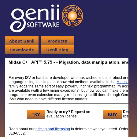
Midas C++ API™ 5.75 - - Migration, data manipulation, and ric
For every ISV or hard core developer who has wished to build robust or even
language using the simple but powerful methods available in the
Midas LSX
u
family adds the same sort of easy, powerful rich text programmability access
are available (with a few minor exceptions), but now you can make them avail
program or even extension manager. Licensing is still done through Genii So
ISVs who need to have different license models.
Ready to try?
Request an
Ready t
evaluation license
licenses
Read about our
pricing and licensing
to determine what you need. Order lic
310-0552.