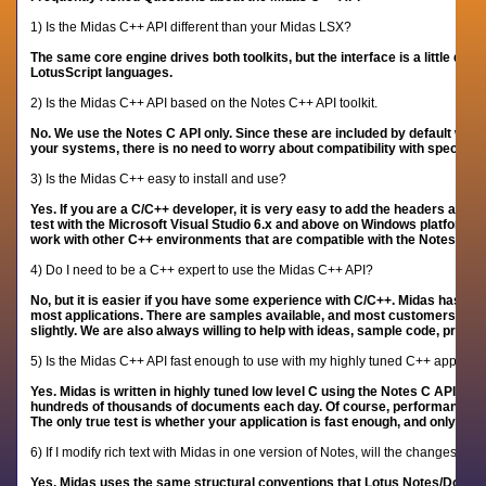
1) Is the Midas C++ API different than your Midas LSX?
The same core engine drives both toolkits, but the interface is a little diff
LotusScript languages.
2) Is the Midas C++ API based on the Notes C++ API toolkit.
No. We use the Notes C API only. Since these are included by default with
your systems, there is no need to worry about compatibility with specific
3) Is the Midas C++ easy to install and use?
Yes. If you are a C/C++ developer, it is very easy to add the headers and l
test with the Microsoft Visual Studio 6.x and above on Windows platforms,
work with other C++ environments that are compatible with the Notes C AP
4) Do I need to be a C++ expert to use the Midas C++ API?
No, but it is easier if you have some experience with C/C++. Midas has a v
most applications. There are samples available, and most customers do 
slightly. We are also always willing to help with ideas, sample code, pre-
5) Is the Midas C++ API fast enough to use with my highly tuned C++ applicat
Yes. Midas is written in highly tuned low level C using the Notes C API. 
hundreds of thousands of documents each day. Of course,
performance is 
The only true test is whether your application is fast enough, and only you 
6) If I modify rich text with Midas in one version of Notes, will the changes be 
Yes. Midas uses the same structural conventions that Lotus Notes/Domino u