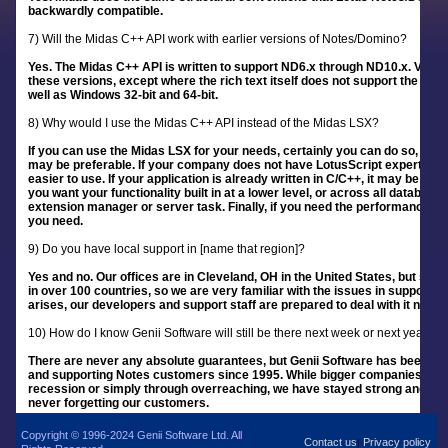
backwardly compatible.
7) Will the Midas C++ API work with earlier versions of Notes/Domino?
Yes. The Midas C++ API is written to support ND6.x through ND10.x. Virtually 
these versions, except where the rich text itself does not support the funct
well as Windows 32-bit and 64-bit.
8) Why would I use the Midas C++ API instead of the Midas LSX?
If you can use the Midas LSX for your needs, certainly you can do so, but 
may be preferable. If your company does not have LotusScript expertise, b
easier to use. If your application is already written in C/C++, it may be eas
you want your functionality built in at a lower level, or across all database
extension manager or server task. Finally, if you need the performance th
you need.
9) Do you have local support in [name that region]?
Yes and no. Our offices are in Cleveland, OH in the United States, but supp
in over 100 countries, so we are very familiar with the issues in supporti
arises, our developers and support staff are prepared to deal with it no m
10) How do I know Genii Software will still be there next week or next year?
There are never any absolute guarantees, but Genii Software has been ar
and supporting Notes customers since 1995. While bigger companies have f
recession or simply through overreaching, we have stayed strong and gro
never forgetting our customers.
Copyright © 1996-2024 Genii Software Ltd. All
Contact us
Privacy policy
|