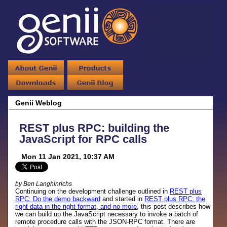
Genii Weblog
REST plus RPC: building the
JavaScript for RPC calls
Mon 11 Jan 2021, 10:37 AM
by Ben Langhinrichs
Continuing on the development challenge outlined in
REST plus
RPC: Do the demo backward
and started in
REST plus RPC: the
right data in the right format, and no more
, this post describes how
we can build up the JavaScript necessary to invoke a batch of
remote procedure calls with the JSON-RPC format. There are