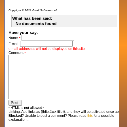
Copyright © 2021 Genii Software Ltd.
What has been said:
No documents found
Have your say:
Name
:
*
E-mail:
e-mail addresses will not be displayed on this site
Comment
:
*
<HTML is
not
allowed>
Linking:
Add links as {{http://xxx|title}}, and they will be activated once approv
Blocked?
Unable to post a comment? Please read
this
for a possible
explanation...