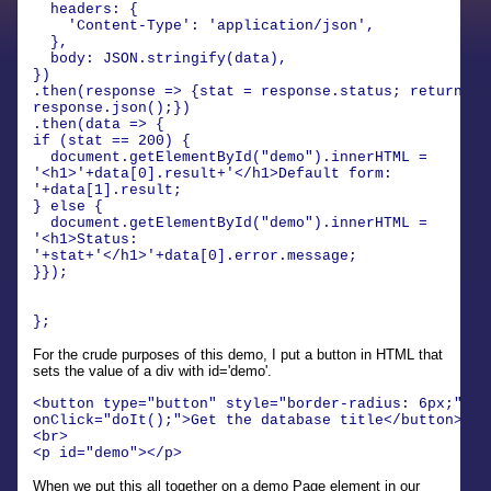
headers: {
'Content-Type': 'application/json',
},
body: JSON.stringify(data),
})
.then(response => {stat = response.status; return
response.json();})
.then(data => {
if (stat == 200) {
document.getElementById("demo").innerHTML =
'<h1>'+data[0].result+'</h1>Default form:
'+data[1].result;
} else {
document.getElementById("demo").innerHTML =
'<h1>Status:
'+stat+'</h1>'+data[0].error.message;
}});
};
For the crude purposes of this demo, I put a button in HTML that
sets the value of a div with id='demo'.
<button type="button" style="border-radius: 6px;"
onClick="doIt();">Get the database title</button>
<br>
<p id="demo"></p>
When we put this all together on a demo Page element in our