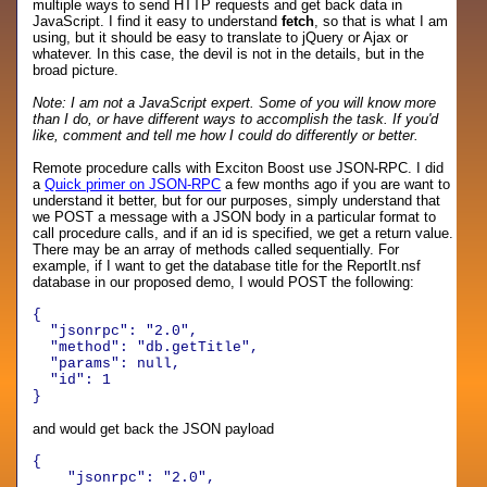
multiple ways to send HTTP requests and get back data in
JavaScript. I find it easy to understand
fetch
, so that is what I am
using, but it should be easy to translate to jQuery or Ajax or
whatever. In this case, the devil is not in the details, but in the
broad picture.
Note: I am not a JavaScript expert. Some of you will know more
than I do, or have different ways to accomplish the task. If you'd
like, comment and tell me how I could do differently or better.
Remote procedure calls with Exciton Boost use JSON-RPC. I did
a
Quick primer on JSON-RPC
a few months ago if you are want to
understand it better, but for our purposes, simply understand that
we POST a message with a JSON body in a particular format to
call procedure calls, and if an id is specified, we get a return value.
There may be an array of methods called sequentially. For
example, if I want to get the database title for the ReportIt.nsf
database in our proposed demo, I would POST the following:
{
"jsonrpc": "2.0",
"method": "db.getTitle",
"params": null,
"id": 1
}
and would get back the JSON payload
{
"jsonrpc"
:
"2.0"
,