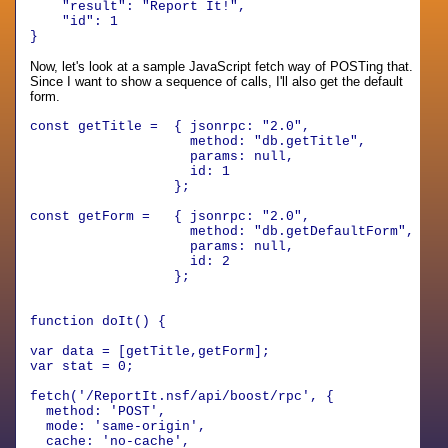
"result"
:
"Report It!"
,
"id"
:
1
}
Now, let's look at a sample JavaScript fetch way of POSTing that.
Since I want to show a sequence of calls, I'll also get the default
form.
const getTitle = { jsonrpc: "2.0",
method: "db.getTitle",
params: null,
id: 1
};
const getForm = { jsonrpc: "2.0",
method: "db.getDefaultForm",
params: null,
id: 2
};
function doIt() {
var data = [getTitle,getForm];
var stat = 0;
fetch('/ReportIt.nsf/api/boost/rpc', {
method: 'POST',
mode: 'same-origin',
cache: 'no-cache',