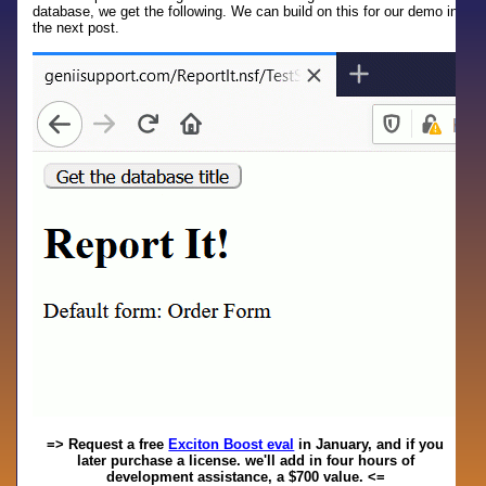
database, we get the following. We can build on this for our demo in
the next post.
=> Request a free
Exciton Boost eval
in January, and if you
later purchase a license. we'll add in four hours of
development assistance, a $700 value. <=