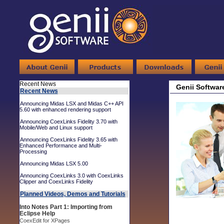
Recent News
Genii Softwar
Recent News
Announcing Midas LSX and Midas C++ API
5.60 with enhanced rendering support
Announcing CoexLinks Fidelity 3.70 with
Mobile/Web and Linux support
Announcing CoexLinks Fidelity 3.65 with
Enhanced Performance and Multi-
Processing
Announcing Midas LSX 5.00
Announcing CoexLinks 3.0 with CoexLinks
Clipper and CoexLinks Fidelity
Planned Videos, Demos and Tutorials
Into Notes Part 1: Importing from
Eclipse Help
CoexEdit for XPages