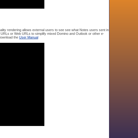
ity rendering allows external users to see see what Notes users sent in
tes URLs or Web URLs to simplify mixed Domino and Outlook or other e-
 download the
User Manual