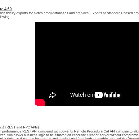
te 4.60
igh fidelity exports for Notes email databases and archives. Exports to standards-based em
iewing.
6.2
(REST and RPC APIs)
igh performance REST API combined with powerful Remote Procedure Call API combine to allow 
ecution allows business logic to be situated on either the client or server without compromisi
plex rich text data, can be created and manipulated from both the mobile app and the Domin