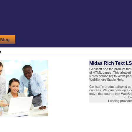
e
Midas Rich Text L
Geniisoft had the product tha
of HTML pages. This allowed 
Notes database) to WebSphere
WebSphere Studio Help.
Genisoft's product allowed us 
courses. We can develop a co
move that course into WebSph
- Ho
Leading provide