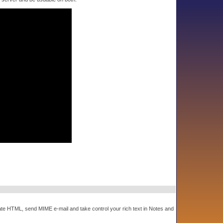
e HTML, send MIME e-mail and take control your rich text in Notes and