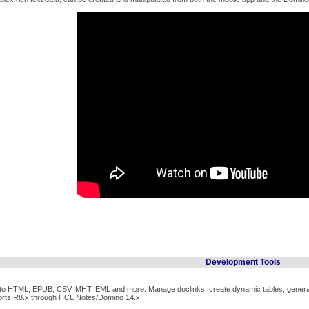
Development Tools
t to HTML, EPUB, CSV, MHT, EML and more. Manage doclinks, create dynamic tables, generat
orts R8.x through HCL Notes/Domino 14.x!