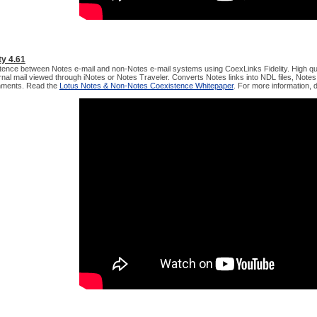
ty 4.61
ence between Notes e-mail and non-Notes e-mail systems using CoexLinks Fidelity. High qual
ternal mail viewed through iNotes or Notes Traveler. Converts Notes links into NDL files, No
nments. Read the
Lotus Notes & Non-Notes Coexistence Whitepaper
. For more information,