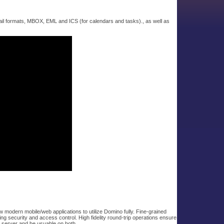
ail formats, MBOX, EML and ICS (for calendars and tasks)., as well as
modern mobile/web applications to utilize Domino fully. Fine-grained
ng security and access control. High fidelity round-trip operations ensure
o server and be usuable on both.