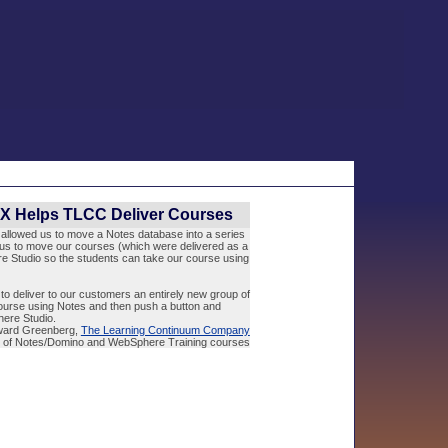
SX Helps TLCC Deliver Courses
t allowed us to move a Notes database into a series
us to move our courses (which were delivered as a
 Studio so the students can take our course using
to deliver to our customers an entirely new group of
urse using Notes and then push a button and
ere Studio.
ward Greenberg,
The Learning Continuum Company
r of Notes/Domino and WebSphere Training courses