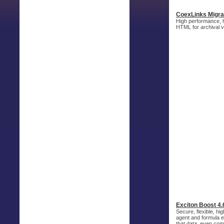
CoexLinks Migra
High performance, h
HTML for archival v
Exciton Boost 4.
Secure, flexible, h
agent and formula ex
that data, even com