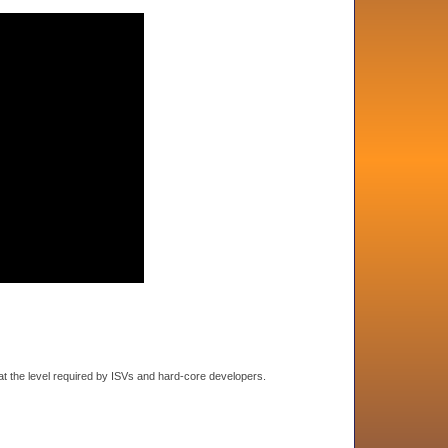
t the level required by ISVs and hard-core developers.