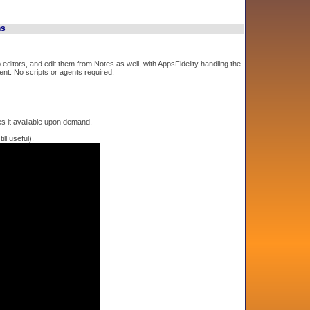
ns
editors, and edit them from Notes as well, with AppsFidelity handling the
ent. No scripts or agents required.
s it available upon demand.
ll useful).