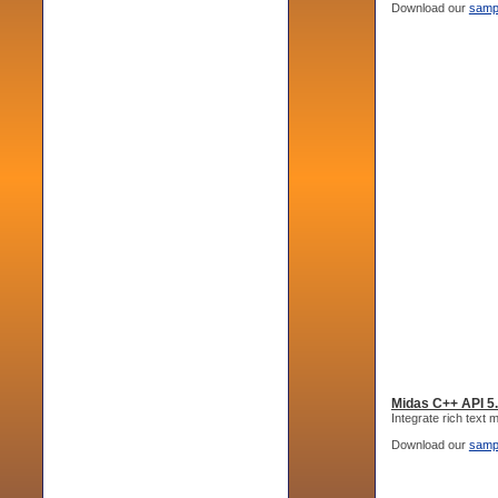
Download our
samp
Midas C++ API 5
Integrate rich text
Download our
samp