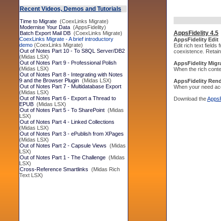
Recent Videos, Demos and Tutorials
Time to Migrate
(CoexLinks Migrate)
Modernise Your Data
(AppsFidelity)
AppsFidelity 4.5
Batch Export Mail DB
(CoexLinks Migrate)
CoexLinks Migrate - A brief introductory
AppsFidelity Edit
demo
(CoexLinks Migrate)
Edit rich text field
Out of Notes Part 10 - To S8QL Server/DB2
coexistence. Retain 
(Midas LSX)
Out of Notes Part 9 - Professional Polish
AppsFidelity Migr
(Midas LSX)
When the rich conte
Out of Notes Part 8 - Integrating with Notes
9 and the Browser Plugin
(Midas LSX)
AppsFidelity Ren
Out of Notes Part 7 - Multidatabase Export
When your need acce
(Midas LSX)
Out of Notes Part 6 - Export a Thread to
Download the
AppsF
EPUB
(Midas LSX)
Out of Notes Part 5 - To SharePoint
(Midas
LSX)
Out of Notes Part 4 - Linked Collections
(Midas LSX)
Out of Notes Part 3 - ePublish from XPages
(Midas LSX)
Out of Notes Part 2 - Capsule Views
(Midas
LSX)
Out of Notes Part 1 - The Challenge
(Midas
LSX)
Cross-Reference Smartlinks
(Midas Rich
Text LSX)