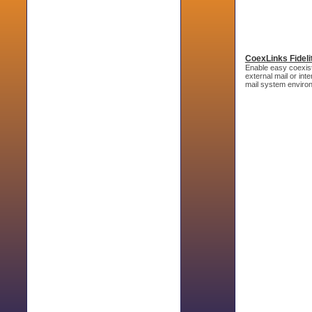
CoexLinks Fideli
Enable easy coexist
external mail or in
mail system enviro