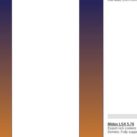
Midas LSX 5.76
Export rich conten
Domino. Fully supp