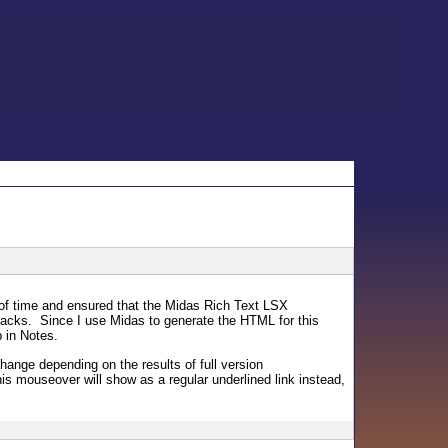
t of time and ensured that the Midas Rich Text LSX
acks. Since I use Midas to generate the HTML for this
p in Notes.
hange depending on the results of full version
is mouseover will show as a regular underlined link instead,