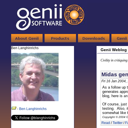
Ben Langhinrichs
Genii Weblog
Civility in critiquin
Midas gen
Fri 16 Jan 2004,
As a follow up 
generates appr
blog, here is
a
Of course, just
testing. Also, 
-
Ben Langhinrichs
somewhat like t
Copyright © 2004 G
Read
/
Twitter
/
F