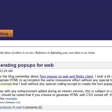
g the ideas of others is no vice. Rudeness in defending your own ideas is no virtue.
erating popups for web
 12:29 AM
to the blog yesterday about
Text popups on web and Notes client
, I took a bi
opriate HTML to accomplish the same mouseover effect without any special h
I built without any special coding except to create the text popu
n
example
that
 as with any enhancement added during an interim version, this is subject to c
it should be noted that if you choose to generate HTML with CSS turned off, th
his
.
example
enii Software Ltd.
acebook
/
E-mail
Comments (0)