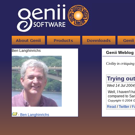
Ben Langhinrichs
Genii Weblog
Civility in critiquin
Trying ou
Wed 14 Jul 2004
Well, I haven't h
compared to Same
Copyright © 2004 G
Read
/
Twitter
/
F
-
Ben Langhinrichs