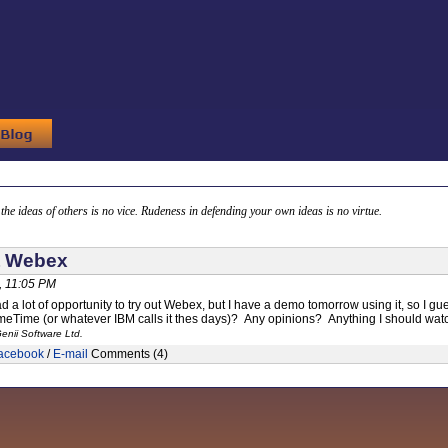
g the ideas of others is no vice. Rudeness in defending your own ideas is no virtue.
t Webex
, 11:05 PM
ad a lot of opportunity to try out Webex, but I have a demo tomorrow using it, so I g
Time (or whatever IBM calls it thes days)? Any opinions? Anything I should watc
enii Software Ltd.
acebook
/
E-mail
Comments (4)