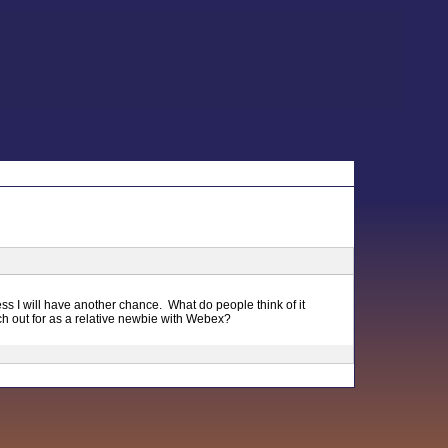
uess I will have another chance. What do people think of it
h out for as a relative newbie with Webex?