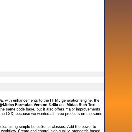
0a
, with enhancements to the HTML generation engine, the
@Midas Formulas Version 3.40a
and
Midas Rich Text
g the same code base, but it also offers major improvements
f the LSX, because we wanted all three products on the same
ields using simple LotusScript classes. Add the power to
on workflow. Create and control high quality, standards based