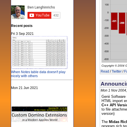
Recent posts
Fri 3 Sep 2021
Copyright © 2004 G
Read
/
Twitter
/
F
When Notes table data doesn't play
nicely with others
Announcin
Mon 21 Jun 2021
Mon 1 Nov 2004,
Genii Software 
HTML import eng
C++ API Versi
to file attachm
version)
The
Midas Ric
program rich tex