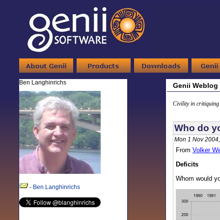
Ben Langhinrichs
Genii Weblog
Civility in critiquin
Who do yo
Mon 1 Nov 2004,
From
Volker W
Deficits
Whom would you
-
Ben Langhinrichs