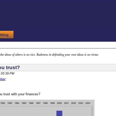
g the ideas of others is no vice. Rudeness in defending your own ideas is no virtue.
u trust?
 05:39 PM
eber
:
 trust with your finances?