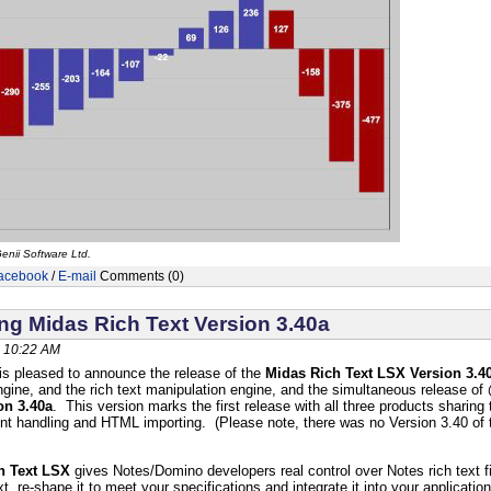
enii Software Ltd.
acebook
/
E-mail
Comments (0)
g Midas Rich Text Version 3.40a
 10:22 AM
is pleased to announce the release of the
Midas Rich Text LSX Version 3.4
ine, and the rich text manipulation engine, and the simultaneous release of
on 3.40a
. This version marks the first release with all three products sharin
ent handling and HTML importing. (Please note, there was no Version 3.40 o
h Text LSX
gives Notes/Domino developers real control over Notes rich text f
t, re-shape it to meet your specifications and integrate it into your applicati