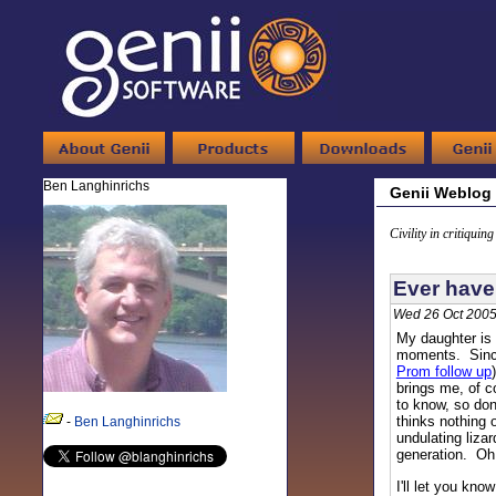
Ben Langhinrichs
Genii Weblog
Civility in critiquin
Ever have
Wed 26 Oct 2005
My daughter is 
moments. Since
Prom follow up
brings me, of c
to know, so don
thinks nothing 
-
Ben Langhinrichs
undulating lizar
generation. Oh w
I'll let you kno