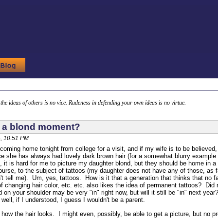
g the ideas of others is no vice. Rudeness in defending your own ideas is no virtue.
 a blond moment?
, 10:51 PM
coming home tonight from college for a visit, and if my wife is to be believed
 she has always had lovely dark brown hair (for a somewhat blurry example
), it is hard for me to picture my daughter blond, but they should be home in 
ourse, to the subject of tattoos (my daughter does not have any of those, as fa
't tell me). Um, yes, tattoos. How is it that a generation that thinks that no
of changing hair color, etc. etc. also likes the idea of permanent tattoos? D
d on your shoulder may be very "in" right now, but will it still be "in" next ye
ell, if I understood, I guess I wouldn't be a parent.
w how the hair looks. I might even, possibly, be able to get a picture, but no p