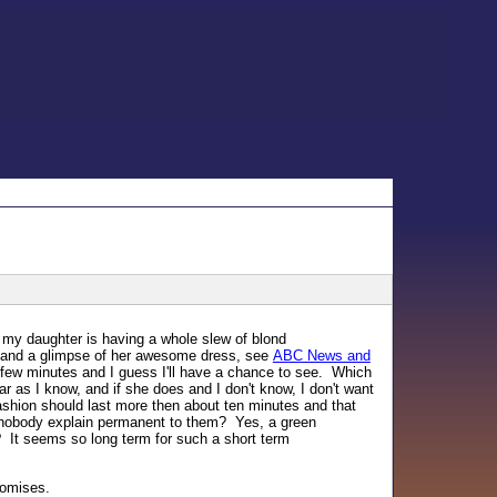
, my daughter is having a whole slew of blond
 and a glimpse of her awesome dress, see
ABC News and
a few minutes and I guess I'll have a chance to see. Which
r as I know, and if she does and I don't know, I don't want
 fashion should last more then about ten minutes and that
id nobody explain permanent to them? Yes, a green
ar? It seems so long term for such a short term
romises.