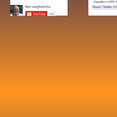
Copyright © 2005 G
Read
/
Twitter
/
F
Recent posts
Fri 3 Sep 2021
When Notes table data doesn't play
nicely with others
Mon 21 Jun 2021