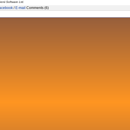
enii Software Ltd.
acebook
/
E-mail
Comments (6)