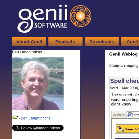
Ben Langhinrichs
Genii Weblog
Civility in critiquin
Spell che
Wed 1 Mar 2006,
The subject of 
word, importing
didn't know.
-
Ben Langhinrichs