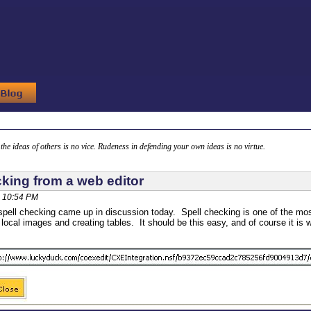
g the ideas of others is no vice. Rudeness in defending your own ideas is no virtue.
cking from a web editor
 10:54 PM
spell checking came up in discussion today. Spell checking is one of the most
 local images and creating tables. It should be this easy, and of course it is 