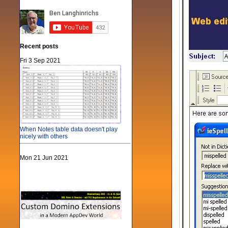
Recent posts
Fri 3 Sep 2021
When Notes table data doesn't play
nicely with others
Mon 21 Jun 2021