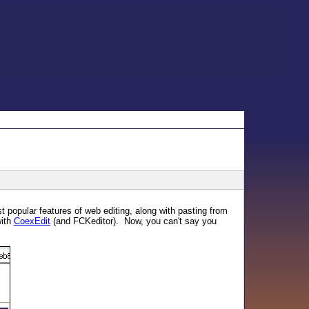
 popular features of web editing, along with pasting from
with
CoexEdit
(and FCKeditor). Now, you can't say you