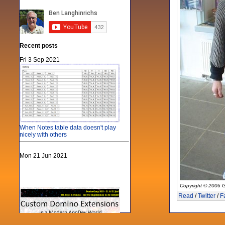
Recent posts
Fri 3 Sep 2021
When Notes table data doesn't play
nicely with others
Mon 21 Jun 2021
Copyright © 2006 G
Read
/
Twitter
/
F