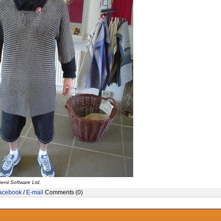
enii Software Ltd.
acebook
/
E-mail
Comments (0)