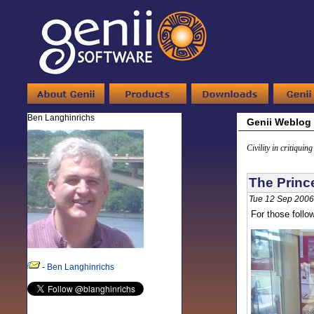
Ben Langhinrichs
Genii Weblog
Civility in critiquin
The Princ
Tue 12 Sep 2006
For those follo
-
Ben Langhinrichs