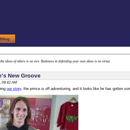
g the ideas of others is no vice. Rudeness in defending your own ideas is no virtue.
e's New Groove
, 08:42 AM
wing
our story
, the prince is off adventuring, and it looks like he has gotten s