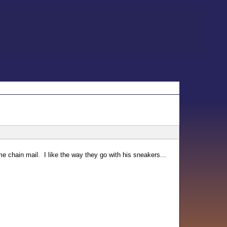
ome chain mail. I like the way they go with his sneakers...