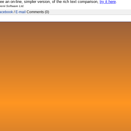
see an on-line, simpler version, of the rich text comparison,
try it here
.
enii Software Ltd.
acebook
/
E-mail
Comments (0)