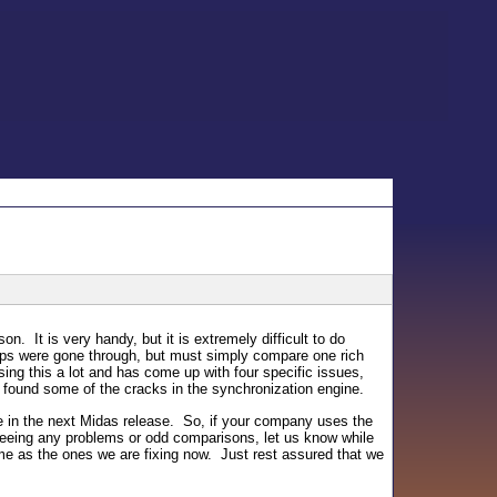
on. It is very handy, but it is extremely difficult to do
eps were gone through, but must simply compare one rich
ing this a lot and has come up with four specific issues,
 found some of the cracks in the synchronization engine.
be in the next Midas release. So, if your company uses the
e seeing any problems or odd comparisons, let us know while
e as the ones we are fixing now. Just rest assured that we