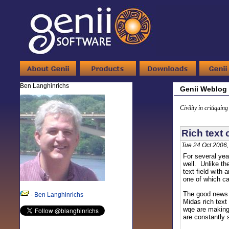
Ben Langhinrichs
Genii Weblog
Civility in critiquin
Rich text 
Tue 24 Oct 2006
For several ye
well. Unlike t
text field with
one of which ca
The good news -
-
Ben Langhinrichs
Midas rich text
wqe are making 
are constantly 