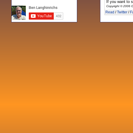
If you want to 
Copyright © 2006 G
Read
/
Twitter
/
F
Recent posts
Fri 3 Sep 2021
When Notes table data doesn't play
nicely with others
Mon 21 Jun 2021