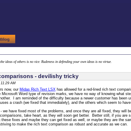
g the ideas of others is no vice. Rudeness in defending your own ideas is no virtue.
comparisons - devilishy tricky
, 11:29 AM
ars now, our
Midas Rich Text LSX
has allowed for a red-lined rich text comparis
he Microsoft Word type of revision marks, we have no way of knowing what st
 another. I am reminded of the difficulty because a newer customer has been us
uses a crash (we fixed that immediately), and the others which seem to have
 we have fixed most of the problems, and once they are all fixed, they will 
 comparisons, take heart, as they will soon get better. Better still, if you ar
these fixes and maybe they can get fixed as well, or maybe they are the sam
striving to make the rich text comparison as robust and accurate as we can.