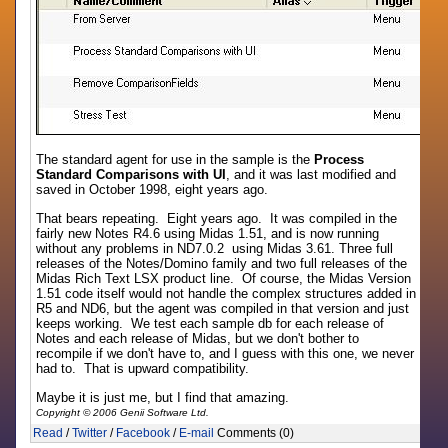
The standard agent for use in the sample is the
Process
Standard Comparisons with UI
, and it was last modified and
saved in October 1998, eight years ago.
That bears repeating. Eight years ago. It was compiled in the
fairly new Notes R4.6 using Midas 1.51, and is now running
without any problems in ND7.0.2 using Midas 3.61. Three full
releases of the Notes/Domino family and two full releases of the
Midas Rich Text LSX product line. Of course, the Midas Version
1.51 code itself would not handle the complex structures added in
R5 and ND6, but the agent was compiled in that version and just
keeps working. We test each sample db for each release of
Notes and each release of Midas, but we don't bother to
recompile if we don't have to, and I guess with this one, we never
had to. That is upward compatibility.
Maybe it is just me, but I find that amazing.
Copyright © 2006 Genii Software Ltd.
Read
/
Twitter
/
Facebook
/
E-mail
Comments (0)