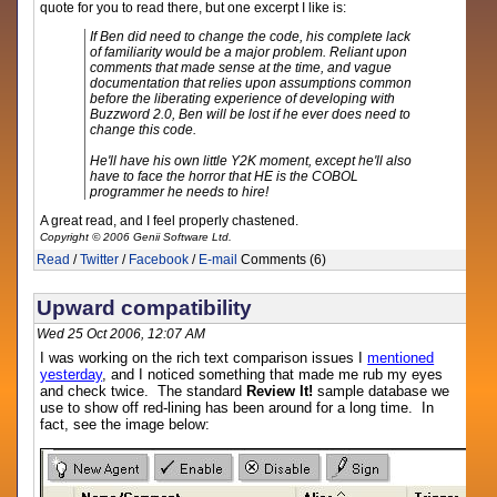
quote for you to read there, but one excerpt I like is:
If Ben did need to change the code, his complete lack
of familiarity would be a major problem. Reliant upon
comments that made sense at the time, and vague
documentation that relies upon assumptions common
before the liberating experience of developing with
Buzzword 2.0, Ben will be lost if he ever does need to
change this code.
He'll have his own little Y2K moment, except he'll also
have to face the horror that HE is the COBOL
programmer he needs to hire!
A great read, and I feel properly chastened.
Copyright © 2006 Genii Software Ltd.
Read
/
Twitter
/
Facebook
/
E-mail
Comments (6)
Upward compatibility
Wed 25 Oct 2006, 12:07 AM
I was working on the rich text comparison issues I
mentioned
yesterday
, and I noticed something that made me rub my eyes
and check twice. The standard
Review It!
sample database we
use to show off red-lining has been around for a long time. In
fact, see the image below: