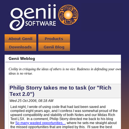
Genii Weblog
Civility in critiquing the ideas of others is no vice. Rudeness in defending your own
ideas is no virtue.
Philip Storry takes me to task (or "Rich
Text 2.0")
Wed 25 Oct 2006, 08:18 AM
Last night, I wrote of using code that had last been saved and
compiled eight years ago, and I confess I was somewhat proud of the
upward compatibility and stability of both Notes and our Midas Rich
Text LSX. In a comment, Philip Storry directed me back to his blog
for
So many wasted opportunities...
, where he sets me straight about
the missed opportunities that are implied by this. I'll save the best