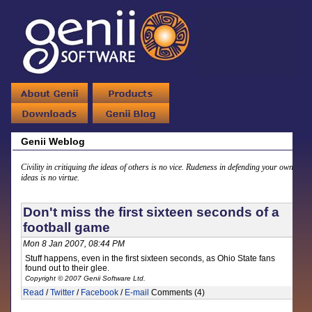
Genii Weblog
Civility in critiquing the ideas of others is no vice. Rudeness in defending your own
ideas is no virtue.
Don't miss the first sixteen seconds of a
football game
Mon 8 Jan 2007, 08:44 PM
Stuff happens, even in the first sixteen seconds, as Ohio State fans
found out to their glee.
Copyright © 2007 Genii Software Ltd.
Read
/
Twitter
/
Facebook
/
E-mail
Comments (4)