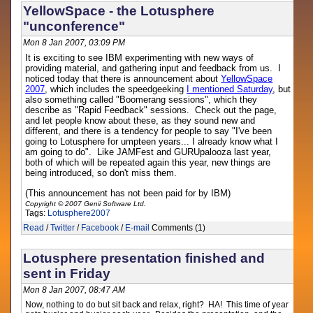
YellowSpace - the Lotusphere
"unconference"
Mon 8 Jan 2007, 03:09 PM
It is exciting to see IBM experimenting with new ways of
providing material, and gathering input and feedback from us. I
noticed today that there is announcement about
YellowSpace
2007
, which includes the speedgeeking
I mentioned Saturday
, but
also something called "Boomerang sessions", which they
describe as "Rapid Feedback" sessions. Check out the page,
and let people know about these, as they sound new and
different, and there is a tendency for people to say "I've been
going to Lotusphere for umpteen years... I already know what I
am going to do". Like JAMFest and GURUpalooza last year,
both of which will be repeated again this year, new things are
being introduced, so don't miss them.
(This announcement has not been paid for by IBM)
Copyright © 2007 Genii Software Ltd.
Tags:
Lotusphere2007
Read
/
Twitter
/
Facebook
/
E-mail
Comments (1)
Lotusphere presentation finished and
sent in Friday
Mon 8 Jan 2007, 08:47 AM
Now, nothing to do but sit back and relax, right? HA! This time of year