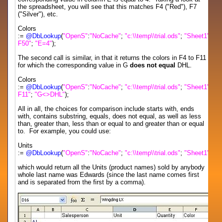
the spreadsheet, you will see that this matches F4 ("Red"), F7
("Silver"), etc.
Colors
:=
@DbLookup
(
"OpenS"
:
"NoCache"
;
"c:\\temp\\trial.ods"
;
"Sheet1"
;
"F
F50"
;
"E=4"
);
The second call is similar, in that it returns the colors in F4 to F11
for which the corresponding value in G
does not equal
DHL.
Colors
:=
@DbLookup
(
"OpenS"
:
"NoCache"
;
"c:\\temp\\trial.ods"
;
"Sheet1"
;
"F
F11"
;
"G<>DHL"
);
All in all, the choices for comparison include starts with, ends
with, contains substring, equals, does not equal, as well as less
than, greater than, less than or equal to and greater than or equal
to. For example, you could use:
Units
:=
@DbLookup
(
"OpenS"
:
"NoCache"
;
"c:\\temp\\trial.ods"
;
"Sheet1"
;
"D
which would return all the Units (product names) sold by anybody
whole last name was Edwards (since the last name comes first
and is separated from the first by a comma).