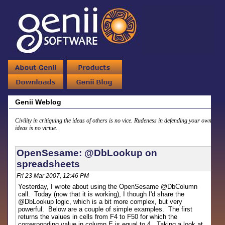
Genii Weblog
Civility in critiquing the ideas of others is no vice. Rudeness in defending your own
ideas is no virtue.
OpenSesame: @DbLookup on
spreadsheets
Fri 23 Mar 2007, 12:46 PM
Yesterday, I wrote about using the OpenSesame @DbColumn
call. Today (now that it is working), I though I'd share the
@DbLookup logic, which is a bit more complex, but very
powerful. Below are a couple of simple examples. The first
returns the values in cells from F4 to F50 for which the
corresponding value in column E is equal to 4. Taking a look at