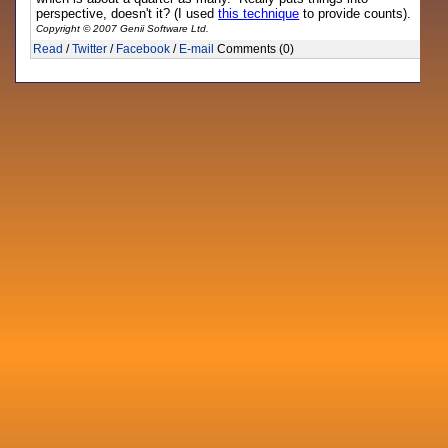
perspective, doesn't it? (I used
this technique
to provide counts).
Copyright © 2007 Genii Software Ltd.
Read
/
Twitter
/
Facebook
/
E-mail
Comments (0)