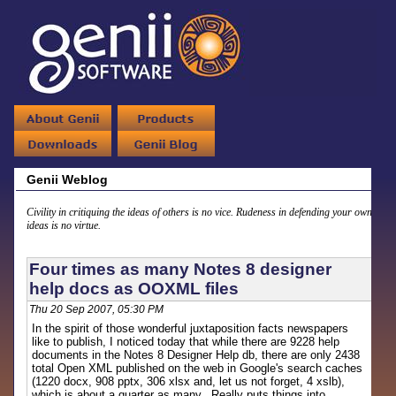
Genii Weblog
Civility in critiquing the ideas of others is no vice. Rudeness in defending your own
ideas is no virtue.
Four times as many Notes 8 designer
help docs as OOXML files
Thu 20 Sep 2007, 05:30 PM
In the spirit of those wonderful juxtaposition facts newspapers
like to publish, I noticed today that while there are 9228 help
documents in the Notes 8 Designer Help db, there are only 2438
total Open XML published on the web in Google's search caches
(1220 docx, 908 pptx, 306 xlsx and, let us not forget, 4 xslb),
which is about a quarter as many. Really puts things into