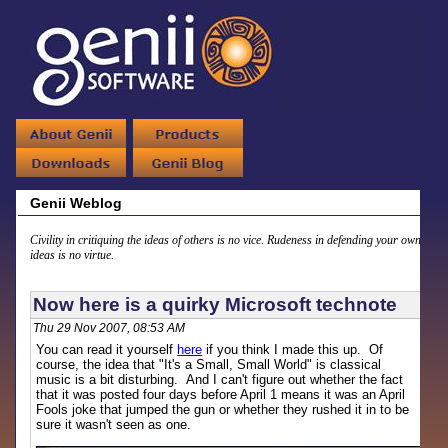
Genii Weblog
Civility in critiquing the ideas of others is no vice. Rudeness in defending your own
ideas is no virtue.
Now here is a quirky Microsoft technote
Thu 29 Nov 2007, 08:53 AM
You can read it yourself
here
if you think I made this up. Of
course, the idea that "It's a Small, Small World" is classical
music is a bit disturbing. And I can't figure out whether the fact
that it was posted four days before April 1 means it was an April
Fools joke that jumped the gun or whether they rushed it in to be
sure it wasn't seen as one.