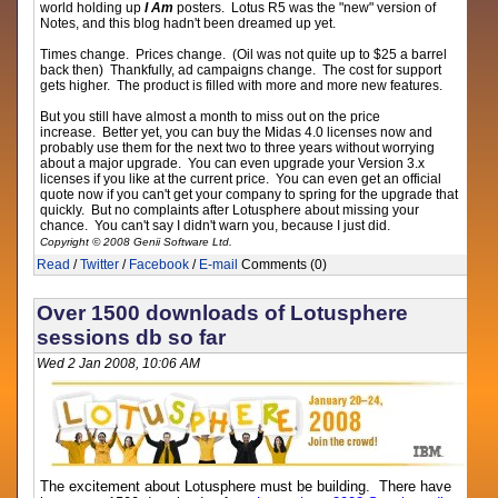
world holding up
I Am
posters. Lotus R5 was the "new" version of
Notes, and this blog hadn't been dreamed up yet.
Times change. Prices change. (Oil was not quite up to $25 a barrel
back then) Thankfully, ad campaigns change. The cost for support
gets higher. The product is filled with more and more new features.
But you still have almost a month to miss out on the price
increase. Better yet, you can buy the Midas 4.0 licenses now and
probably use them for the next two to three years without worrying
about a major upgrade. You can even upgrade your Version 3.x
licenses if you like at the current price. You can even get an official
quote now if you can't get your company to spring for the upgrade that
quickly. But no complaints after Lotusphere about missing your
chance. You can't say I didn't warn you, because I just did.
Copyright © 2008 Genii Software Ltd.
Read
/
Twitter
/
Facebook
/
E-mail
Comments (0)
Over 1500 downloads of Lotusphere
sessions db so far
Wed 2 Jan 2008, 10:06 AM
The excitement about Lotusphere must be building. There have