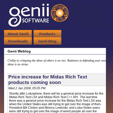
Genii Weblog
Civility in critiquing the ideas of others is no vice. Rudeness in defending your own
ideas is no virtue.
Price increase for Midas Rich Text
products coming soon
Wed 2 Jan 2008, 05:05 PM
Shortly after Lotusphere, there will be a general price increase for the
Midas Rich Text LSX and Midas Rich Text C++ API. The last time
there was a general price increase for the Midas Rich Text LSX was
when the United States was still trying to get over the image of then-
President Bill Clinton and Monica Lewinski, and Lotus Notes users
were still trying to get over the image of weird people all over the