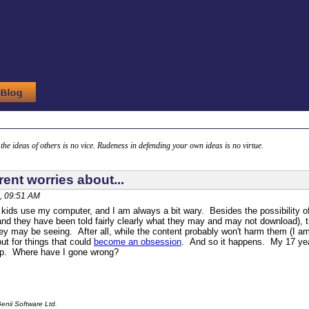
g the ideas of others is no vice. Rudeness in defending your own ideas is no virtue.
ent worries about...
, 09:51 AM
ds use my computer, and I am always a bit wary. Besides the possibility of
(and they have been told fairly clearly what they may and may not download), 
y may be seeing. After all, while the content probably won't harm them (I am a
ut for things that could
become an obsession
. And so it happens. My 17 yea
p. Where have I gone wrong?
enii Software Ltd.