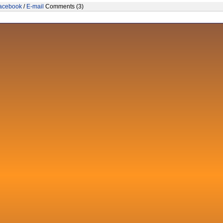
acebook
/
E-mail
Comments (3)