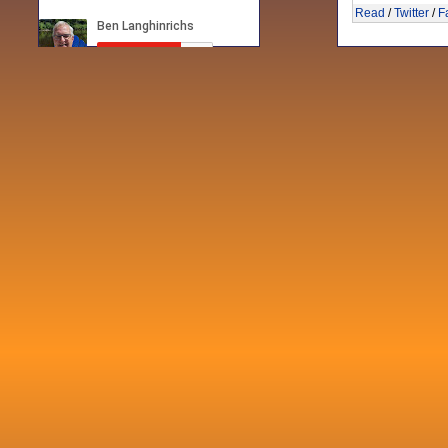
Read
/
Twitter
/
F
Recent posts
Fri 3 Sep 2021
When Notes table data doesn't play
nicely with others
Mon 21 Jun 2021