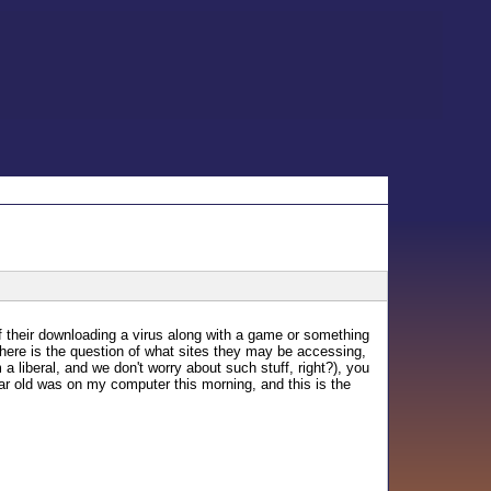
 their downloading a virus along with a game or something
there is the question of what sites they may be accessing,
 liberal, and we don't worry about such stuff, right?), you
r old was on my computer this morning, and this is the