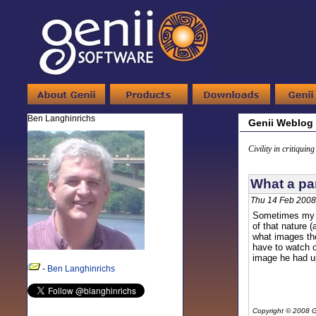
Ben Langhinrichs
Genii Weblog
Civility in critiquin
What a par
Thu 14 Feb 2008
Sometimes my ki
of that nature 
what images the
have to watch o
image he had u
-
Ben Langhinrichs
Copyright © 2008 G