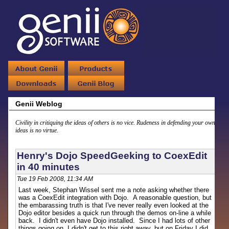
Genii Weblog
Civility in critiquing the ideas of others is no vice. Rudeness in defending your own
ideas is no virtue.
Henry's Dojo SpeedGeeking to CoexEdit
in 40 minutes
Tue 19 Feb 2008, 11:34 AM
Last week, Stephan Wissel sent me a note asking whether there
was a CoexEdit integration with Dojo. A reasonable question, but
the embarassing truth is that I've never really even looked at the
Dojo editor besides a quick run through the demos on-line a while
back. I didn't even have Dojo installed. Since I had lots of other
things going on, I didn't get to this right away, but on Friday I did