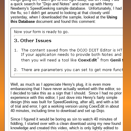
a quick search for "Dojo and Notes" and came up with Henry
Newberry's SpeedGeeking sample database. Unfortunately, I had
the flu, so I didn't get around to looking at that closely until
yesterday, when I downloaded the sample, looked at the
Using
this Database
document and found this comment:
Well, as much as I appreciate Henry's plug, it is even more
embarassing that I have never actually worked with the editor, so
I decided to take this as a sign that I should. Since I had no prior
experience with this editor, I just dove into Henry's fairly simple
design (this was built for SpeedGeeking, after all), and with a bit
of trial and error, I got a working version using CoexEdit in about
40 minutes, including time to download and set up Dojo.
Since I figured it would be boring as sin to watch 40 minutes of
fiddling, I started over with a clean download using my new found
knowledge and created this video, which is only lightly edited to