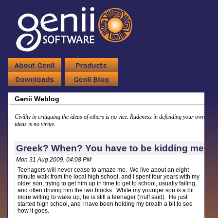
Genii Weblog
Civility in critiquing the ideas of others is no vice. Rudeness in defending your own
ideas is no virtue.
Greek? When? You have to be kidding me
Mon 31 Aug 2009, 04:08 PM
Teenagers will never cease to amaze me. We live about an eight
minute walk from the local high school, and I spent four years with my
older son, trying to get him up in time to get to school, usually failing,
and often driving him the two blocks. While my younger son is a bit
more willing to wake up, he is still a teenager ('nuff said). He just
started high school, and I have been holding my breath a bit to see
how it goes.