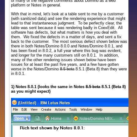
of many of the negative comments about Domino as a web
platform or Notes in general.
With that in mind, let's look at a table sent to me by a customer
(with sanitized data) and see the rendering experience that might
lead to that instantaneous judgment. To be perfectly clear, the
table was sent because it was rendering badly in CoexEdit. All
software has defects, but what matters is how you deal with
them. We fixed the defects in a matter of days, and sent a fix
back to the customer. The most serious defect shown below was
there in both Notes/Domino 8.0.0 and Notes/Domino 8.0.1, and
has been fixed in 8.0.2, a full year where this bug was evident,
and longer for the many customers still on 8.0.1. In addition,
many of the other rendering issues shown below have been
issues for at least the past five years, and a few have gotten
worse in the Notes/Domino
8.5 beta
8.5.1 (Beta 8) than they were
in 8.0.1.
1) Notes 8.0.1 (looks the same in Notes
8.5 beta
8.5.1 (Beta 8)
as you might expect)