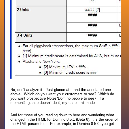
No, don't analyze it. Just glance at it and the annotated one
above. Which do you want your customers to see? Which do
you want prospective Notes/Domino people to see? If a
moment's glance doesn't do it, my case isn't made.
And for those of you reading down to here and wondering what
changed in the HTML for Domino 8.5.1 (Beta 8), it is the order of
the HTML parameters. For example, in Domino 8.5.0, you get: