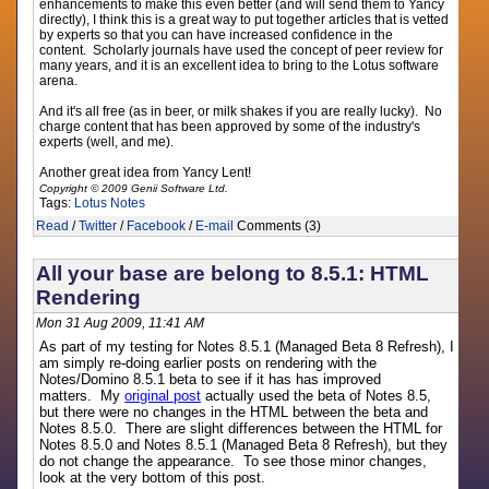
enhancements to make this even better (and will send them to Yancy
directly), I think this is a great way to put together articles that is vetted
by experts so that you can have increased confidence in the
content. Scholarly journals have used the concept of peer review for
many years, and it is an excellent idea to bring to the Lotus software
arena.
And it's all free (as in beer, or milk shakes if you are really lucky). No
charge content that has been approved by some of the industry's
experts (well, and me).
Another great idea from Yancy Lent!
Copyright © 2009 Genii Software Ltd.
Tags:
Lotus Notes
Read
/
Twitter
/
Facebook
/
E-mail
Comments (3)
All your base are belong to 8.5.1: HTML
Rendering
Mon 31 Aug 2009, 11:41 AM
As part of my testing for Notes 8.5.1 (Managed Beta 8 Refresh), I
am simply re-doing earlier posts on rendering with the
Notes/Domino 8.5.1 beta to see if it has has improved
matters. My
original post
actually used the beta of Notes 8.5,
but there were no changes in the HTML between the beta and
Notes 8.5.0. There are slight differences between the HTML for
Notes 8.5.0 and Notes 8.5.1 (Managed Beta 8 Refresh), but they
do not change the appearance. To see those minor changes,
look at the very bottom of this post.