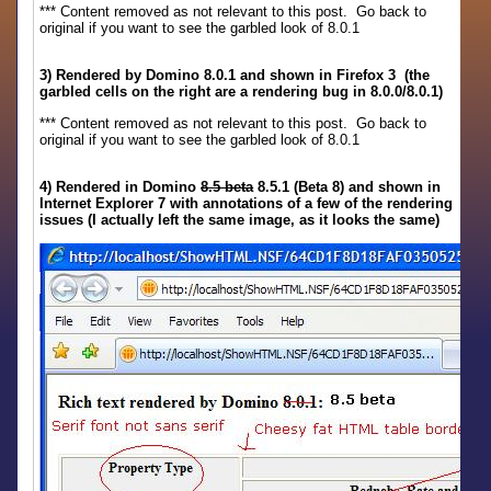
*** Content removed as not relevant to this post. Go back to
original if you want to see the garbled look of 8.0.1
3) Rendered by Domino 8.0.1 and shown in Firefox 3 (the
garbled cells on the right are a rendering bug in 8.0.0/8.0.1)
*** Content removed as not relevant to this post. Go back to
original if you want to see the garbled look of 8.0.1
4) Rendered in Domino
8.5 beta
8.5.1 (Beta 8) and shown in
Internet Explorer 7 with annotations of a few of the rendering
issues (I actually left the same image, as it looks the same)