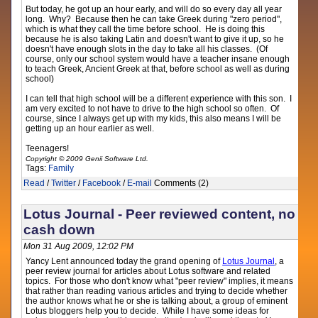
But today, he got up an hour early, and will do so every day all year
long. Why? Because then he can take Greek during "zero period",
which is what they call the time before school. He is doing this
because he is also taking Latin and doesn't want to give it up, so he
doesn't have enough slots in the day to take all his classes. (Of
course, only our school system would have a teacher insane enough
to teach Greek, Ancient Greek at that, before school as well as during
school)
I can tell that high school will be a different experience with this son. I
am very excited to not have to drive to the high school so often. Of
course, since I always get up with my kids, this also means I will be
getting up an hour earlier as well.
Teenagers!
Copyright © 2009 Genii Software Ltd.
Tags:
Family
Read
/
Twitter
/
Facebook
/
E-mail
Comments (2)
Lotus Journal - Peer reviewed content, no
cash down
Mon 31 Aug 2009, 12:02 PM
Yancy Lent announced today the grand opening of
Lotus Journal
, a
peer review journal for articles about Lotus software and related
topics. For those who don't know what "peer review" implies, it means
that rather than reading various articles and trying to decide whether
the author knows what he or she is talking about, a group of eminent
Lotus bloggers help you to decide. While I have some ideas for