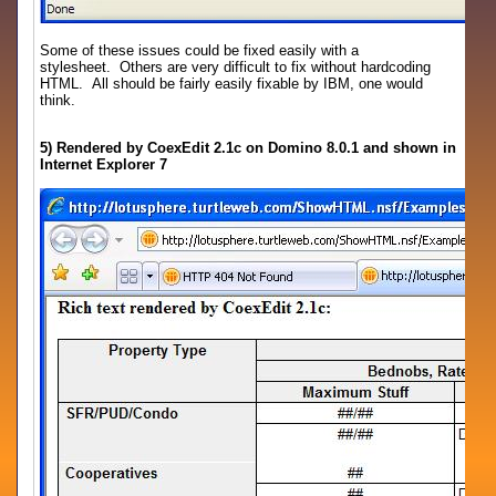
Some of these issues could be fixed easily with a
stylesheet. Others are very difficult to fix without hardcoding
HTML. All should be fairly easily fixable by IBM, one would
think.
5) Rendered by CoexEdit 2.1c on Domino 8.0.1 and shown in
Internet Explorer 7