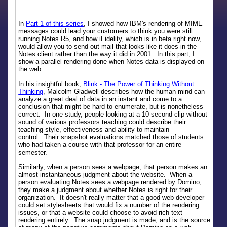
In
Part 1 of this series
, I showed how IBM's rendering of MIME
messages could lead your customers to think you were still
running Notes R5, and how iFidelity, which is in beta right now,
would allow you to send out mail that looks like it does in the
Notes client rather than the way it did in 2001. In this part, I
show a parallel rendering done when Notes data is displayed on
the web.
In his insightful book,
Blink - The Power of Thinking Without
Thinking
, Malcolm Gladwell describes how the human mind can
analyze a great deal of data in an instant and come to a
conclusion that might be hard to enumerate, but is nonetheless
correct. In one study, people looking at a 10 second clip without
sound of various professors teaching could describe their
teaching style, effectiveness and ability to maintain
control. Their snapshot evaluations matched those of students
who had taken a course with that professor for an entire
semester.
Similarly, when a person sees a webpage, that person makes an
almost instantaneous judgment about the website. When a
person evaluating Notes sees a webpage rendered by Domino,
they make a judgment about whether Notes is right for their
organization. It doesn't really matter that a good web developer
could set stylesheets that would fix a number of the rendering
issues, or that a website could choose to avoid rich text
rendering entirely. The snap judgment is made, and is the source