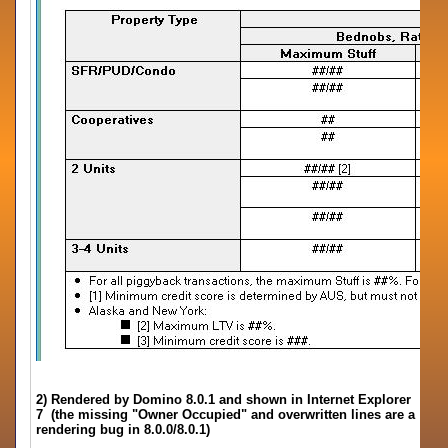
2) Rendered by Domino 8.0.1 and shown in Internet Explorer
7 (the missing "Owner Occupied" and overwritten lines are a
rendering bug in 8.0.0/8.0.1)