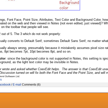
ings, Font Face, Point Size, Attributes, Text Color and Background Color, ho
ated on the web and then viewed in Notes (not even edited, just viewed)? W
s on the toolbar that people will see.
 out of 5. The 3 which do not work properly:
ually converts to Default Serif, sometimes Default Sans Serif, no matter what
rtually always wrong, presumably because it mistakenly assumes pixel size rath
hus, 8pt becomes 7pt, 10pt becomes 8pt, and so on.
olor
: since the background color is not supported in Notes, this setting is ig
kground, as the light text color may be invisible in Notes.
r wrote and asked whether CoexEdit helps. The answer is that CoexEdit used
scussion turned on will fix both the Font Face and the Point Size, and will m
enii Software Ltd.
es
acebook
/
E-mail
Comments (6)