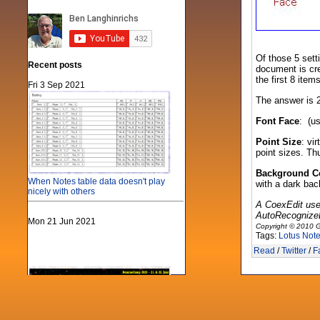
Of those 5 sett
Recent posts
document is cre
the first 8 item
Fri 3 Sep 2021
The answer is 2
Font Face
: (us
Point Size
: vi
point sizes. T
Background C
When Notes table data doesn't play
with a dark bac
nicely with others
A CoexEdit use
AutoRecognizeDi
Mon 21 Jun 2021
Copyright © 2010 G
Tags:
Lotus Not
Read
/
Twitter
/
F