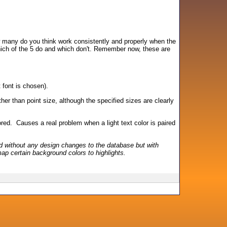
w many do you think work consistently and properly when the
hich of the 5 do and which don't. Remember now, these are
 font is chosen).
er than point size, although the specified sizes are clearly
nored. Causes a real problem when a light text color is paired
 without any design changes to the database but with
ap certain background colors to highlights.