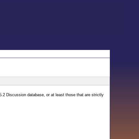
5.2 Discussion database, or at least those that are strictly