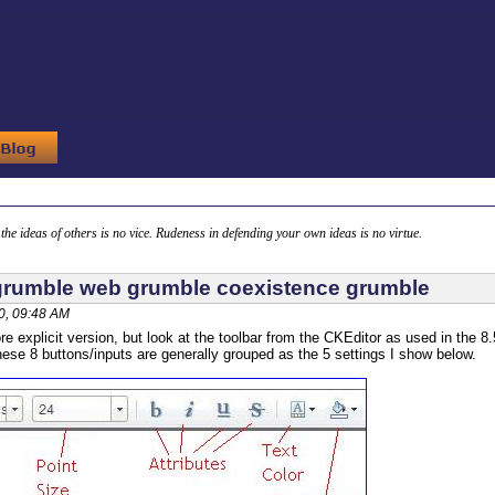
g the ideas of others is no vice. Rudeness in defending your own ideas is no virtue.
rumble web grumble coexistence grumble
0, 09:48 AM
re explicit version, but look at the toolbar from the CKEditor as used in the 8.
hese 8 buttons/inputs are generally grouped as the 5 settings I show below.