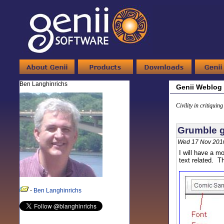
Ben Langhinrichs
Genii Weblog
Civility in critiquin
Grumble g
Wed 17 Nov 201
I will have a mo
text related. T
-
Ben Langhinrichs