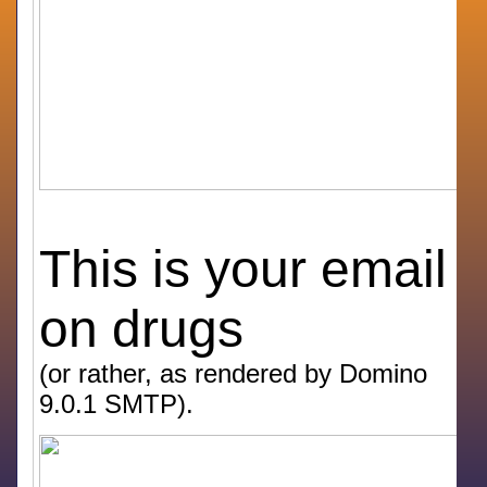
This is your email
on drugs
(or rather, as rendered by Domino
9.0.1 SMTP).