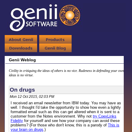
Genii Weblog
Civility in critiquing the ideas of others is no vice. Rudeness in defending your own
ideas is no virtue.
On drugs
Mon 12 Oct 2015, 02:03 PM
I received an email newsletter from IBM today. You may have as
well. I thought I'd take the opportunity to show how even a lightly
formatted email such as this can get altered when it is sent to a
customer from the Notes environment. Why not
try CoexLinks
Fidelity
for yourself and see how your company can avoid these
problems? (For those who don't know, this is a parody of
This is
your brain on drugs
.)