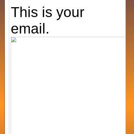
This is your
email.