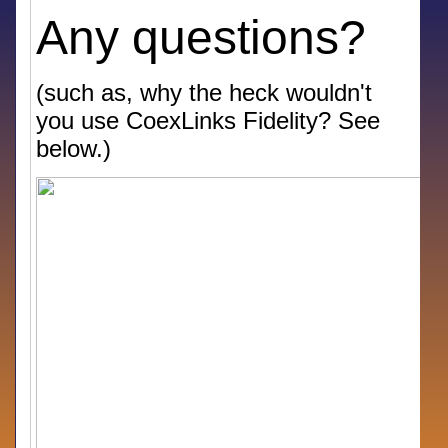
Any questions?
(such as, why the heck wouldn't
you use CoexLinks Fidelity? See
below.)