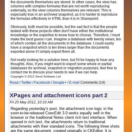
the documents themselves are stored. In other cases, the view has
columns with complex formulas that are not worth reproducing
externally, so the view columns themselves are relevant. This is
especially true in an archived snapshot, as it is harder to reproduce
the formulas effectively in HTML than it is in Sharepoint.
Obviously, both must be possible, but the sad fact is that the people
tasked with these projects often don't have either the institutional
knowledge or the expertise to know how to choose. Therefore, I must
make the best guess I can. Imagine a database with twenty views, ten
of which contain all the documents in the database. I could easily
have a snapshot which is ten times larger than the documents
exported alone if I simply export them all.
Not really looking for a solution here, but I'd be happy to hear any
thoughts. Also, if you might want to export some whole or partial
databases for archival, snapshot or migration purposes, feel free to
contact me to discuss your needs to see if we can help.
Copyright © 2012 Genii Software Ltd.
Read
/
Twitter
/
Facebook
/
Google+
/
E-mail
Comments (14)
XPages and attachment icons part 2
Fri 25 May 2012, 10:33 AM
Regarding yesterday's post, the attachment icon logic in the
soon-to-be-released CoexEdit 3.0 works equally well in the
browser or the traditional Notes client rich text interface. When
opened in rich text, the attachments return to traditional
attachments with their standard icons. The following three shots
are the same document, created originally in CKEditor. It is