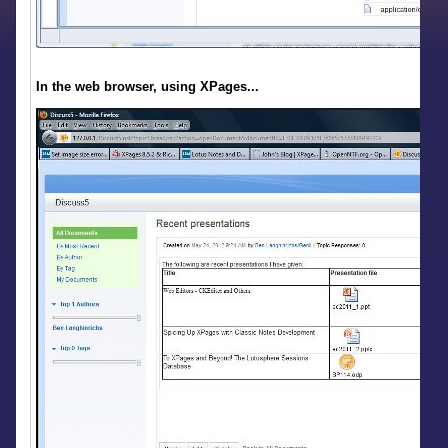
In the web browser, using XPages...