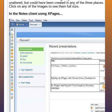
unaltered, but could have been created in any of the three places.
Click on any of the images to see them full size.
In the Notes client using XPages...