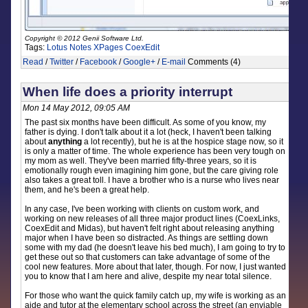
Copyright © 2012 Genii Software Ltd.
Tags:
Lotus Notes
XPages
CoexEdit
Read
/
Twitter
/
Facebook
/
Google+
/
E-mail
Comments (4)
When life does a priority interrupt
Mon 14 May 2012, 09:05 AM
The past six months have been difficult. As some of you know, my
father is dying. I don't talk about it a lot (heck, I haven't been talking
about
anything
a lot recently), but he is at the hospice stage now, so it
is only a matter of time. The whole experience has been very tough on
my mom as well. They've been married fifty-three years, so it is
emotionally rough even imagining him gone, but the care giving role
also takes a great toll. I have a brother who is a nurse who lives near
them, and he's been a great help.
In any case, I've been working with clients on custom work, and
working on new releases of all three major product lines (CoexLinks,
CoexEdit and Midas), but haven't felt right about releasing anything
major when I have been so distracted. As things are settling down
some with my dad (he doesn't leave his bed much), I am going to try to
get these out so that customers can take advantage of some of the
cool new features. More about that later, though. For now, I just wanted
you to know that I am here and alive, despite my near total silence.
For those who want the quick family catch up, my wife is working as an
aide and tutor at the elementary school across the street (an enviable