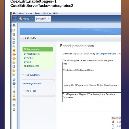
CoexEditEnableXpages=1
CoexEditServerTasks=notes,notes2