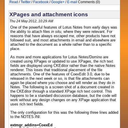
Read
/
Twitter
/
Facebook
/
Google+
/
E-mail
Comments (0)
XPages and attachment icons
Thu 24 May 2012, 10:29 AM
One of the powerful features of Lotus Notes from early days was
the ability to attach files
in situ
, where they were relevant. For
reasons that have always escaped me, other products have not
followed suit, and most attachments in email and elsewhere are
attached to the document as a whole rather than to a specific
place.
As more and more applications for Lotus Notes/Domino are
created using XPages or updated to use XPages, the rich text
fields are displayed using CKEditor rather than the native Notes
renderer. This loses that traditional placement of the file
attachments. One of the features of CoexEdit 3.0, due to be
released in the next week or so, is that file attachments can
again be placed where you choose and will render as they do in
Notes. The following is a screen shot of a document created in
the CKEditor through a standard XPage rich text control. This
happens to be a standard discussion database, but the code will
work without any design changes on any XPage application that
uses rich text fields.
The only configuration for this was the following three lines added
to the NOTES.INI:
extmgr_addins=CoexEd