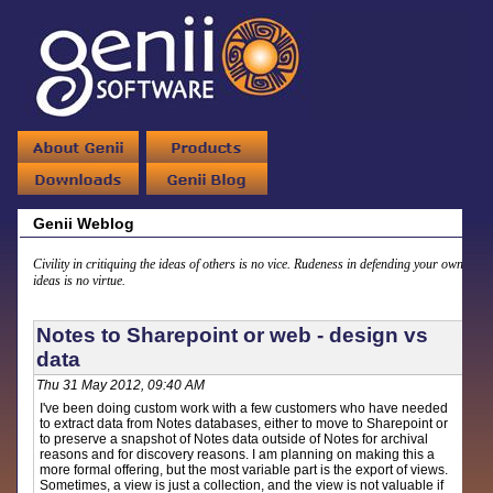
Genii Weblog
Civility in critiquing the ideas of others is no vice. Rudeness in defending your own
ideas is no virtue.
Notes to Sharepoint or web - design vs
data
Thu 31 May 2012, 09:40 AM
I've been doing custom work with a few customers who have needed
to extract data from Notes databases, either to move to Sharepoint or
to preserve a snapshot of Notes data outside of Notes for archival
reasons and for discovery reasons. I am planning on making this a
more formal offering, but the most variable part is the export of views.
Sometimes, a view is just a collection, and the view is not valuable if