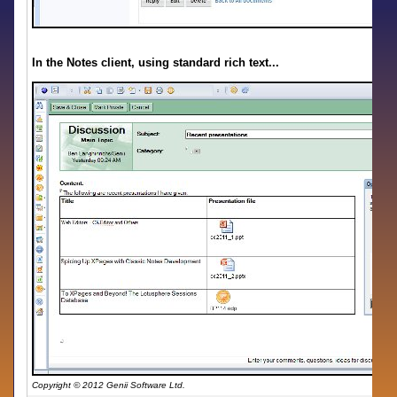
In the Notes client, using standard rich text...
Copyright © 2012 Genii Software Ltd.