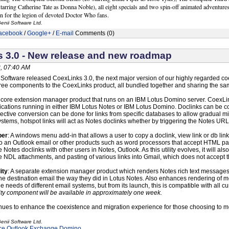
tarring Catherine Tate as Donna Noble), all eight specials and two spin-off animated adventures
n for the legion of devoted Doctor Who fans.
enii Software Ltd.
acebook
/
Google+
/
E-mail
Comments (0)
 3.0 - New release and new roadmap
, 07:40 AM
i Software released CoexLinks 3.0, the next major version of our highly regarded co
ree components to the CoexLinks product, all bundled together and sharing the sa
 core extension manager product that runs on an IBM Lotus Domino server. CoexLin
lications running in either IBM Lotus Notes or IBM Lotus Domino. Doclinks can be
ective conversion can be done for links from specific databases to allow gradual mi
ystems, hotspot links will act as Notes doclinks whether by triggering the Notes U
per
: A windows menu add-in that allows a user to copy a doclink, view link or db lin
to an Outlook email or other products such as word processors that accept HTML pas
 Notes doclinks with other users in Notes, Outlook. As this utility evolves, it will
e NDL attachments, and pasting of various links into Gmail, which does not accept 
ity
: A separate extension manager product which renders Notes rich text messages i
he destination email the way they did in Lotus Notes. Also enhances rendering of me
he needs of different email systems, but from its launch, this is compatible with al
ty component will be available in approximately one week.
nues to enhance the coexistence and migration experience for those choosing to m
enii Software Ltd.
ce
Outlook
Exchange
Domino