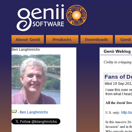
Ben Langhinrichs
Genii Weblog
Civility in critiquin
Fans of D
Wed 19 Sep 201
I saw this over o
from what I hear
All the
David Ten
U.S. only:
-
Ben Langhinrichs
http:/
In this massive 26
Invasion” and in t
Who episode includ