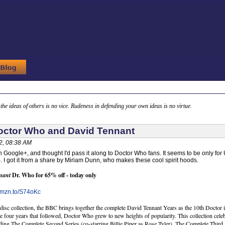
g the ideas of others is no vice. Rudeness in defending your own ideas is no virtue.
octor Who and David Tennant
2, 08:38 AM
n Google+, and thought I'd pass it along to Doctor Who fans. It seems to be only for
). I got it from a share by Miriam Dunn, who makes these cool spirit hoods.
nant
Dr. Who for 65% off - today only
/amzn.to/S74oKc
-disc collection, the BBC brings together the complete David Tennant Years as the 10th Docto
he four years that followed, Doctor Who grew to new heights of popularity. This collection cel
ing The Complete Second Series (co-starring Billie Piper as Rose Tyler), The Complete Thir