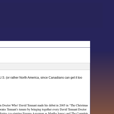
 U.S. (or rather North America, since Canadians can get it too
r in Doctor Who! David Tennant made his debut in 2005 in “The Christmas
ebrates Tennant’s tenure by bringing together every David Tennant Doctor
d Series (co-starring Freema Agyeman as Martha Jones) and The Complete