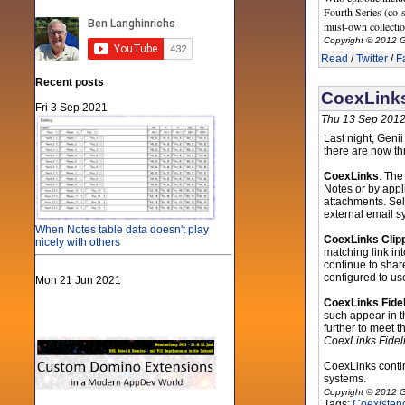
Fourth Series (co-s
must-own collectio
Copyright © 2012 G
Read
/
Twitter
/
F
Recent posts
CoexLinks
Fri 3 Sep 2021
Thu 13 Sep 2012
Last night, Geni
there are now th
CoexLinks
: The
Notes or by app
attachments. Sel
external email s
When Notes table data doesn't play
CoexLinks Clip
nicely with others
matching link in
continue to share
configured to us
Mon 21 Jun 2021
CoexLinks Fidel
such appear in t
further to meet t
CoexLinks Fideli
CoexLinks conti
systems.
Copyright © 2012 G
Tags:
Coexisten