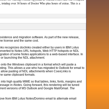
, totaling over 38 hours of Doctor Who plus hours of extras. This is a
existence and migration software. As part of the new release,
me license and the same cost.
ks recognizes doclinks created either by users in IBM Lotus
 converted to Notes URL hotspots, Web HTTP hotspots or NDL
gration of some Notes applications to a web-based interface. In
RL or launching the NDL attachment.
k onto the Windows clipboard in a format which will paste a
ting. This allows a use who has migrated to Outlook for email to
 also allow pasting of NDL attachments when CoexLinks is
the same clipboard formats.
nto high quality MIME so that tables, links, fonts, margins and
ssage in iNotes. Going forward, this rendering will be tuned
l current versions of MS Outlook and Google Mail/Gmail.
The
ove from IBM Lotus Notes/Domino email to alternate email