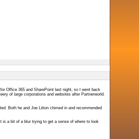
 for Office 365 and SharePoint last night, so I went back
eery of large corporations and websites after Partnerworld.
arted. Both he and Joe Litton chimed in and recommended
s a bit of a blur trying to get a sense of where to look