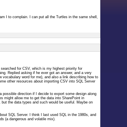
m I to complain. I can put all the Turtles in the same shell,
earched for CSV, which is my highest priority for
g. Replied asking if he ever got an answer, and a very
 vocabulary word for me), and also a link describing how to
d some other resources about importing CSV into SQL Server
 possible direction if I decide to export some design along
les might allow me to get the data into SharePoint in
er, but the data types and such would be useful. Maybe on
bout SQL Server. I think I last used SQL in the 1980s, and
ds (a dangerous and volatile mix).