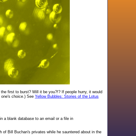
e first to burst? Will it be you?!? If people hurry, it would
of one's choice.) See
Yellow Bubbles: Stories of the Lotus
 a blank database to an email or a file in
h of Bill Buchan's privates while he sauntered about in the