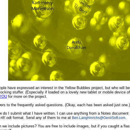
le have expressed an interest in the Yellow Bubbles project, but who will be th
ocking stuffer. (Especially if loaded on a lovely new tablet or mobile device 
 YOU
for more on the project.
rs to the frequently asked questions. (Okay, each has been asked just one.)
 do I submit what I have written. I can use anything from a Notes document in
/.rtf/.odt format. Send any of them to me at
.
Ben.Langhinrichs
@
GeniiSoft.com
 we include pictures? You are free to include images, but if you caught a flas