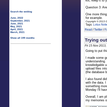
kilt, keep it to 
Question 3: Are
Search the weblog
One more thing.
for example.
June, 2022
September, 2021
Copyright © 2013 G
June, 2021
Tags:
Lotus Not
May, 2021
Read
/
Twitter
/
F
April, 2021
March, 2021
Show all 199 months
Trying out
Fri 15 Nov 2013,
Going to put thi
I made some goo
understanding. 
knowledgable us
upload files in
(the database b
I also found di
with the data. 
something more 
Monday I'll hav
Overall, I am p
my memories of 