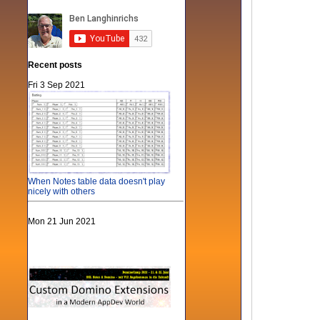
Recent posts
Fri 3 Sep 2021
When Notes table data doesn't play
nicely with others
Mon 21 Jun 2021