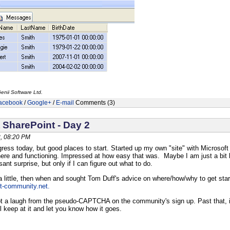
enii Software Ltd.
acebook
/
Google+
/
E-mail
Comments (3)
 SharePoint - Day 2
, 08:20 PM
ogress today, but good places to start. Started up my own "site" with Microsoft
there and functioning. Impressed at how easy that was. Maybe I am just a bit l
nt surprise, but only if I can figure out what to do.
a little, then when and sought Tom Duff's advice on where/how/why to get st
nt-community.net.
ot a laugh from the pseudo-CAPTCHA on the community's sign up. Past that, it i
I'll keep at it and let you know how it goes.