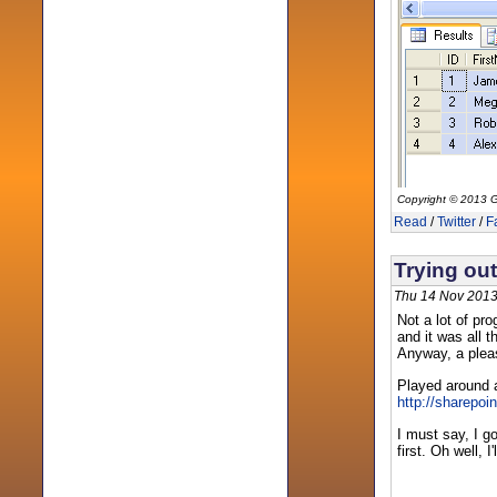
Copyright © 2013 G
Read
/
Twitter
/
F
Trying out
Thu 14 Nov 2013
Not a lot of pr
and it was all 
Anyway, a pleasa
Played around 
http://sharepoi
I must say, I g
first. Oh well, 