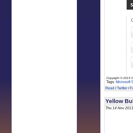
Copyright © 2013 G
Tags:
Microsoft 
Read
/
Twitter
/
F
Yellow Bu
Thu 14 Nov 2013