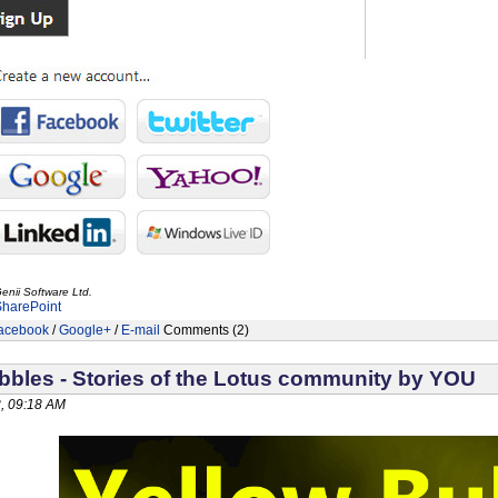
enii Software Ltd.
SharePoint
acebook
/
Google+
/
E-mail
Comments (2)
bbles - Stories of the Lotus community by YOU
, 09:18 AM