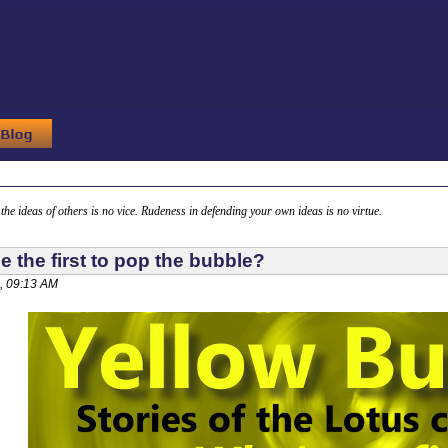
g the ideas of others is no vice. Rudeness in defending your own ideas is no virtue.
e the first to pop the bubble?
, 09:13 AM