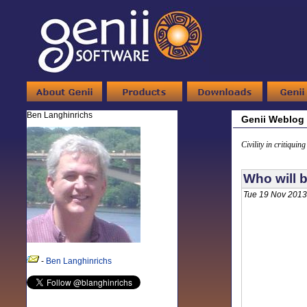
Ben Langhinrichs
Genii Weblog
Civility in critiquin
Who will b
Tue 19 Nov 2013
-
Ben Langhinrichs