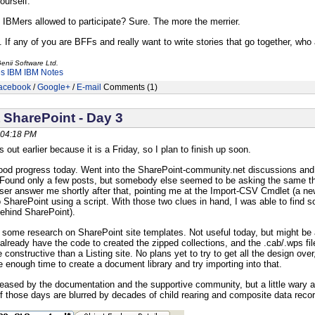
yourself.
 IBMers allowed to participate? Sure. The more the merrier.
 If any of you are BFFs and really want to write stories that go together, who a
enii Software Ltd.
es
IBM
IBM Notes
acebook
/
Google+
/
E-mail
Comments (1)
 SharePoint - Day 3
 04:18 PM
s out earlier because it is a Friday, so I plan to finish up soon.
d progress today. Went into the SharePoint-community.net discussions and s
Found only a few posts, but somebody else seemed to be asking the same thin
er answer me shortly after that, pointing me at the Import-CSV Cmdlet (a new
to SharePoint using a script. With those two clues in hand, I was able to fin
ehind SharePoint).
d some research on SharePoint site templates. Not useful today, but might be a
I already have the code to created the zipped collections, and the .cab/.wps fi
constructive than a Listing site. No plans yet to try to get all the design ov
e enough time to create a document library and try importing into that.
leased by the documentation and the supportive community, but a little wary a
those days are blurred by decades of child rearing and composite data recor