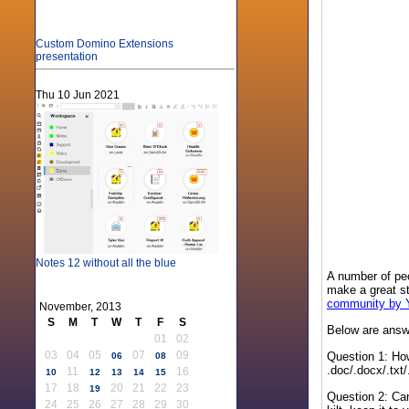
Custom Domino Extensions
presentation
Thu 10 Jun 2021
Notes 12 without all the blue
A number of peop
make a great st
community by
November, 2013
S
M
T
W
T
F
S
Below are answe
01
02
03
04
05
07
09
Question 1: How
06
08
.doc/.docx/.txt
11
16
10
12
13
14
15
17
18
20
21
22
23
19
Question 2: Can
24
25
26
27
28
29
30