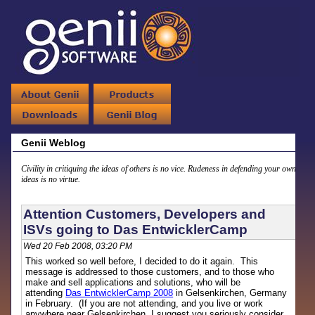
Genii Weblog
Civility in critiquing the ideas of others is no vice. Rudeness in defending your own
ideas is no virtue.
Attention Customers, Developers and
ISVs going to Das EntwicklerCamp
Wed 20 Feb 2008, 03:20 PM
This worked so well before, I decided to do it again. This
message is addressed to those customers, and to those who
make and sell applications and solutions, who will be
attending
Das EntwicklerCamp 2008
in Gelsenkirchen, Germany
in February. (If you are not attending, and you live or work
anywhere near Gelsenkirchen, I suggest you seriously consider