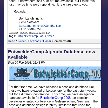
need. I know there isn't a lot of time available, but I think this
just may be time worth spending. It is entirely up to you.
Regards,
Ben Langhinrichs
Genii Software
Ben.Langhinrichs
@
GeniiSoft.com
+1 216-991-5220
Copyright © 2008 Genii Software Ltd.
Tags:
EntwicklerCamp
Lotus Notes
Read
/
Twitter
/
Facebook
/
E-mail
Comments (0)
EntwicklerCamp Agenda Database now
available
Wed 20 Feb 2008, 01:48 PM
For the first time, we have released a sessions database like
those we have released at Lotusphere for the past eight years,
but for a different conference. This time, we have an agenda
database available for
EntwicklerCamp 2008
, an excellent
developer oriented conference in Gelsenkirchen, Germany. The
sessions database design is pretty similar to that used for