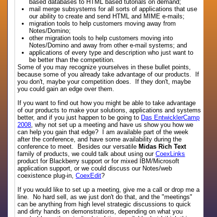
based databases to HTML based tutorials on demand;
mail merge subsystems for all sorts of applications that use
our ability to create and send HTML and MIME e-mails;
migration tools to help customers moving away from
Notes/Domino;
other migration tools to help customers moving into
Notes/Domino and away from other e-mail systems; and
applications of every type and description who just want to
be better than the competition.
Some of you may recognize yourselves in these bullet points,
because some of you already take advantage of our products. If
you don't, maybe your competition does. If they don't, maybe
you could gain an edge over them.
If you want to find out how you might be able to take advantage
of our products to make your solutions, applications and systems
better, and if you just happen to be going to
Das EntwicklerCamp
2008
, why not set up a meeting and have us show you how we
can help you gain that edge? I am available part of the week
after the conference, and have some availability during the
conference to meet. Besides our versatile
Midas Rich Text
family of products, we could talk about using our
CoexLinks
product for Blackberry support or for mixed IBM/Microsoft
application support, or we could discuss our Notes/web
coexistence plug-in,
CoexEdit
?
If you would like to set up a meeting, give me a call or drop me a
line. No hard sell, as we just don't do that, and the "meetings"
can be anything from high level strategic discussions to quick
and dirty hands on demonstrations, depending on what you