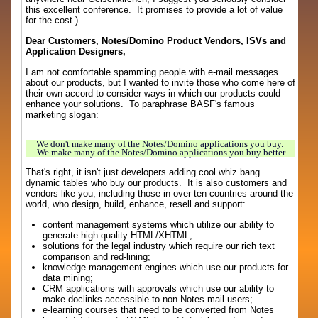
this excellent conference. It promises to provide a lot of value
for the cost.)
Dear Customers, Notes/Domino Product Vendors, ISVs and
Application Designers,
I am not comfortable spamming people with e-mail messages
about our products, but I wanted to invite those who come here of
their own accord to consider ways in which our products could
enhance your solutions. To paraphrase BASF's famous
marketing slogan:
We don't make many of the Notes/Domino applications you buy.
We make many of the Notes/Domino applications you buy better.
That's right, it isn't just developers adding cool whiz bang
dynamic tables who buy our products. It is also customers and
vendors like you, including those in over ten countries around the
world, who design, build, enhance, resell and support:
content management systems which utilize our ability to
generate high quality HTML/XHTML;
solutions for the legal industry which require our rich text
comparison and red-lining;
knowledge management engines which use our products for
data mining;
CRM applications with approvals which use our ability to
make doclinks accessible to non-Notes mail users;
e-learning courses that need to be converted from Notes