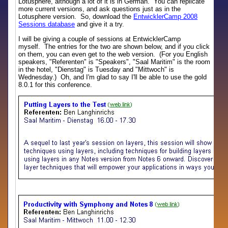
Lotusphere, although a lot of it is in German. You can replicate
more current versions, and ask questions just as in the
Lotusphere version. So, download the
EntwicklerCamp 2008
Sessions database
and give it a try.
I will be giving a couple of sessions at EntwicklerCamp
myself. The entries for the two are shown below, and if you click
on them, you can even get to the web version. (For you English
speakers, "Referenten" is "Speakers", "Saal Maritim" is the room
in the hotel, "Dienstag" is Tuesday and "Mittwoch" is
Wednesday.) Oh, and I'm glad to say I'll be able to use the gold
8.0.1 for this conference.