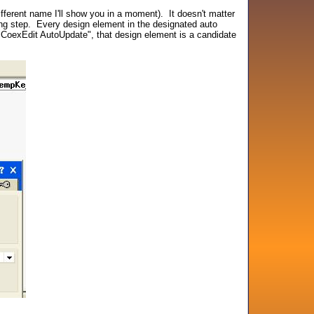
ferent name I'll show you in a moment). It doesn't matter
oning step. Every design element in the designated auto
"CoexEdit AutoUpdate", that design element is a candidate