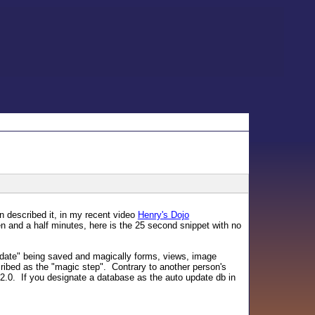
n described it, in my recent video
Henry's Dojo
n and a half minutes, here is the 25 second snippet with no
date" being saved and magically forms, views, image
cribed as the "magic step". Contrary to another person's
t 2.0. If you designate a database as the auto update db in