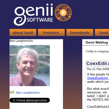
Ben Langhinrichs
Genii Weblog
Civility in critiquin
CoexEdit 
Thu 21 Feb 2008
A few people ha
SpeedGeeking t
audio which jus
But what exact
resources, etc.
-
Ben Langhinrichs
belief, I didn'
the NOTES.INI o
CoexEditAutoU