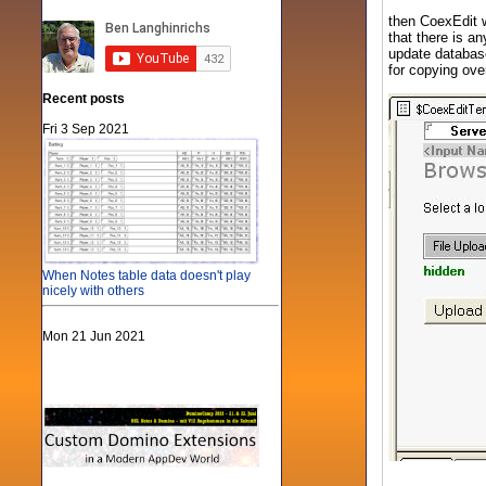
then CoexEdit w
that there is a
update database
for copying ov
Recent posts
Fri 3 Sep 2021
When Notes table data doesn't play
nicely with others
Mon 21 Jun 2021