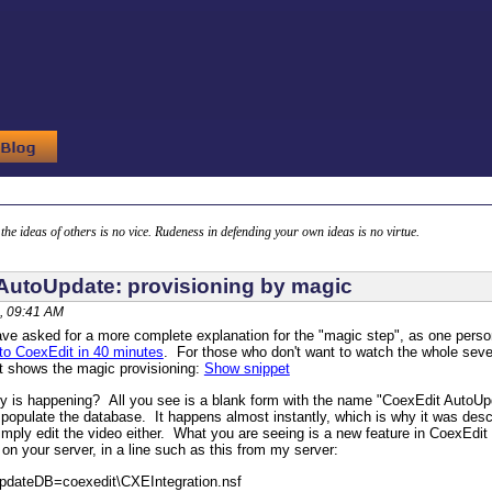
g the ideas of others is no vice. Rudeness in defending your own ideas is no virtue.
AutoUpdate: provisioning by magic
, 09:41 AM
ve asked for a more complete explanation for the "magic step", as one perso
o CoexEdit in 40 minutes
. For those who don't want to watch the whole seve
t shows the magic provisioning:
Show snippet
ly is happening? All you see is a blank form with the name "CoexEdit AutoUp
 populate the database. It happens almost instantly, which is why it was des
t simply edit the video either. What you are seeing is a new feature in CoexEdi
n your server, in a line such as this from my server:
pdateDB=coexedit\CXEIntegration.nsf