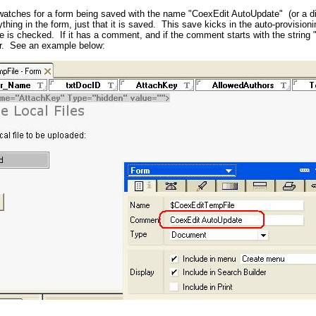
atches for a form being saved with the name "CoexEdit AutoUpdate" (or a dif
nything in the form, just that it is saved. This save kicks in the auto-provisi
 is checked. If it has a comment, and if the comment starts with the string 
er. See an example below: