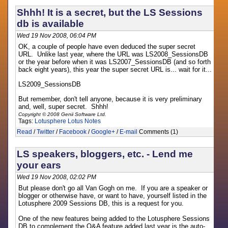
Shhh! It is a secret, but the LS Sessions
db is available
Wed 19 Nov 2008, 06:04 PM
OK, a couple of people have even deduced the super secret
URL. Unlike last year, where the URL was LS2008_SessionsDB
or the year before when it was LS2007_SessionsDB (and so forth
back eight years), this year the super secret URL is... wait for it...
LS2009_SessionsDB
But remember, don't tell anyone, because it is very preliminary
and, well, super secret. Shhh!
Copyright © 2008 Genii Software Ltd.
Tags:
Lotusphere
Lotus Notes
Read
/
Twitter
/
Facebook
/
Google+
/
E-mail
Comments (1)
LS speakers, bloggers, etc. - Lend me
your ears
Wed 19 Nov 2008, 02:02 PM
But please don't go all Van Gogh on me. If you are a speaker or
blogger or otherwise have, or want to have, yourself listed in the
Lotusphere 2009 Sessions DB, this is a request for you.
One of the new features being added to the Lotusphere Sessions
DB to complement the Q&A feature added last year is the auto-