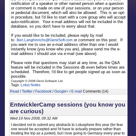
notification of a speaker or other named person when a question
or comment is made on one of your sessions, or on your person
or pedestal document, which will also be allowed. This is an opt-
in procedure, but I'd like to start with a core group who will accept
auto-notification. Your e-mail address will not be included in the
database, so you don't have to worry about that.
If you would like to be included, please reply by mail
to
or comment on this post. If
Ben.Langhinrichs
@
GeniiSoft.com
you want me to use an e-mail address other than one I would
instantly know (you know who you are), please send me the e-
mail address I should use via e-mail (see above).
Please note that questions may start at any time, as the Q&A
feature will be included in the Sessions db even before times are
scheduled. Therefore, I'd like to get people signed up as soon as
possible.
Copyright © 2008 Genii Software Ltd.
Tags:
Lotus Notes
Read
/
Twitter
/
Facebook
/
Google+
/
E-mail
Comments (14)
EntwicklerCamp sessions (you know you
are curious)
Wed 19 Nov 2008, 09:32 AM
I decided not to submit any abstracts to Lotusphere this year (for fear
one would be accepted and I'd have to actually prepare rather than
treating the trip as a junket), but I love going to Germany every year to