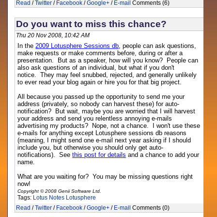
Read
/
Twitter
/
Facebook
/
Google+
/
E-mail
Comments (6)
Do you want to miss this chance?
Thu 20 Nov 2008, 10:42 AM
In the
2009 Lotusphere Sessions db
, people can ask questions,
make requests or make comments before, during or after a
presentation. But as a speaker, how will you know? People can
also ask questions of an individual, but what if you don't
notice. They may feel snubbed, rejected, and generally unlikely
to ever read your blog again or hire you for that big project.
All because you passed up the opportunity to send me your
address (privately, so nobody can harvest these) for auto-
notification? But wait, maybe you are worried that I will harvest
your address and send you relentless annoying e-mails
advertising my products? Nope, not a chance. I won't use these
e-mails for anything except Lotusphere sessions db reasons
(meaning, I might send one e-mail next year asking if I should
include you, but otherwise you should only get auto-
notifications). See
this post for details
and a chance to add your
name.
What are you waiting for? You may be missing questions right
now!
Copyright © 2008 Genii Software Ltd.
Tags:
Lotus Notes
Lotusphere
Read
/
Twitter
/
Facebook
/
Google+
/
E-mail
Comments (0)