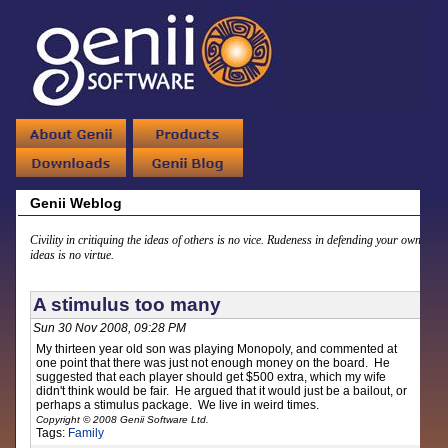
Genii Weblog
Civility in critiquing the ideas of others is no vice. Rudeness in defending your own
ideas is no virtue.
A stimulus too many
Sun 30 Nov 2008, 09:28 PM
My thirteen year old son was playing Monopoly, and commented at
one point that there was just not enough money on the board. He
suggested that each player should get $500 extra, which my wife
didn't think would be fair. He argued that it would just be a bailout, or
perhaps a stimulus package. We live in weird times.
Copyright © 2008 Genii Software Ltd.
Tags:
Family