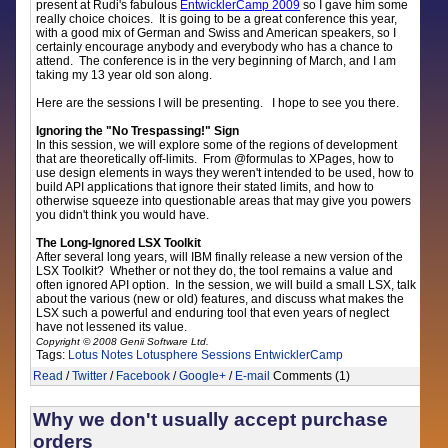
present at Rudi's fabulous
EntwicklerCamp 2009
so I gave him some
really choice choices. It is going to be a great conference this year,
with a good mix of German and Swiss and American speakers, so I
certainly encourage anybody and everybody who has a chance to
attend. The conference is in the very beginning of March, and I am
taking my 13 year old son along.
Here are the sessions I will be presenting. I hope to see you there.
Ignoring the "No Trespassing!" Sign
In this session, we will explore some of the regions of development
that are theoretically off-limits. From @formulas to XPages, how to
use design elements in ways they weren't intended to be used, how to
build API applications that ignore their stated limits, and how to
otherwise squeeze into questionable areas that may give you powers
you didn't think you would have.
The Long-Ignored LSX Toolkit
After several long years, will IBM finally release a new version of the
LSX Toolkit? Whether or not they do, the tool remains a value and
often ignored API option. In the session, we will build a small LSX, talk
about the various (new or old) features, and discuss what makes the
LSX such a powerful and enduring tool that even years of neglect
have not lessened its value.
Copyright © 2008 Genii Software Ltd.
Tags:
Lotus Notes
Lotusphere
Sessions
EntwicklerCamp
Read
/
Twitter
/
Facebook
/
Google+
/
E-mail
Comments (1)
Why we don't usually accept purchase
orders