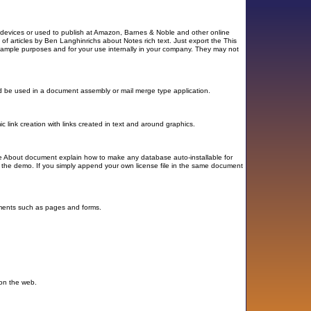
e devices or used to publish at Amazon, Barnes & Noble and other online
 of articles by Ben Langhinrichs about Notes rich text. Just export the This
xample purposes and for your use internally in your company. They may not
uld be used in a document assembly or mail merge type application.
 link creation with links created in text and around graphics.
 the About document explain how to make any database auto-installable for
g the demo. If you simply append your own license file in the same document
lements such as pages and forms.
 on the web.