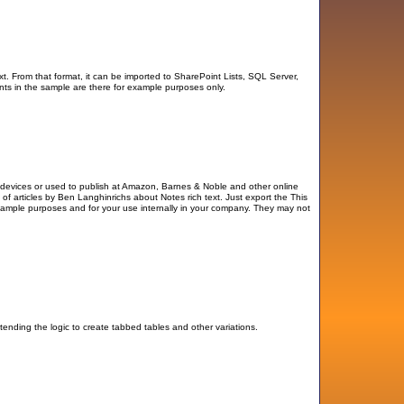
t. From that format, it can be imported to SharePoint Lists, SQL Server,
ts in the sample are there for example purposes only.
e devices or used to publish at Amazon, Barnes & Noble and other online
 of articles by Ben Langhinrichs about Notes rich text. Just export the This
xample purposes and for your use internally in your company. They may not
tending the logic to create tabbed tables and other variations.