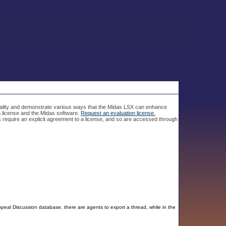
nality and demonstrate various ways that the Midas LSX can enhance
on license and the Midas software.
Request an evaluation license.
 require an explicit agreement to a license, and so are accessed through
al Discussion database, there are agents to export a thread, while in the