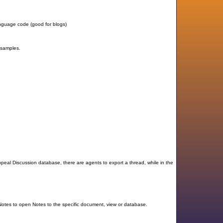
anguage code (good for blogs)
 samples.
al Discussion database, there are agents to export a thread, while in the
 Notes to open Notes to the specific document, view or database.