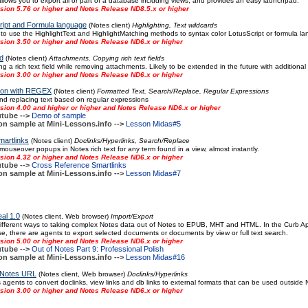
llows you to export all or part of a database including views, and provides an easy launchpad.
sion 5.76 or higher and Notes Release ND8.5.x or higher
ript and Formula language
(Notes client)
Highlighting, Text wildcards
 use the HighlightText and HighlightMatching methods to syntax color LotusScript or formula l
sion 3.50 or higher and Notes Release ND6.x or higher
d
(Notes client)
Attachments, Copying rich text fields
 a rich text field while removing attachments. Likely to be extended in the future with additional
sion 3.00 or higher and Notes Release ND6.x or higher
tion with REGEX
(Notes client)
Formatted Text, Search/Replace, Regular Expressions
nd replacing text based on regular expressions
sion 4.00 and higher or higher and Notes Release ND6.x or higher
tube -->
Demo of sample
on sample at Mini-Lessons.info -->
Lesson Midas#5
artlinks
(Notes client)
Doclinks/Hyperlinks, Search/Replace
mouseover popups in Notes rich text for any term found in a view, almost instantly.
sion 4.32 or higher and Notes Release ND6.x or higher
tube -->
Cross Reference Smartlinks
on sample at Mini-Lessons.info -->
Lesson Midas#7
al 1.0
(Notes client, Web browser)
Import/Export
fferent ways to taking complex Notes data out of Notes to EPUB, MHT and HTML. In the Curb Appe
, there are agents to export selected documents or documents by view or full text search.
sion 5.00 or higher and Notes Release ND6.x or higher
tube -->
Out of Notes Part 9: Professional Polish
on sample at Mini-Lessons.info -->
Lesson Midas#16
 Notes URL
(Notes client, Web browser)
Doclinks/Hyperlinks
 agents to convert doclinks, view links and db links to external formats that can be used outside
sion 3.00 or higher and Notes Release ND6.x or higher