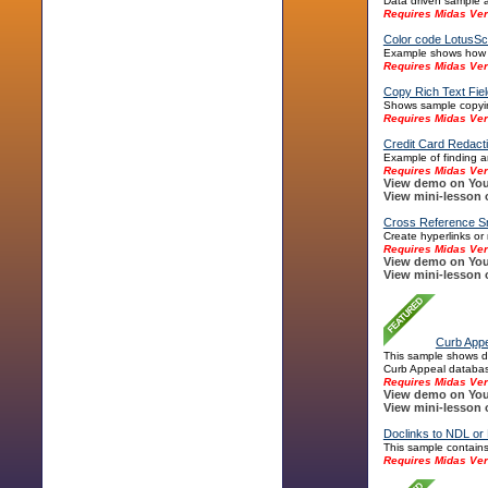
Data driven sample a
Requires Midas Ver
Color code LotusSc
Example shows how to
Requires Midas Ver
Copy Rich Text Fiel
Shows sample copying
Requires Midas Ver
Credit Card Redac
Example of finding a
Requires Midas Ver
View demo on You
View mini-lesson 
Cross Reference Sm
Create hyperlinks or 
Requires Midas Ver
View demo on You
View mini-lesson 
Curb Appe
This sample shows di
Curb Appeal database
Requires Midas Ver
View demo on You
View mini-lesson 
Doclinks to NDL or
This sample contains
Requires Midas Ver