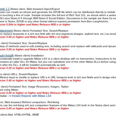
book 1.1
(Notes client, Web browser)
Import/Export
 user can create an ebook and generate the EPUB file which can be distributed directly to mobil
ut touching a line of code. Sample includes the full text of Rich Text 101, an ebook which a series
IBM Lotus Notes 6.5 through IBM Notes 9 Social Edition. Documents in the sample are there for e
here in Notes, EPUB or any other format without express permission from Ben Langhinrichs.
sion 5.00d or higher and Notes Release ND6.x or higher
placement
(Notes client)
Formatted Text, Search/Replace
 replace keywords in a rich text field with rich text segments (images, stylized text, etc.) as wo
sion 3.00 or higher and Notes Release ND6.x or higher
 client)
Formatted Text, Search/Replace
ety of methods used to edit existing text, including search and replace with wildcards and dynamic
sion 3.00 or higher and Notes Release ND6.x or higher
uto-Install)
(Notes client)
Installation
omatically install or upgrade Midas LSX to a client desktop with no intervention. Instructions in
contains an older DLL for Midas, but you can substitute one of the other Midas DLLs before usin
after the DLL, it will be installed automatically as well.
sion 3.20 or higher and Notes Release ND6.x or higher
s client)
URLs, Search/Replace
fferent ways to modify or replace URL's in URL hotspots both in rich text fields and in design e
ion 3.40 or higher or higher and Notes Release ND6.x or higher
client)
Formatted Text, Image Resources, Images, Tables
ted using Midas
ion 4.00 or higher or higher and Notes Release ND6.x or higher
tube -->
Instant Reports with Midas LSX
ient, Web browser)
Richtext comparison, Red-lining
 use the red-lining rich text comparison features of the Midas LSX both in the Notes client and
sion 3.00 or higher and Notes Release ND6.x or higher
client)
Mail, HTML/XHTML, MIME