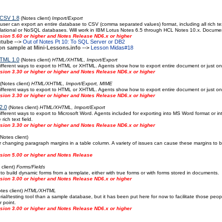
 CSV 1.8
(Notes client)
Import/Export
 user can export an entire database to CSV (comma separated values) format, including all rich tex
lational or NoSQL databases. Will work in IBM Lotus Notes 6.5 through HCL Notes 10.x. Documen
sion 5.60 or higher and Notes Release ND6.x or higher
tube -->
Out of Notes Pt 10: To SQL Server or DB2
on sample at Mini-Lessons.info -->
Lesson Midas#18
TML 1.0
(Notes client)
HTML/XHTML, Import/Export
fferent ways to export to HTML or XHTML. Agents show how to export entire document or just one r
ion 3.30 or higher or higher and Notes Release ND6.x or higher
(Notes client)
HTML/XHTML, Import/Export, MIME
fferent ways to export to HTML or XHTML. Agents show how to export entire document or just one r
ion 3.30 or higher or higher and Notes Release ND6.x or higher
2.0
(Notes client)
HTML/XHTML, Import/Export
fferent ways to export to Microsoft Word. Agents included for exporting into MS Word format or int
rich text field.
ion 3.30 or higher or higher and Notes Release ND6.x or higher
Notes client)
r changing paragraph margins in a table column. A variety of issues can cause these margins to be
sion 5.00 or higher and Notes Release
client)
Forms/Fields
 build dynamic forms from a template, either with true forms or with forms stored in documents.
sion 3.00 or higher and Notes Release ND6.x or higher
tes client)
HTML/XHTML
orial/testing tool than a sample database, but it has been put here for now to facilitate those pe
r point.
sion 3.00 or higher and Notes Release ND6.x or higher