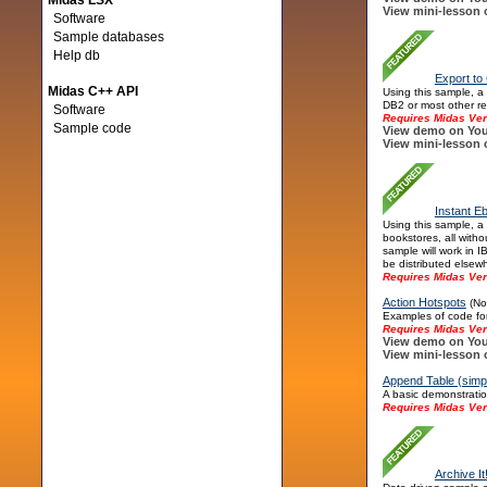
Midas LSX
View mini-lesson 
Software
Sample databases
Help db
Export to
Midas C++ API
Using this sample, a
DB2 or most other re
Software
Requires Midas Ver
Sample code
View demo on You
View mini-lesson 
Instant E
Using this sample, a
bookstores, all witho
sample will work in 
be distributed elsew
Requires Midas Ver
Action Hotspots
(Not
Examples of code for
Requires Midas Ver
View demo on You
View mini-lesson 
Append Table (simp
A basic demonstratio
Requires Midas Ver
Archive It