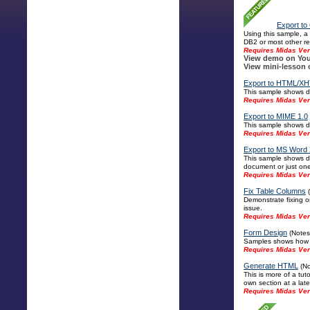
Export to
Using this sample, a
DB2 or most other re
Requires Midas Ver
View demo on You
View mini-lesson 
Export to HTML/XH
This sample shows di
Requires Midas Vers
Export to MIME 1.0
This sample shows di
Requires Midas Vers
Export to MS Word 
This sample shows di
document or just one 
Requires Midas Vers
Fix Table Columns
(
Demonstrate fixing o
issue.
Requires Midas Ver
Form Design
(Notes 
Samples shows how to
Requires Midas Ver
Generate HTML
(No
This is more of a tut
own section at a late
Requires Midas Ver