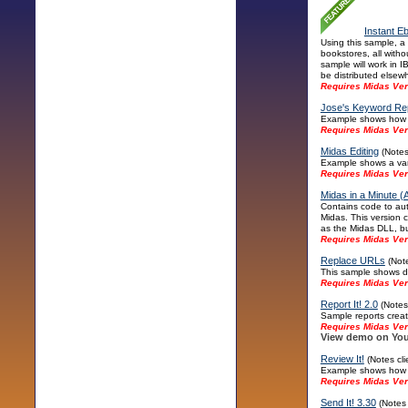
Instant E
Using this sample, a
bookstores, all witho
sample will work in 
be distributed elsew
Requires Midas Ver
Jose's Keyword Re
Example shows how to
Requires Midas Ver
Midas Editing
(Notes
Example shows a vari
Requires Midas Ver
Midas in a Minute (A
Contains code to aut
Midas. This version 
as the Midas DLL, but 
Requires Midas Ver
Replace URLs
(Note
This sample shows di
Requires Midas Vers
Report It! 2.0
(Notes 
Sample reports crea
Requires Midas Vers
View demo on You
Review It!
(Notes cl
Example shows how to
Requires Midas Ver
Send It! 3.30
(Notes 