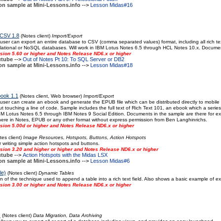
on sample at Mini-Lessons.info -->
Lesson Midas#16
 CSV 1.8
(Notes client)
Import/Export
 user can export an entire database to CSV (comma separated values) format, including all rich tex
lational or NoSQL databases. Will work in IBM Lotus Notes 6.5 through HCL Notes 10.x. Documen
sion 5.60 or higher and Notes Release ND6.x or higher
tube -->
Out of Notes Pt 10: To SQL Server or DB2
on sample at Mini-Lessons.info -->
Lesson Midas#18
book 1.1
(Notes client, Web browser)
Import/Export
 user can create an ebook and generate the EPUB file which can be distributed directly to mobil
ut touching a line of code. Sample includes the full text of Rich Text 101, an ebook which a series
IBM Lotus Notes 6.5 through IBM Notes 9 Social Edition. Documents in the sample are there for e
here in Notes, EPUB or any other format without express permission from Ben Langhinrichs.
sion 5.00d or higher and Notes Release ND6.x or higher
es client)
Image Resources, Hotspots, Buttons, Action Hotspots
 writing simple action hotspots and buttons.
sion 3.20 and higher or higher and Notes Release ND6.x or higher
tube -->
Action Hotspots with the Midas LSX
on sample at Mini-Lessons.info -->
Lesson Midas#6
le)
(Notes client)
Dynamic Tables
n of the technique used to append a table into a rich text field. Also shows a basic example of ex
sion 3.00 or higher and Notes Release ND6.x or higher
!
(Notes client)
Data Migration, Data Archiving