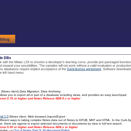
le DBs
with the Midas LSX to shorten a developer's learning curve, provide pre-packaged functio
d expand your possibilities. The samples will not work without a valid evaluation or producti
s databases require implicit acceptance of the
Genii license agreement
. Software downloads
the left hand menu.
!
(Notes client)
Data Migration, Data Archiving
llows you to export all or part of a database including views, and provides an easy launchpad.
sion 5.76 or higher and Notes Release ND8.5.x or higher
al 1.0
(Notes client, Web browser)
Import/Export
fferent ways to taking complex Notes data out of Notes to EPUB, MHT and HTML. In the Curb Appe
, there are agents to export selected documents or documents by view or full text search.
sion 5.00 or higher and Notes Release ND6.x or higher
tube -->
Out of Notes Part 9: Professional Polish