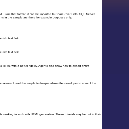
t. From that format, it can be imported to SharePoint Lists, SQL Server,
ts in the sample are there for example purposes only.
ich text field.
ich text field.
o HTML with a better fidelity. Agents also show how to export entire
 incorrect, and this simple technique allows the developer to correct the
ople seeking to work with HTML generation. These tutorials may be put in their