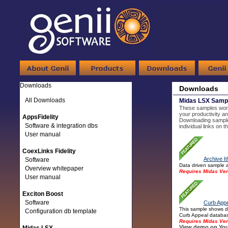
Downloads
Downloads
All Downloads
Midas LSX Samp
These samples work 
your productivity an
AppsFidelity
Downloading sample
Software & integration dbs
individual links on 
User manual
CoexLinks Fidelity
Archive It
Software
Data driven sample a
Overview whitepaper
Requires Midas Ver
User manual
Exciton Boost
Software
Curb Appe
This sample shows di
Configuration db template
Curb Appeal database
Requires Midas Ver
View demo on You