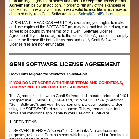
read the legal agreement below and click "
I Accept the Terms of this
Agreement
" below. In addition, in order to run any of the examples or
use Midas in any way you must have a valid license file, which may be
obtained only from Genii Software Ltd. at
Sales@GeniiSoft.com
.
IMPORTANT - READ CAREFULLY: By exercising your rights to make
and use copies of the SOFTWARE (as may be provided for below), you
agree to be bound by the terms of this Genii Software License
Agreement. If you do not agree to the terms of this Agreement, promptly
delete the license file from all systems and notify Genii Software.
License fees are non-refundable.
GENII SOFTWARE LICENSE AGREEMENT
CoexLinks Migrate for Windows 32-bit/64-bit
IF YOU DO NOT AGREE WITH THESE TERMS AND CONDITIONS,
YOU MAY NOT DOWNLOAD THIS SOFTWARE.
This Agreement is between Genii Software Ltd., headquartered at 1401
Prospect Ave E, Suite 515, Cleveland, Ohio 44115 U.S.A. ("Genii" or
"Genii Software"), and you, the person or entity downloading and/or
using the SOFTWARE referenced above. This Agreement sets forth
terms and conditions applicable to your use of this Software.
1. DEFINITIONS:
a. SERVER LICENSE. A "server", for CoexLinks Migrate licensing
purposes, refers to a Domino server which may be used for Domino mail