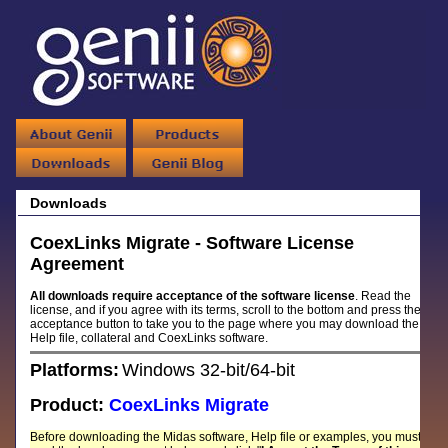
Downloads
CoexLinks Migrate - Software License
Agreement
All downloads require acceptance of the software license
. Read the
license, and if you agree with its terms, scroll to the bottom and press the
acceptance button to take you to the page where you may download the
Help file, collateral and CoexLinks software.
Platforms:
Windows 32-bit/64-bit
Product:
CoexLinks Migrate
Before downloading the Midas software, Help file or examples, you must