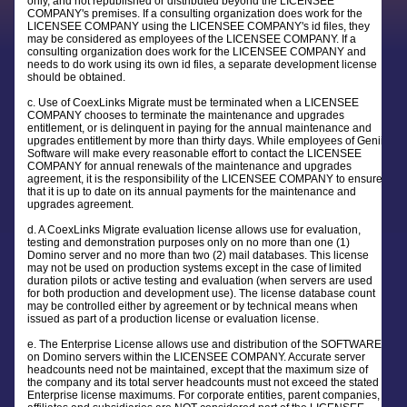
only, and not republished or distributed beyond the LICENSEE
COMPANY's premises. If a consulting organization does work for the
LICENSEE COMPANY using the LICENSEE COMPANY's id files, they
may be considered as employees of the LICENSEE COMPANY. If a
consulting organization does work for the LICENSEE COMPANY and
needs to do work using its own id files, a separate development license
should be obtained.
c. Use of CoexLinks Migrate must be terminated when a LICENSEE
COMPANY chooses to terminate the maintenance and upgrades
entitlement, or is delinquent in paying for the annual maintenance and
upgrades entitlement by more than thirty days. While employees of Genii
Software will make every reasonable effort to contact the LICENSEE
COMPANY for annual renewals of the maintenance and upgrades
agreement, it is the responsibility of the LICENSEE COMPANY to ensure
that it is up to date on its annual payments for the maintenance and
upgrades agreement.
d. A CoexLinks Migrate evaluation license allows use for evaluation,
testing and demonstration purposes only on no more than one (1)
Domino server and no more than two (2) mail databases. This license
may not be used on production systems except in the case of limited
duration pilots or active testing and evaluation (when servers are used
for both production and development use). The license database count
may be controlled either by agreement or by technical means when
issued as part of a production license or evaluation license.
e. The Enterprise License allows use and distribution of the SOFTWARE
on Domino servers within the LICENSEE COMPANY. Accurate server
headcounts need not be maintained, except that the maximum size of
the company and its total server headcounts must not exceed the stated
Enterprise license maximums. For corporate entities, parent companies,