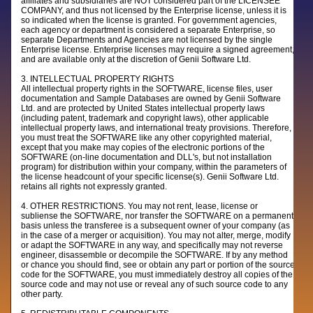
affiliates and subsidiaries are NOT considered part of the LICENSEE
COMPANY, and thus not licensed by the Enterprise license, unless it is
so indicated when the license is granted. For government agencies,
each agency or department is considered a separate Enterprise, so
separate Departments and Agencies are not licensed by the single
Enterprise license. Enterprise licenses may require a signed agreement,
and are available only at the discretion of Genii Software Ltd.
3. INTELLECTUAL PROPERTY RIGHTS
All intellectual property rights in the SOFTWARE, license files, user
documentation and Sample Databases are owned by Genii Software
Ltd. and are protected by United States intellectual property laws
(including patent, trademark and copyright laws), other applicable
intellectual property laws, and international treaty provisions. Therefore,
you must treat the SOFTWARE like any other copyrighted material,
except that you make may copies of the electronic portions of the
SOFTWARE (on-line documentation and DLL's, but not installation
program) for distribution within your company, within the parameters of
the license headcount of your specific license(s). Genii Software Ltd.
retains all rights not expressly granted.
4. OTHER RESTRICTIONS. You may not rent, lease, license or
subliense the SOFTWARE, nor transfer the SOFTWARE on a permanent
basis unless the transferee is a subsequent owner of your company (as
in the case of a merger or acquisition). You may not alter, merge, modify
or adapt the SOFTWARE in any way, and specifically may not reverse
engineer, disassemble or decompile the SOFTWARE. If by any method
or chance you should find, see or obtain any part or portion of the source
code for the SOFTWARE, you must immediately destroy all copies of the
source code and may not use or reveal any of such source code to any
other party.