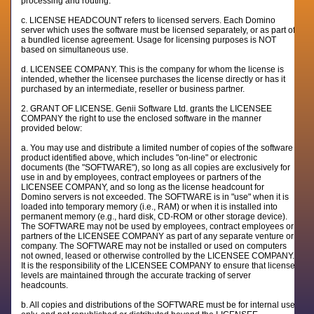
processing and routing.
c. LICENSE HEADCOUNT refers to licensed servers. Each Domino
server which uses the software must be licensed separately, or as part of
a bundled license agreement. Usage for licensing purposes is NOT
based on simultaneous use.
d. LICENSEE COMPANY. This is the company for whom the license is
intended, whether the licensee purchases the license directly or has it
purchased by an intermediate, reseller or business partner.
2. GRANT OF LICENSE. Genii Software Ltd. grants the LICENSEE
COMPANY the right to use the enclosed software in the manner
provided below:
a. You may use and distribute a limited number of copies of the software
product identified above, which includes "on-line" or electronic
documents (the "SOFTWARE"), so long as all copies are exclusively for
use in and by employees, contract employees or partners of the
LICENSEE COMPANY, and so long as the license headcount for
Domino servers is not exceeded. The SOFTWARE is in "use" when it is
loaded into temporary memory (i.e., RAM) or when it is installed into
permanent memory (e.g., hard disk, CD-ROM or other storage device).
The SOFTWARE may not be used by employees, contract employees or
partners of the LICENSEE COMPANY as part of any separate venture or
company. The SOFTWARE may not be installed or used on computers
not owned, leased or otherwise controlled by the LICENSEE COMPANY.
It is the responsibility of the LICENSEE COMPANY to ensure that license
levels are maintained through the accurate tracking of server
headcounts.
b. All copies and distributions of the SOFTWARE must be for internal use