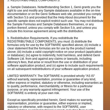
5. REDISTRIBUTABLE COMPONENTS.
a. Sample Databases. Notwithstanding Section 1, Genii grants you the
right to use and modify any Sample databases available in the on-line
documentation or on the Genii Software web site, provided you comply
with Section 5.b and provided that the Help About document for the
specific sample does not explicit restrict such use. You may not distribute
the Sample Formulas and Sample Databases themselves, or any
portion thereof, unless you comply with Section 5.b, and unless you
include this license agreement along with the distribution.
b. Redistribution Requirements. If you redistribute the
REDISTRIBUTABLE COMPONENTS, you must: (I) distribute the
formulas only for use by the SOFTWARE specified above; (ii) include a
clear statement that the formulas are for use by the product named
above; (iii) include a valid copyright notice on your product (application
or database); (iv) agree to indemnify, hold harmless, and defend Genii
Software Ltd. from and against any claims or lawsuits, including
attorney's fees, that arise or result from the use or distribution of your
software application product; and (v) agree to include such requirements
on all subsequent redistributions of your software application product.
LIMITED WARRANTY. The SOFTWARE is provided wholly "AS IS"
without warranty, representation, promise or guarantee of any kind,
either express or implied, statutory or otherwise, including warranties as
to quality, performance, merchantability, or fitness for a particular
purpose, or any warranty against infringement. Your use of the
SOFTWARE is entirely at your own risk.
Except as specifically provided herein, Genii makes no warranty,
representation, promise or guarantee, either express or implied,
statutory or otherwise, with respect to the SOFTWARE, user