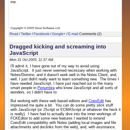
me.
Copyright © 2005 Genii Software Ltd.
Read
/
Twitter
/
Facebook
/
Google+
/
E-mail
Comments (2)
Dragged kicking and screaming into
JavaScript
Mon 31 Oct 2005, 11:37 AM
I'll admit it, I have gone out of my way to avoid using
JavaScript. It just never seemed necessary when working with
Notes/Domino, and it doesn't work well in the Notes Client, and,
well, I just didn't really want to learn something new. The times I
have needed JavaScript, I have just reached out to the many
smart people in
Penumbra
who know JavaScript and all sorts of
wonders, so I didn't have to.
But working with these web based editors and
CoexEdit
has
impressed me quite a bit. You can do some pretty slick stuff
with JavaScript (or JScript or ECMAScript or whatever the heck it
is really). I have had to actually dive into the inner workings of
FCKEditor to add some new features I wanted to extend
CoexEdit compatibility with Notes (adding local images and file
attachments and doclinks from the web), and, with assistance,