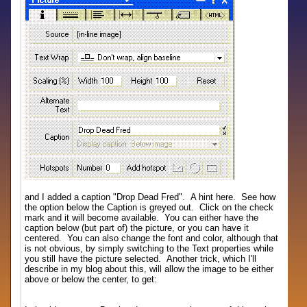
and I added a caption "Drop Dead Fred". A hint here. See how
the option below the Caption is greyed out. Click on the check
mark and it will become available. You can either have the
caption below (but part of) the picture, or you can have it
centered. You can also change the font and color, although that
is not obvious, by simply switching to the Text properties while
you still have the picture selected. Another trick, which I'll
describe in my blog about this, will allow the image to be either
above or below the center, to get: