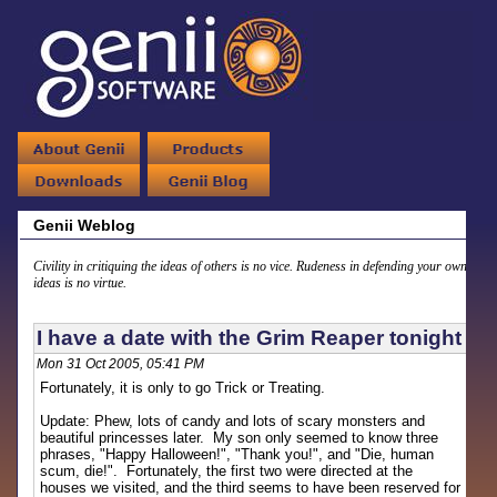
Genii Weblog
Civility in critiquing the ideas of others is no vice. Rudeness in defending your own
ideas is no virtue.
I have a date with the Grim Reaper tonight
Mon 31 Oct 2005, 05:41 PM
Fortunately, it is only to go Trick or Treating.
Update: Phew, lots of candy and lots of scary monsters and
beautiful princesses later. My son only seemed to know three
phrases, "Happy Halloween!", "Thank you!", and "Die, human
scum, die!". Fortunately, the first two were directed at the
houses we visited, and the third seems to have been reserved for