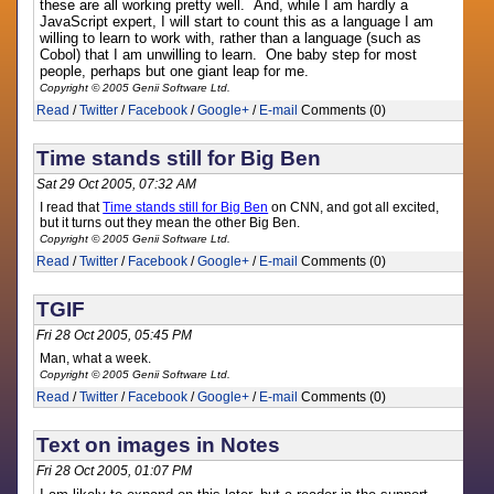
these are all working pretty well. And, while I am hardly a
JavaScript expert, I will start to count this as a language I am
willing to learn to work with, rather than a language (such as
Cobol) that I am unwilling to learn. One baby step for most
people, perhaps but one giant leap for me.
Copyright © 2005 Genii Software Ltd.
Read
/
Twitter
/
Facebook
/
Google+
/
E-mail
Comments (0)
Time stands still for Big Ben
Sat 29 Oct 2005, 07:32 AM
I read that
Time stands still for Big Ben
on CNN, and got all excited,
but it turns out they mean the other Big Ben.
Copyright © 2005 Genii Software Ltd.
Read
/
Twitter
/
Facebook
/
Google+
/
E-mail
Comments (0)
TGIF
Fri 28 Oct 2005, 05:45 PM
Man, what a week.
Copyright © 2005 Genii Software Ltd.
Read
/
Twitter
/
Facebook
/
Google+
/
E-mail
Comments (0)
Text on images in Notes
Fri 28 Oct 2005, 01:07 PM