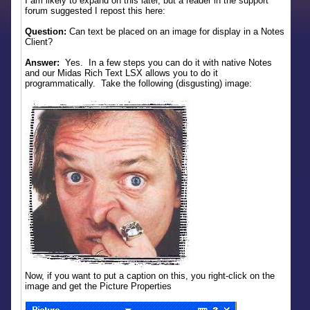
I am likely to expand on this later, but a reader in the support
forum suggested I repost this here:
Question:
Can text be placed on an image for display in a Notes
Client?
Answer:
Yes. In a few steps you can do it with native Notes
and our Midas Rich Text LSX allows you to do it
programmatically. Take the following (disgusting) image:
Now, if you want to put a caption on this, you right-click on the
image and get the Picture Properties