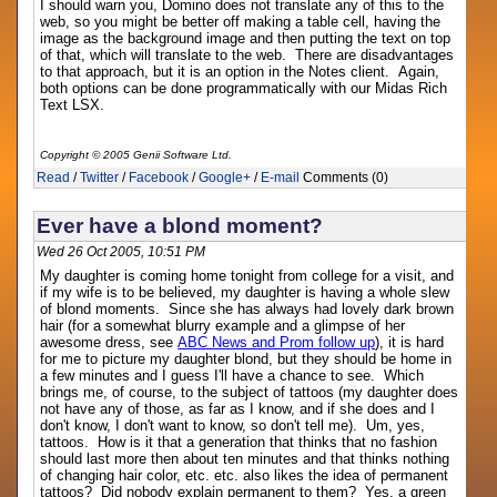
I should warn you, Domino does not translate any of this to the
web, so you might be better off making a table cell, having the
image as the background image and then putting the text on top
of that, which will translate to the web. There are disadvantages
to that approach, but it is an option in the Notes client. Again,
both options can be done programmatically with our Midas Rich
Text LSX.
Copyright © 2005 Genii Software Ltd.
Read
/
Twitter
/
Facebook
/
Google+
/
E-mail
Comments (0)
Ever have a blond moment?
Wed 26 Oct 2005, 10:51 PM
My daughter is coming home tonight from college for a visit, and
if my wife is to be believed, my daughter is having a whole slew
of blond moments. Since she has always had lovely dark brown
hair (for a somewhat blurry example and a glimpse of her
awesome dress, see
ABC News and Prom follow up
), it is hard
for me to picture my daughter blond, but they should be home in
a few minutes and I guess I'll have a chance to see. Which
brings me, of course, to the subject of tattoos (my daughter does
not have any of those, as far as I know, and if she does and I
don't know, I don't want to know, so don't tell me). Um, yes,
tattoos. How is it that a generation that thinks that no fashion
should last more then about ten minutes and that thinks nothing
of changing hair color, etc. etc. also likes the idea of permanent
tattoos? Did nobody explain permanent to them? Yes, a green