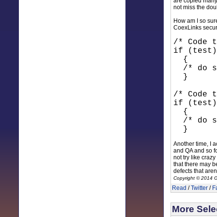
are copied many,
not miss the doub
How am I so sure
CoexLinks secur
/* Code t
if (test)
{
/* do s
}
/* Code t
if (test)
{
/* do s
}
Another time, I 
and QA and so for
not try like craz
that there may be
defects that aren
Copyright © 2014 G
Read
/
Twitter
/
F
More Selec