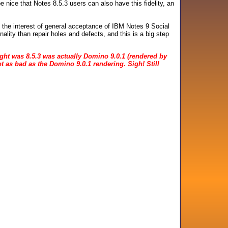
be nice that Notes 8.5.3 users can also have this fidelity, an
n the interest of general acceptance of IBM Notes 9 Social
nality than repair holes and defects, and this is a big step
ought was 8.5.3 was actually Domino 9.0.1 (rendered by
not as bad as the Domino 9.0.1 rendering. Sigh! Still