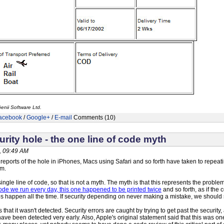
enii Software Ltd.
acebook
/
Google+
/
E-mail
Comments (10)
rity hole - the one line of code myth
, 09:49 AM
eports of the hole in iPhones, Macs using Safari and so forth have taken to repeati
em.
a single line of code, so that is not a myth. The myth is that this represents the proble
 code we run every day, this one happened to be printed twice
and so forth, as if the
pos happen all the time. If security depending on never making a mistake, we should
hat it wasn't detected. Security errors are caught by trying to get past the security, a
have been detected very early. Also, Apple's original statement said that this was o