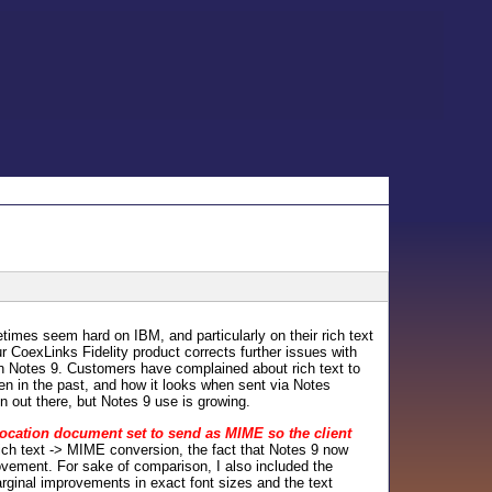
times seem hard on IBM, and particularly on their rich text
r CoexLinks Fidelity product corrects further issues with
on Notes 9. Customers have complained about rich text to
en in the past, and how it looks when sent via Notes
 out there, but Notes 9 use is growing.
location document set to send as MIME so the client
 rich text -> MIME conversion, the fact that Notes 9 now
rovement. For sake of comparison, I also included the
rginal improvements in exact font sizes and the text