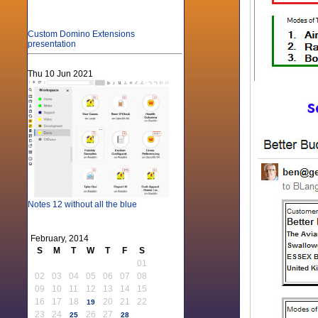
Custom Domino Extensions
presentation
Thu 10 Jun 2021
Notes 12 without all the blue
February, 2014
S
M
T
W
T
F
S
01
02
03
04
05
06
07
08
09
10
11
12
13
14
15
16
17
18
20
21
22
19
23
24
26
27
25
28