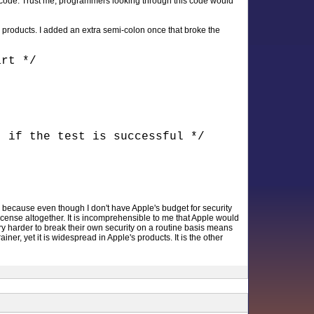
f code. Trust me, programmers looking through this code would
 products. I added an extra semi-colon once that broke the
art */
t if the test is successful */
d, because even though I don't have Apple's budget for security
e license altogether. It is incomprehensible to me that Apple would
try harder to break their own security on a routine basis means
er, yet it is widespread in Apple's products. It is the other