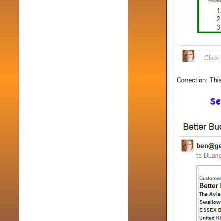
Correction: Thi