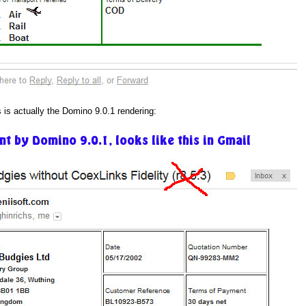
s is actually the Domino 9.0.1 rendering: