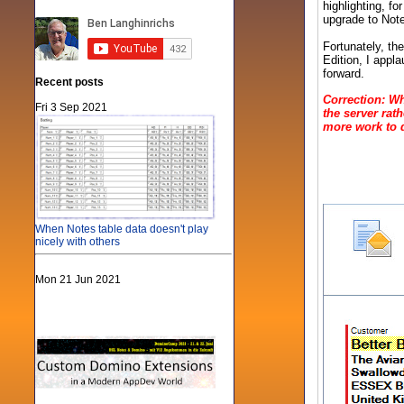
highlighting, fo
upgrade to Note
Fortunately, th
Edition, I appla
forward.
Recent posts
Correction: Wh
Fri 3 Sep 2021
the server rath
more work to d
When Notes table data doesn't play
nicely with others
Mon 21 Jun 2021