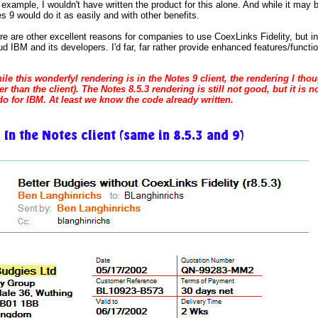
r example, I wouldn't have written the product for this alone. And while it may 
s 9 would do it as easily and with other benefits.
ere are other excellent reasons for companies to use CoexLinks Fidelity, but i
ud IBM and its developers. I'd far, far rather provide enhanced features/functio
ile this wonderfyl rendering is in the Notes 9 client, the rendering I th
er than the client). The Notes 8.5.3 rendering is still not good, but it is 
o for IBM. At least we know the code already written.