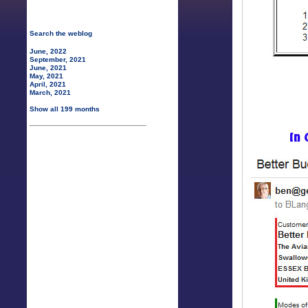
Search the weblog
June, 2022
September, 2021
June, 2021
May, 2021
April, 2021
March, 2021
Show all 199 months