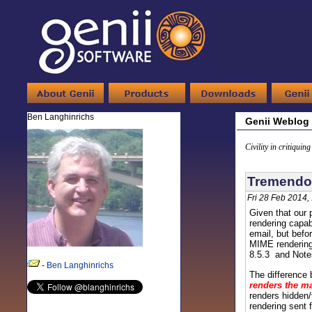
Ben Langhinrichs
Genii Weblog
Civility in critiquin
Tremendou
Fri 28 Feb 2014,
Given that our 
rendering capab
email, but befo
MIME rendering 
8.5.3 and Notes
-
Ben Langhinrichs
The difference 
renders the ma
renders hidden/
rendering sent 