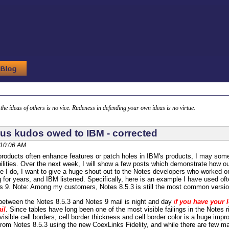
g the ideas of others is no vice. Rudeness in defending your own ideas is no virtue.
s kudos owed to IBM - corrected
 10:06 AM
products often enhance features or patch holes in IBM's products, I may some
ilities. Over the next week, I will show a few posts which demonstrate how ou
re I do, I want to give a huge shout out to the Notes developers who worked 
for years, and IBM listened. Specifically, here is an example I have used oft
 9. Note: Among my customers, Notes 8.5.3 is still the most common version
between the Notes 8.5.3 and Notes 9 mail is night and day
i
f you have your 
il
. Since tables have long been one of the most visible failings in the Notes
visible cell borders, cell border thickness and cell border color is a huge imp
from Notes 8.5.3 using the new CoexLinks Fidelity, and while there are few ma