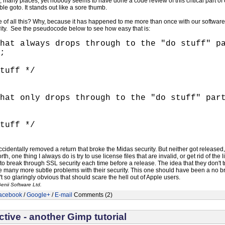
 many places, yet nobody seems to have done a code review of this critical part o
le goto. It stands out like a sore thumb.
 of all this? Why, because it has happened to me more than once with our software
ity. See the pseudocode below to see how easy that is:
hat always drops through to the "do stuff" p
;
tuff */
hat only drops through to the "do stuff" par
tuff */
accidentally removed a return that broke the Midas security. But neither got release
th, one thing I always do is try to use license files that are invalid, or get rid of th
y to break through SSL security each time before a release. The idea that they don't 
 many more subtle problems with their security. This one should have been a no brain
't so glaringly obvious that should scare the hell out of Apple users.
enii Software Ltd.
acebook
/
Google+
/
E-mail
Comments (2)
tive - another Gimp tutorial