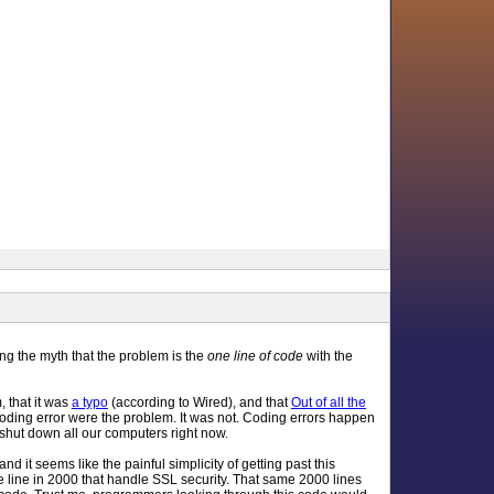
ng the myth that the problem is the
one line of code
with the
m, that it was
a typo
(according to Wired), and that
Out of all the
 coding error were the problem. It was not. Coding errors happen
 shut down all our computers right now.
nd it seems like the painful simplicity of getting past this
ne line in 2000 that handle SSL security. That same 2000 lines