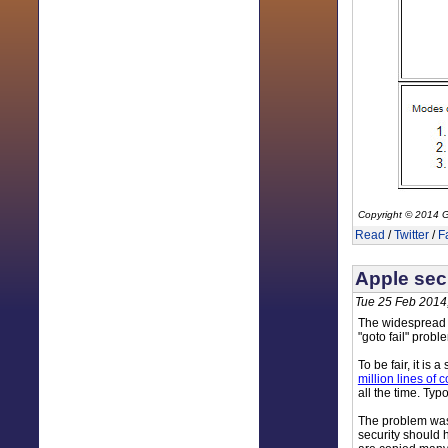
Copyright © 2014 G
Read
/
Twitter
/
F
Apple secu
Tue 25 Feb 2014
The widespread r
"goto fail" probl
To be fair, it is 
million lines of
all the time. Ty
The problem was t
security should 